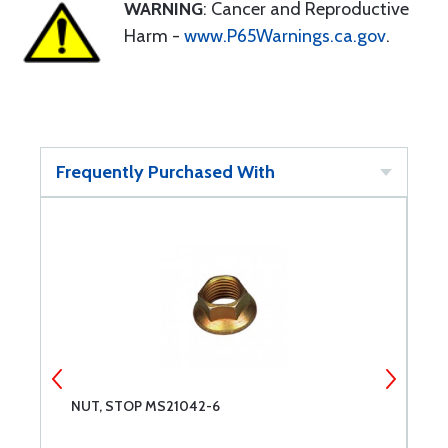
WARNING
: Cancer and Reproductive
Harm -
www.P65Warnings.ca.gov
.
Frequently Purchased With
NUT, STOP MS21042-6
R
C