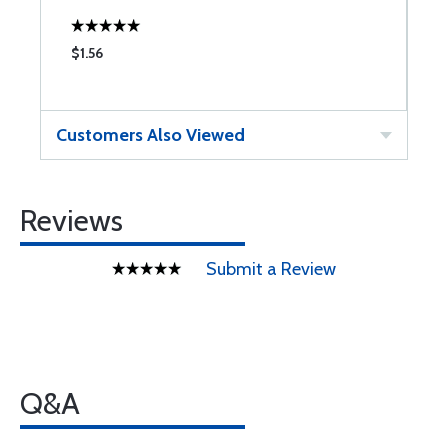
$1.56
$
Customers Also Viewed
Reviews
Submit a Review
Q&A