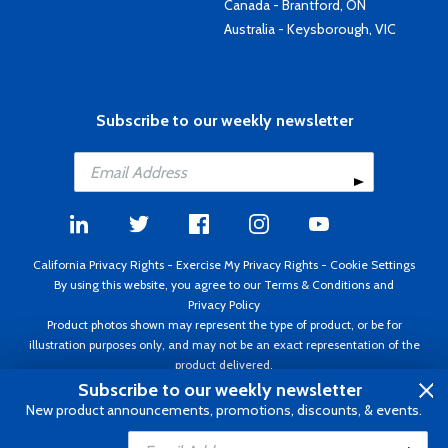
Canada - Brantford, ON
Australia - Keysborough, VIC
Subscribe to our weekly newsletter
California Privacy Rights
-
Exercise My Privacy Rights
-
Cookie Settings
By using this website, you agree to our
Terms & Conditions
and
Privacy Policy
Product photos shown may represent the type of product, or be for
illustration purposes only, and may not be an exact representation of the
product delivered.
Copyright ©1995 - 2026 Aircraft Spruce ®. All rights reserved. Prices subject
Subscribe to our weekly newsletter
to change without notice. Invoice currency USD.
New product announcements, promotions, discounts, & events.