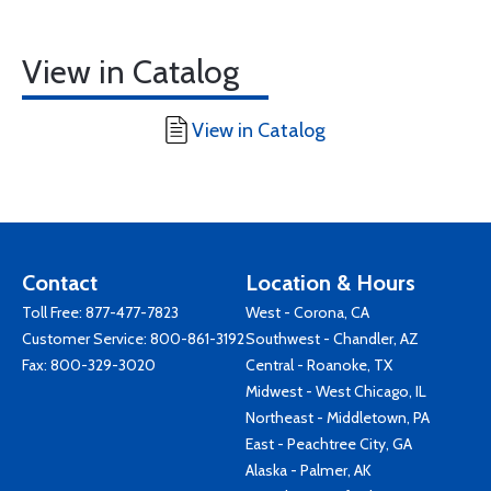
View in Catalog
View in Catalog
Contact
Location & Hours
Toll Free:
877-477-7823
West - Corona, CA
Customer Service:
800-861-3192
Southwest - Chandler, AZ
Fax: 800-329-3020
Central - Roanoke, TX
Midwest - West Chicago, IL
Northeast - Middletown, PA
East - Peachtree City, GA
Alaska - Palmer, AK