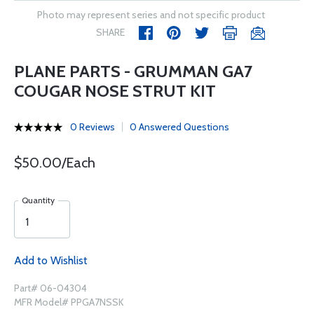
Photo may represent series and not specific product
SHARE
PLANE PARTS - GRUMMAN GA7
COUGAR NOSE STRUT KIT
0 Reviews
0 Answered Questions
$50.00/Each
Quantity
Add to Wishlist
Part# 06-04304
MFR Model# PPGA7NSSK