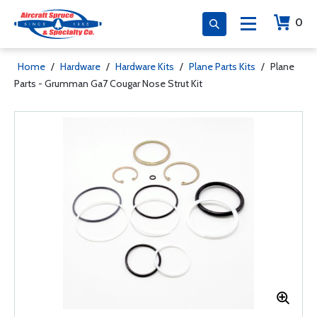
0
Home
/
Hardware
/
Hardware Kits
/
Plane Parts Kits
/
Plane
Parts - Grumman Ga7 Cougar Nose Strut Kit