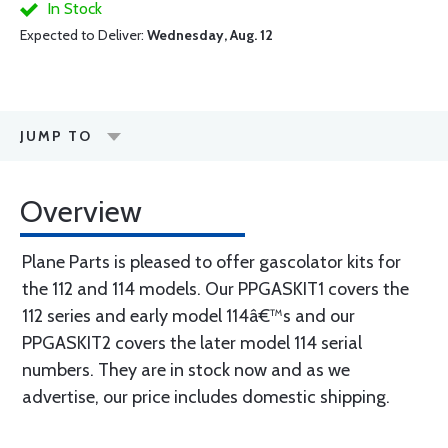
In Stock
Expected to Deliver:
Wednesday, Aug. 12
JUMP TO
Overview
Plane Parts is pleased to offer gascolator kits for
the 112 and 114 models. Our PPGASKIT1 covers the
112 series and early model 114â€™s and our
PPGASKIT2 covers the later model 114 serial
numbers. They are in stock now and as we
advertise, our price includes domestic shipping.