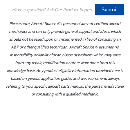
Submit
Please note, Aircraft Spruce ®'s personnel are not certified aircraft
mechanics and can only provide general support and ideas, which
should not be relied upon or implemented in lieu of consulting an
A&P or other qualified technician. Aircraft Spruce ® assumes no
responsibility or liability for any issue or problem which may arise
from any repair, modification or other work done from this
knowledge base. Any product eligibility information provided here is
based on general application guides and we recommend always
referring to your specific aircraft parts manual, the parts manufacturer
or consulting with a qualified mechanic.