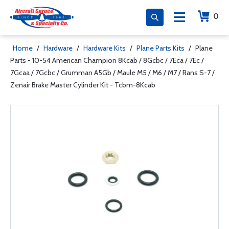
0
Home
/
Hardware
/
Hardware Kits
/
Plane Parts Kits
/
Plane
Parts - 10-54 American Champion 8Kcab / 8Gcbc / 7Eca / 7Ec /
7Gcaa / 7Gcbc / Grumman A5Gb / Maule M5 / M6 / M7 / Rans S-7 /
Zenair Brake Master Cylinder Kit - Tcbm-8Kcab