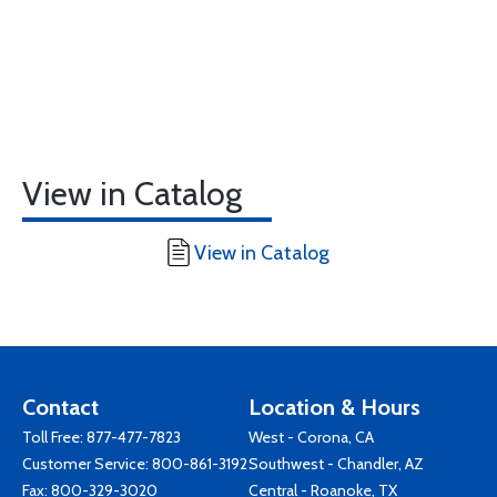
View in Catalog
View in Catalog
Contact
Location & Hours
Toll Free:
877-477-7823
West - Corona, CA
Customer Service:
800-861-3192
Southwest - Chandler, AZ
Fax: 800-329-3020
Central - Roanoke, TX