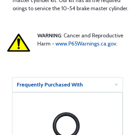
master cylinder kit. Our kit has all the required
orings to service the 10-54 brake master cylinder.
WARNING
: Cancer and Reproductive
Harm -
www.P65Warnings.ca.gov
.
Frequently Purchased With