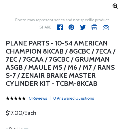
Photo may represent series and not specific product
SHARE
PLANE PARTS - 10-54 AMERICAN
CHAMPION 8KCAB / 8GCBC / 7ECA /
7EC / 7GCAA / 7GCBC / GRUMMAN
A5GB / MAULE M5 / M6 / M7 / RANS
S-7 / ZENAIR BRAKE MASTER
CYLINDER KIT - TCBM-8KCAB
0 Reviews
0 Answered Questions
$17.00/Each
Quantity