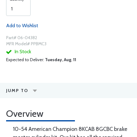
Add to Wishlist
Part# 06-04382
MFR Model# PPBMC3
In Stock
Expected to Deliver:
Tuesday, Aug. 11
JUMP TO
Overview
10-54 American Champion 8KCAB 8GCBC brake