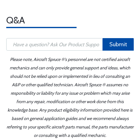
Q&A
Submit
Please note, Aircraft Spruce ®'s personnel are not certified aircraft
mechanics and can only provide general support and ideas, which
should not be relied upon or implemented in lieu of consulting an
A&P or other qualified technician. Aircraft Spruce ® assumes no
responsibility or liability for any issue or problem which may arise
from any repair, modification or other work done from this
knowledge base. Any product eligibility information provided here is
based on general application guides and we recommend always
referring to your specific aircraft parts manual, the parts manufacturer
or consulting with a qualified mechanic.