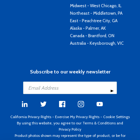
Midwest - West Chicago, IL
Northeast - Middletown, PA
East - Peachtree City, GA
Alaska - Palmer, AK
Canada - Brantford, ON
Australia - Keysborough, VIC
Subscribe to our weekly newsletter
California Privacy Rights
-
Exercise My Privacy Rights
-
Cookie Settings
By using this website, you agree to our
Terms & Conditions
and
Privacy Policy
Product photos shown may represent the type of product, or be for