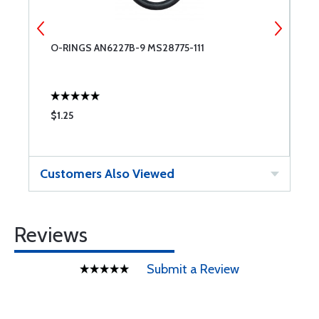
O-RINGS AN6227B-9 MS28775-111
P
O
$1.25
$
Customers Also Viewed
Reviews
Submit a Review