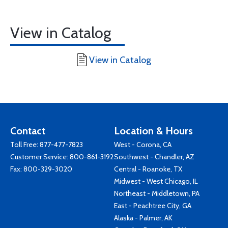
View in Catalog
View in Catalog
Contact
Location & Hours
Toll Free:
877-477-7823
West - Corona, CA
Customer Service:
800-861-3192
Southwest - Chandler, AZ
Fax: 800-329-3020
Central - Roanoke, TX
Midwest - West Chicago, IL
Northeast - Middletown, PA
East - Peachtree City, GA
Alaska - Palmer, AK