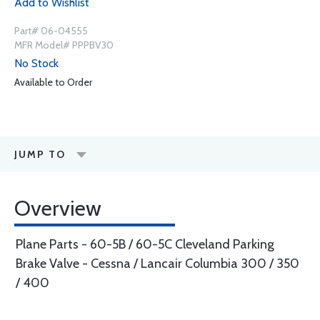
Add to Wishlist
Part# 06-04555
MFR Model# PPPBV30
No Stock
Available to Order
JUMP TO
Overview
Plane Parts - 60-5B / 60-5C Cleveland Parking
Brake Valve - Cessna / Lancair Columbia 300 / 350
/ 400