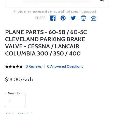
Photo may represent series and not specific product
SHARE
PLANE PARTS - 60-5B / 60-5C
CLEVELAND PARKING BRAKE
VALVE - CESSNA / LANCAIR
COLUMBIA 300 / 350 / 400
0 Reviews
0 Answered Questions
$18.00/Each
Quantity