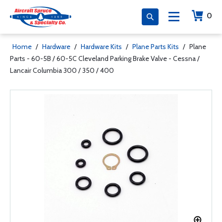
0
Home
/
Hardware
/
Hardware Kits
/
Plane Parts Kits
/
Plane
Parts - 60-5B / 60-5C Cleveland Parking Brake Valve - Cessna /
Lancair Columbia 300 / 350 / 400