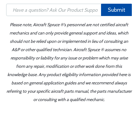
Submit
Please note, Aircraft Spruce ®'s personnel are not certified aircraft
mechanics and can only provide general support and ideas, which
should not be relied upon or implemented in lieu of consulting an
A&P or other qualified technician. Aircraft Spruce ® assumes no
responsibility or liability for any issue or problem which may arise
from any repair, modification or other work done from this
knowledge base. Any product eligibility information provided here is
based on general application guides and we recommend always
referring to your specific aircraft parts manual, the parts manufacturer
or consulting with a qualified mechanic.