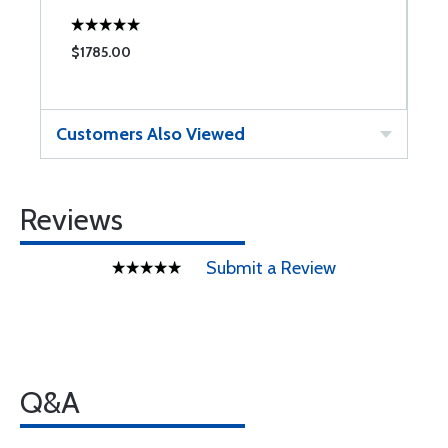
$1785.00
$
Customers Also Viewed
Reviews
Submit a Review
Q&A