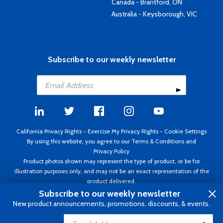
Canada - Brantford, ON
Australia - Keysborough, VIC
Subscribe to our weekly newsletter
California Privacy Rights
-
Exercise My Privacy Rights
-
Cookie Settings
By using this website, you agree to our
Terms & Conditions
and
Privacy Policy
Product photos shown may represent the type of product, or be for
illustration purposes only, and may not be an exact representation of the
product delivered.
Copyright ©1995 - 2026 Aircraft Spruce ®. All rights reserved. Prices subject
Subscribe to our weekly newsletter
to change without notice. Invoice currency USD.
New product announcements, promotions, discounts, & events.