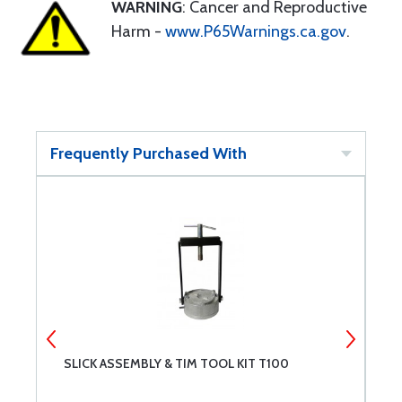
WARNING
: Cancer and Reproductive
Harm -
www.P65Warnings.ca.gov
.
Frequently Purchased With
SLICK ASSEMBLY & TIM TOOL KIT T100
A