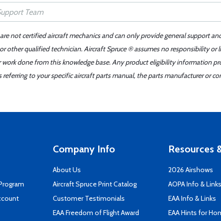
 are not certified aircraft mechanics and can only provide general support an
r other qualified technician. Aircraft Spruce ® assumes no responsibility or l
er work done from this knowledge base. Any product eligibility information pr
ferring to your specific aircraft parts manual, the parts manufacturer or con
Company Info
Resources &
About Us
2026 Airshows
 Program
Aircraft Spruce Print Catalog
AOPA Info & Link
ccount
Customer Testimonials
EAA Info & Links
EAA Freedom of Flight Award
EAA Hints for Ho