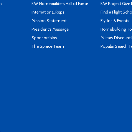
n
EAA Homebuilders Hall of Fame
EAA Project Give 
International Reps
Find a Flight Sch
Mission Statement
Fly-Ins & Events
President's Message
Homebuilding How
Sponsorships
Military Discount
The Spruce Team
Popular Search 