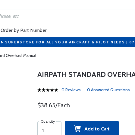
Order by Part Number
ON SUPERSTORE FOR ALL YOUR AIRCRAFT & PILOT NEEDS | 8
ard Overhaul Manual
AIRPATH STANDARD OVERH
0 Reviews
0 Answered Questions
$38.65/Each
Quantity
Add to Cart