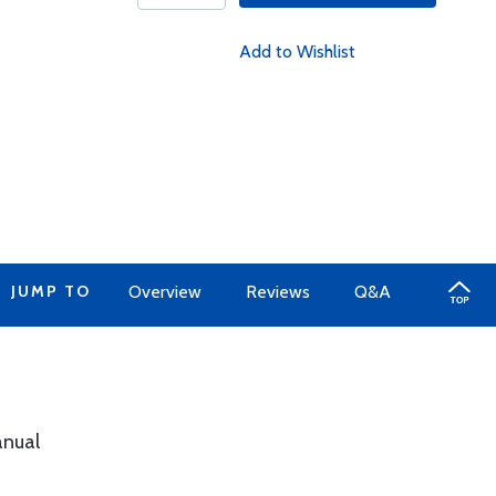
Add to Wishlist
JUMP TO
Overview
Reviews
Q&A
anual