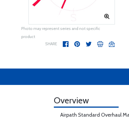
Photo may represent series and not specific
product
SHARE
Overview
Airpath Standard Overhaul M