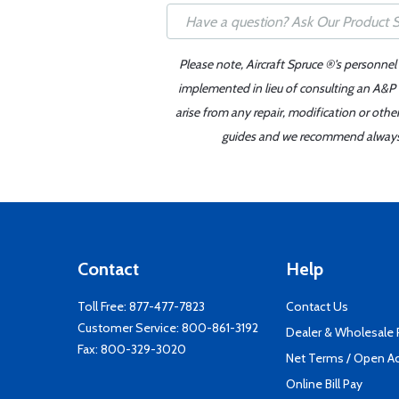
Please note, Aircraft Spruce ®'s personnel
implemented in lieu of consulting an A&P o
arise from any repair, modification or oth
guides and we recommend always re
Contact
Help
Toll Free:
877-477-7823
Contact Us
Customer Service:
800-861-3192
Dealer & Wholesale
Fax: 800-329-3020
Net Terms / Open A
Online Bill Pay