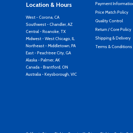
Payment Informatio
Location & Hours
Price Match Policy
West - Corona, CA
Quality Control
Southwest - Chandler, AZ
Return / Core Policy
Central - Roanoke, TX
Shipping & Delivery
Midwest - West Chicago, IL
Northeast - Middletown, PA
Terms & Conditions
East - Peachtree City, GA
Alaska - Palmer, AK
Canada - Brantford, ON
Australia - Keysborough, VIC