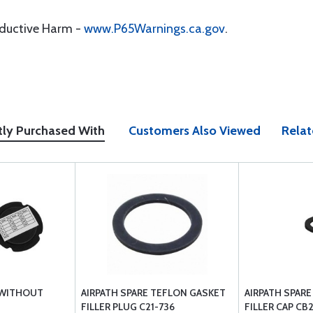
oductive Harm -
www.P65Warnings.ca.gov
.
tly Purchased With
Customers Also Viewed
Relat
 WITHOUT
AIRPATH SPARE TEFLON GASKET
AIRPATH SPAR
FILLER PLUG C21-736
FILLER CAP CB2