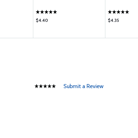
$4.40
$4.35
Submit a Review