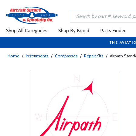
Shop All Categories
Shop By Brand
Parts Finder
THE AVIATI
Home
/
Instruments
/
Compasses
/
Repair Kits
/
Airpath Stand