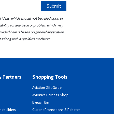
Submit
d ideas, which should not be relied upon or
iability for any issue or problem which may
ovided here is based on general application
sulting with a qualified mechanic.
 Partners
Shopping Tools
Aviation Gift Guide
s
Avionics Harness Shop
Bargain Bin
mebuilders
Current Promotions & Rebates