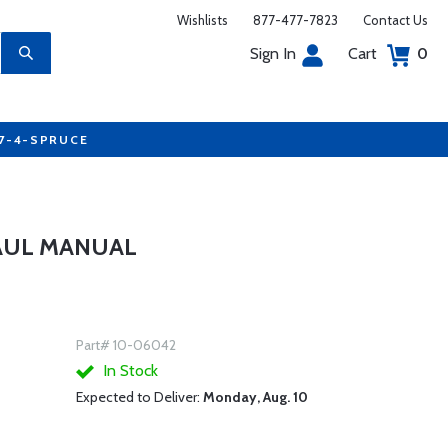
Wishlists
877-477-7823
Contact Us
Sign In
Cart
0
77-4-SPRUCE
AUL MANUAL
Part# 10-06042
In Stock
Expected to Deliver:
Monday, Aug. 10