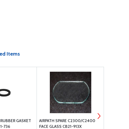
ed Items
E RUBBER GASKET
AIRPATH SPARE C2300/C2400
AIRPATH S
1-736
FACE GLASS CB21-913X
DEVIATION 