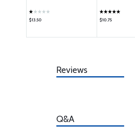
$13.50
$10.75
Reviews
Q&A