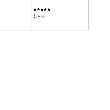
$34.50
$1.38