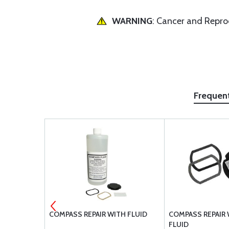
WARNING
: Cancer and Repr
Frequen
ATION CARD
COMPASS REPAIR WITH FLUID
COMPASS REPAIR
FLUID