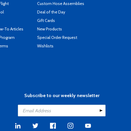
Flight
Custom Hose Assemblies
ool
Deal of the Day
Gift Cards
-To Articles
New Products
 Program
Special Order Request
Terms
Wishlists
Subscribe to our weekly newsletter