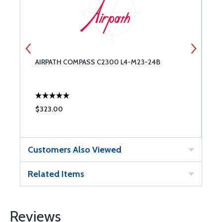
AIRPATH COMPASS C2300 L4-M23-24B
A
P
$323.00
$
Customers Also Viewed
Related Items
Reviews