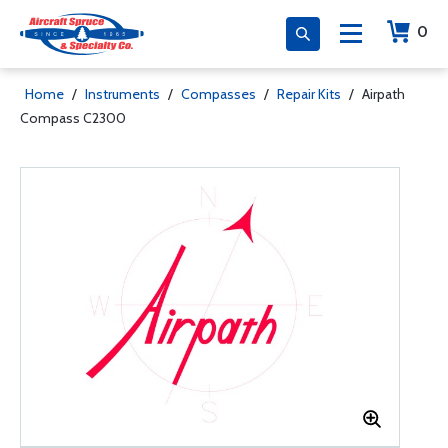
0
Home
/
Instruments
/
Compasses
/
Repair Kits
/
Airpath
Compass C2300