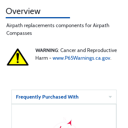
Overview
Airpath replacements components for Airpath
Compasses
WARNING
: Cancer and Reproductive
Harm -
www.P65Warnings.ca.gov
.
Frequently Purchased With