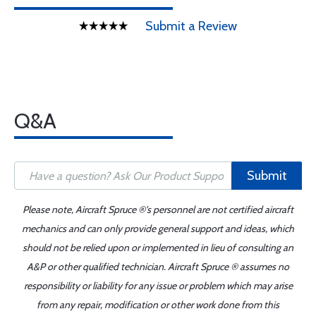
Submit a Review
Q&A
Submit
Please note, Aircraft Spruce ®'s personnel are not certified aircraft
mechanics and can only provide general support and ideas, which
should not be relied upon or implemented in lieu of consulting an
A&P or other qualified technician. Aircraft Spruce ® assumes no
responsibility or liability for any issue or problem which may arise
from any repair, modification or other work done from this