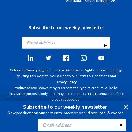
Australia - Keysborough, VIC
Subscribe to our weekly newsletter
California Privacy Rights
-
Exercise My Privacy Rights
-
Cookie Settings
By using this website, you agree to our
Terms & Conditions
and
Privacy Policy
Product photos shown may represent the type of product, or be for
illustration purposes only, and may not be an exact representation of the
product delivered.
Copyright ©1995 - 2026 Aircraft Spruce ®. All rights reserved. Prices subject
Subscribe to our weekly newsletter
to change without notice. Invoice currency USD.
New product announcements, promotions, discounts, & events.
Add to Cart
Add to Wishlist