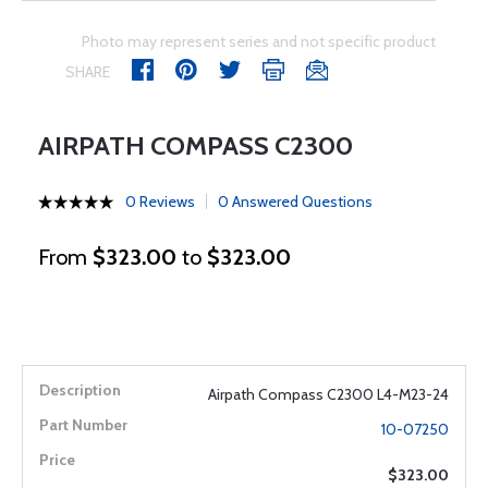
Photo may represent series and not specific product
SHARE
AIRPATH COMPASS C2300
0 Reviews
0 Answered Questions
From
$323.00
to
$323.00
Airpath Compass C2300 L4-M23-24
10-07250
$323.00