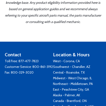
knowledge base. Any product eligibility information provided here is
based on general application guides and we recommend always
referring to your specific aircraft parts manual, the parts manufacturer
or consulting with a qualified mechanic.
Contact
Location & Hours
Toll Free:
877-477-7823
West - Corona, CA
Customer Service:
800-861-3192
Southwest - Chandler, AZ
Fax: 800-329-3020
Central - Roanoke, TX
Midwest - West Chicago, IL
Northeast - Middletown, PA
East - Peachtree City, GA
Alaska - Palmer, AK
Canada - Brantford, ON