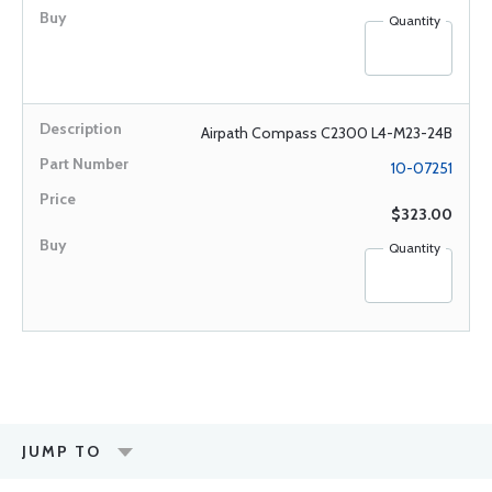
Quantity
Airpath Compass C2300 L4-M23-24B
10-07251
$323.00
Quantity
JUMP TO