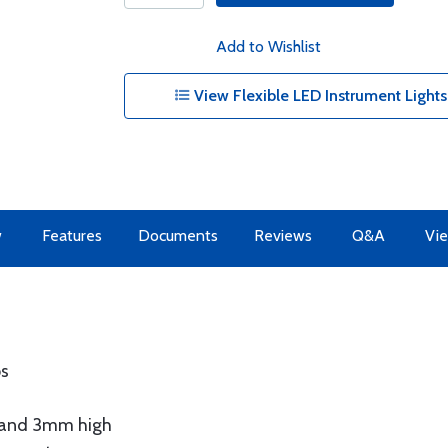
Add to Wishlist
View Flexible LED Instrument Lights
w
Features
Documents
Reviews
Q&A
Vie
ps
e and 3mm high