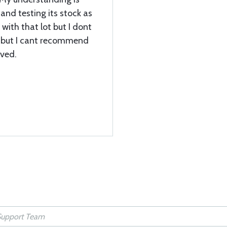
 and testing its stock as
e with that lot but I dont
t but I cant recommend
ived.