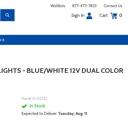
Wishlists
877-477-7823
Contact Us
Sign In
Cart
0
UCE
LIGHTS - BLUE/WHITE 12V DUAL COLOR
Part# 11-05512
In Stock
Expected to Deliver:
Tuesday, Aug. 11