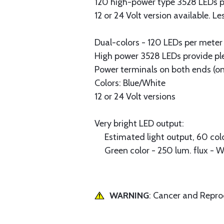
120 high-power type 3528 LEDs p
12 or 24 Volt version available.
Dual-colors - 120 LEDs per meter 
High power 3528 LEDs provide plen
Power terminals on both ends (on
Colors: Blue/White
12 or 24 Volt versions
Very bright LED output:
Estimated light output, 60 colo
Green color - 250 lum. flux - 
WARNING
: Cancer and Repr