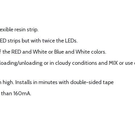
ible resin strip.
LED strips but with twice the LEDs.
 the RED and White or Blue and White colors.
r loading/unloading or in cloudy conditions and MIX or use 
 high. Installs in minutes with double-sided tape
r than 160mA.