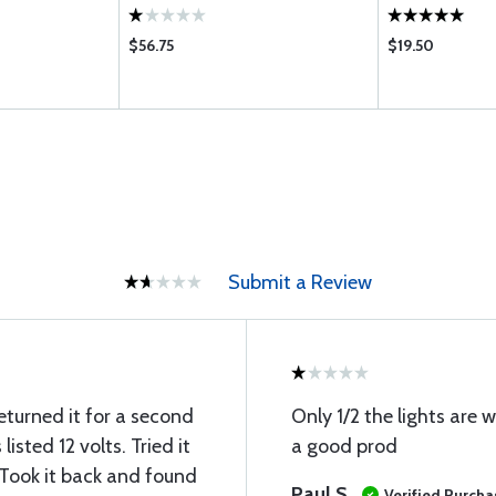
$56.75
$19.50
Submit a Review
eturned it for a second
Only 1/2 the lights are
 listed 12 volts. Tried it
a good prod
 Took it back and found
Paul S
Verified Purcha