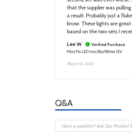
that the supplier was pulling
a result. Probably just a fluk
know. These lights are grea
based on the two sets I rece
Lee W
Verified Purchase
Pilot Flx LED Inst Blu/White 12V
March 16, 2022
Q&A