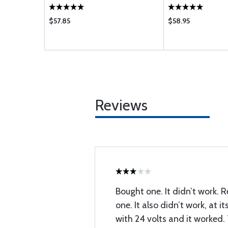
$57.85
$58.95
Reviews
Bought one. It didn’t work. R
one. It also didn’t work, at its
with 24 volts and it worked.