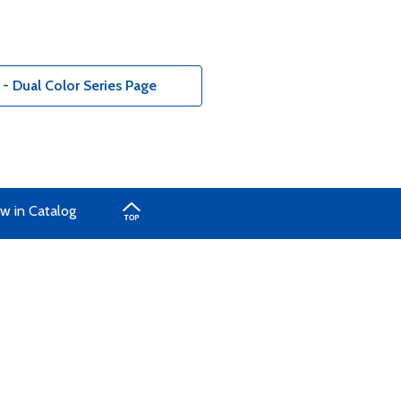
 - Dual Color Series Page
w in Catalog