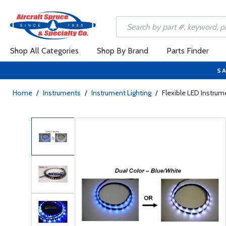
Shop All Categories
Shop By Brand
Parts Finder
SA
Home
/
Instruments
/
Instrument Lighting
/
Flexible LED Instrum