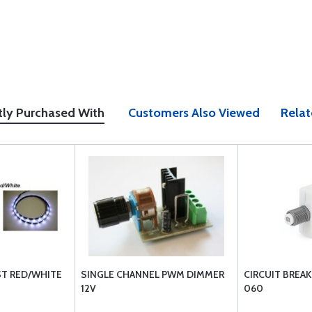
tly Purchased With
Customers Also Viewed
Relat
NST RED/WHITE
SINGLE CHANNEL PWM DIMMER
CIRCUIT BREAK
12V
060