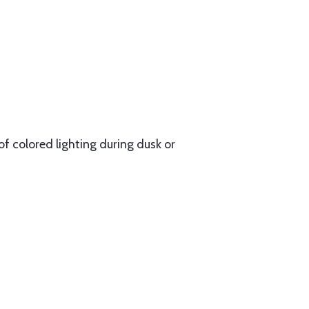
of colored lighting during dusk or