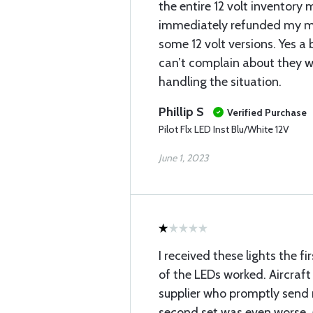
the entire 12 volt inventory 
immediately refunded my 
some 12 volt versions. Yes a b
can’t complain about they w
handling the situation.
Phillip S
Verified Purchase
Pilot Flx LED Inst Blu/White 12V
June 1, 2023
I received these lights the 
of the LEDs worked. Aircraf
supplier who promptly send
second set was even worse.