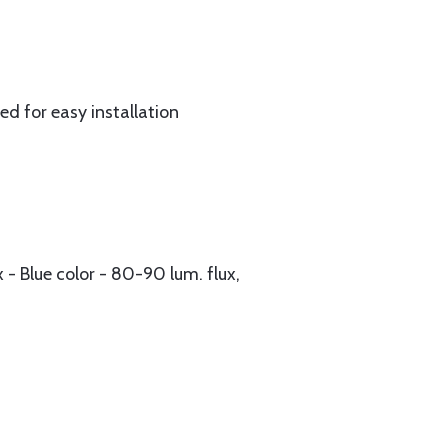
ed for easy installation
 - Blue color - 80-90 lum. flux,