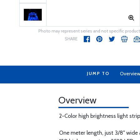
Photo may represent series and not specific product
SHARE
JUMP TO
Overvie
Overview
2-Color high brightness light stri
One meter length, just 3/8" wid