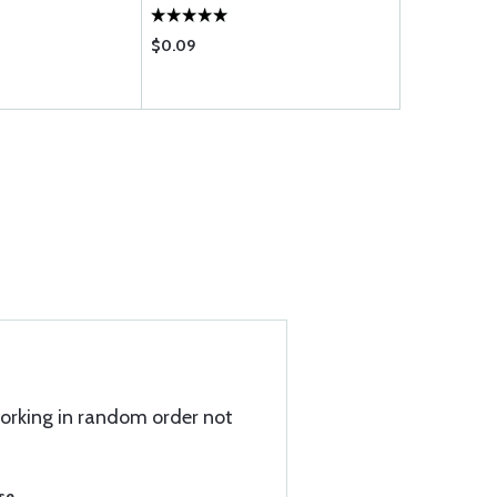
$0.09
$155.75
 working in random order not
se