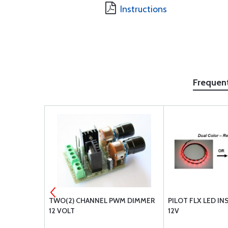
Instructions
Frequen
BLUE 12V
TWO(2) CHANNEL PWM DIMMER
PILOT FLX LED I
12 VOLT
12V