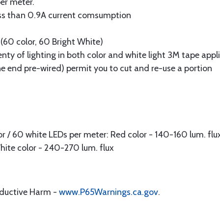
er meter.
 Less than 0.9A current comsumption
(60 color, 60 Bright White)
ty of lighting in both color and white light 3M tape appli
e end pre-wired) permit you to cut and re-use a portion
r / 60 white LEDs per meter: Red color - 140-160 lum. flux
White color - 240-270 lum. flux
oductive Harm -
www.P65Warnings.ca.gov
.