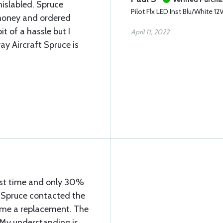
mislabled. Spruce
Pilot Flx LED Inst Blu/White 12
money and ordered
it of a hassle but I
April 11, 2022
ay Aircraft Spruce is
first time and only 30%
t Spruce contacted the
 me a replacement. The
 My understanding is