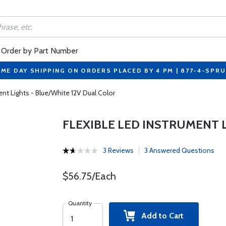
Order by Part Number
ME DAY SHIPPING ON ORDERS PLACED BY 4 PM | 877-4-SPR
ent Lights - Blue/White 12V Dual Color
FLEXIBLE LED INSTRUMENT 
3 Reviews
3 Answered Questions
$56.75/Each
Quantity
Add to Cart