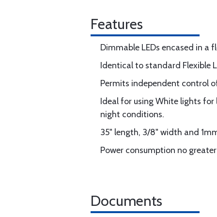
Features
Dimmable LEDs encased in a flex
Identical to standard Flexible 
Permits independent control of
Ideal for using White lights fo
night conditions.
35" length, 3/8" width and 1mm
Power consumption no greate
Documents