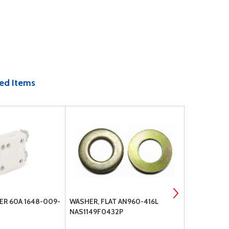
ed Items
ER 60A 1648-009-
WASHER, FLAT AN960-416L
BP-1010 EL
NAS1149F0432P