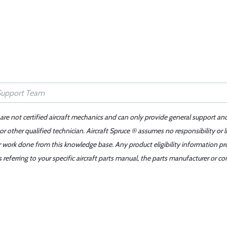
 are not certified aircraft mechanics and can only provide general support an
r other qualified technician. Aircraft Spruce ® assumes no responsibility or l
er work done from this knowledge base. Any product eligibility information pr
ferring to your specific aircraft parts manual, the parts manufacturer or con