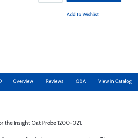
Add to Wishlist
O
Overview
Reviews
Q&A
View in Catalog
or the Insight Oat Probe 1200-021.