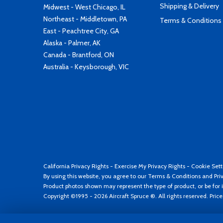
Shipping & Delivery
Midwest - West Chicago, IL
Northeast - Middletown, PA
Terms & Conditions
East - Peachtree City, GA
Alaska - Palmer, AK
Canada - Brantford, ON
Australia - Keysborough, VIC
California Privacy Rights
-
Exercise My Privacy Rights
-
Cookie Sett
By using this website, you agree to our
Terms & Conditions
and
Pri
Product photos shown may represent the type of product, or be for i
Copyright ©1995 - 2026 Aircraft Spruce ®. All rights reserved. Pric