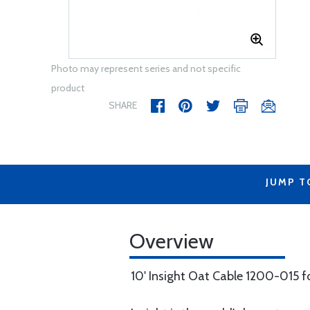
Photo may represent series and not specific
product
SHARE
JUMP T
Overview
10' Insight Oat Cable 1200-015 f