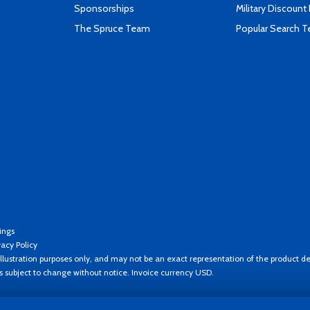
Sponsorships
Military Discount
The Spruce Team
Popular Search 
ings
vacy Policy
llustration purposes only, and may not be an exact representation of the product de
es subject to change without notice. Invoice currency USD.