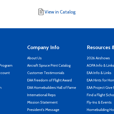
View in Catalog
Company Info
Resources &
About Us
2026 Airshows
 Program
Aircraft Spruce Print Catalog
AOPA Info & Link
ccount
Customer Testimonials
EAA Info & Links
EAA Freedom of Flight Award
EAA Hints for Ho
n
EAA Homebuilders Hall of Fame
EAA Project Give 
International Reps
Find a Flight Sch
Mission Statement
Fly-Ins & Events
President's Message
Homebuilding How