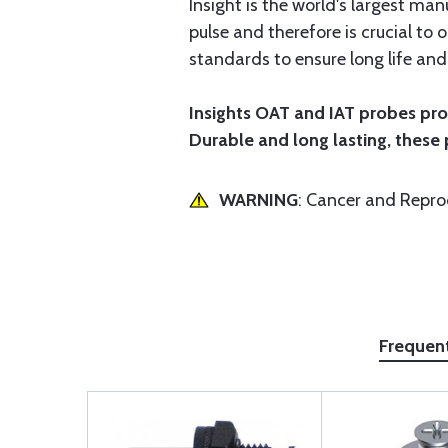
Insight is the world's largest m
pulse and therefore is crucial to
standards to ensure long life an
Insights OAT and IAT probes pro
Durable and long lasting, these
WARNING
: Cancer and Repr
Frequen