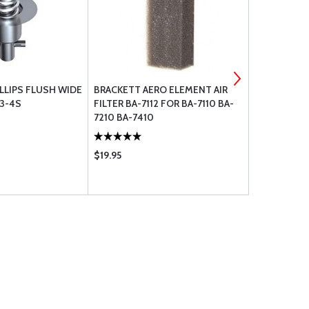
LLIPS FLUSH WIDE
BRACKETT AERO ELEMENT AIR
NORMAN LA
3-4S
FILTER BA-7112 FOR BA-7110 BA-
7210 BA-7410
$19.95
$1.55