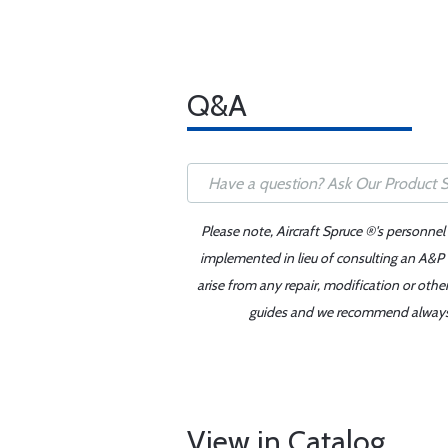
Q&A
Please note, Aircraft Spruce ®'s personnel
implemented in lieu of consulting an A&P o
arise from any repair, modification or oth
guides and we recommend always re
View in Catalog