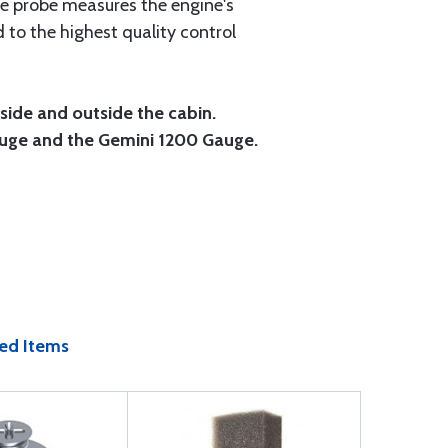
re probe measures the engine's
 to the highest quality control
ide and outside the cabin.
Gauge and the Gemini 1200 Gauge.
ed Items