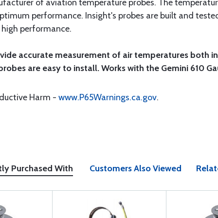
anufacturer of aviation temperature probes. The temperatu
 optimum performance. Insight's probes are built and tested
d high performance.
vide accurate measurement of air temperatures both ins
 probes are easy to install. Works with the Gemini 610 
oductive Harm -
www.P65Warnings.ca.gov
.
tly Purchased With
Customers Also Viewed
Relat