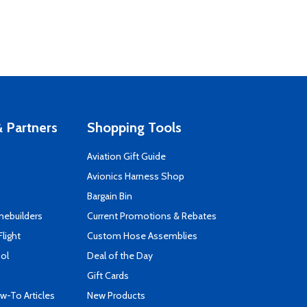
 Partners
Shopping Tools
Aviation Gift Guide
s
Avionics Harness Shop
Bargain Bin
mebuilders
Current Promotions & Rebates
Flight
Custom Hose Assemblies
ool
Deal of the Day
Gift Cards
-To Articles
New Products