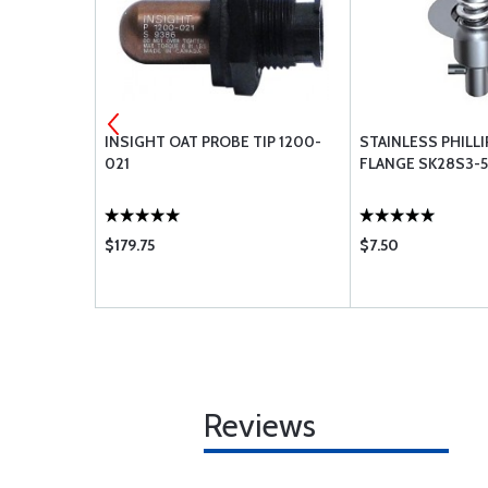
INYL DECALS
INSIGHT OAT PROBE TIP 1200-
STAINLESS PHILL
021
FLANGE SK28S3-
$179.75
$7.50
Reviews