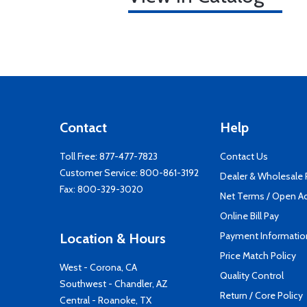
Contact
Help
Toll Free:
877-477-7823
Contact Us
Customer Service:
800-861-3192
Dealer & Wholesale
Fax: 800-329-3020
Net Terms / Open A
Online Bill Pay
Payment Informatio
Location & Hours
Price Match Policy
West - Corona, CA
Quality Control
Southwest - Chandler, AZ
Return / Core Policy
Central - Roanoke, TX