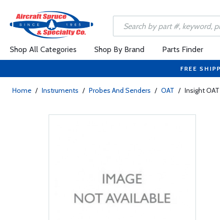
Shop All Categories
Shop By Brand
Parts Finder
FREE SHIP
Home
/
Instruments
/
Probes And Senders
/
OAT
/
Insight OAT