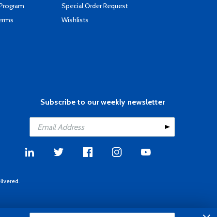
 Program
Special Order Request
Terms
Wishlists
Subscribe to our weekly newsletter
livered.