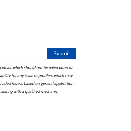
Submit
d ideas, which should not be relied upon or
iability for any issue or problem which may
ovided here is based on general application
sulting with a qualified mechanic.