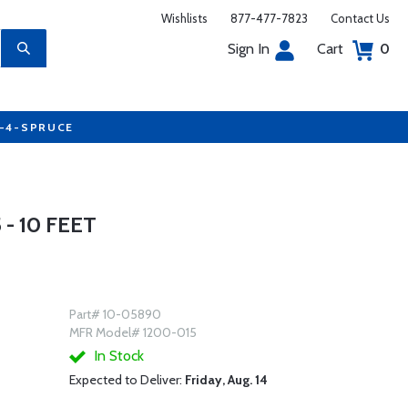
Wishlists
877-477-7823
Contact Us
Sign In
Cart
0
7-4-SPRUCE
- 10 FEET
Part# 10-05890
MFR Model# 1200-015
In Stock
Expected to Deliver:
Friday, Aug. 14