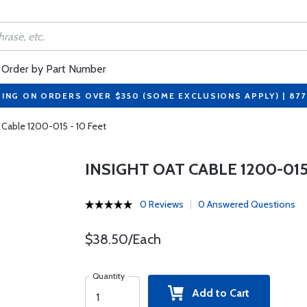
Order by Part Number
PING ON ORDERS OVER $350 (SOME EXCLUSIONS APPLY) | 87
 Cable 1200-015 - 10 Feet
INSIGHT OAT CABLE 1200-015 
0 Reviews
0 Answered Questions
$38.50/Each
Quantity
Add to Cart