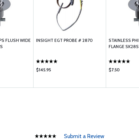
IPS FLUSH WIDE
INSIGHT EGT PROBE # 2870
STAINLESS PHI
5S
FLANGE SK28S
$145.95
$7.50
Submit a Review