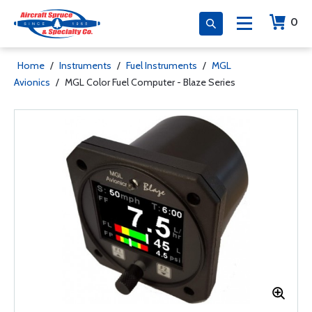
0
Home
/
Instruments
/
Fuel Instruments
/
MGL
Avionics
/
MGL Color Fuel Computer - Blaze Series