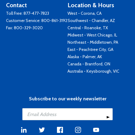
Contact
Location & Hours
Toll Free:
877-477-7823
West - Corona, CA
Customer Service:
800-861-3192
Southwest - Chandler, AZ
Fax: 800-329-3020
Central - Roanoke, TX
Midwest - West Chicago, IL
Northeast - Middletown, PA
East - Peachtree City, GA
Alaska - Palmer, AK
Canada - Brantford, ON
Australia - Keysborough, VIC
Subscribe to our weekly newsletter