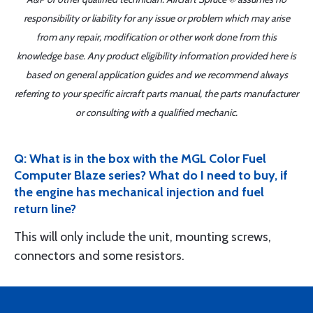
responsibility or liability for any issue or problem which may arise
from any repair, modification or other work done from this
knowledge base. Any product eligibility information provided here is
based on general application guides and we recommend always
referring to your specific aircraft parts manual, the parts manufacturer
or consulting with a qualified mechanic.
Q: What is in the box with the MGL Color Fuel
Computer Blaze series? What do I need to buy, if
the engine has mechanical injection and fuel
return line?
This will only include the unit, mounting screws,
connectors and some resistors.