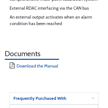
External RDAC interfacing via the CAN bus
An external output activates when an alarm
condition has been reached
Documents
Download the Manual
Frequently Purchased With