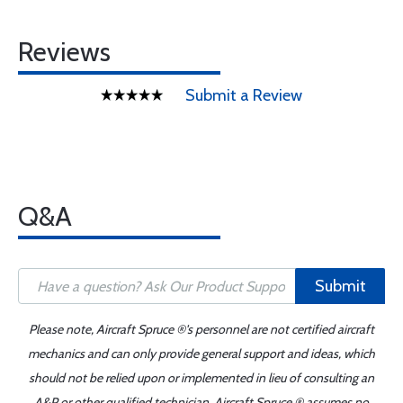
Reviews
Submit a Review
Q&A
Submit
Please note, Aircraft Spruce ®'s personnel are not certified aircraft
mechanics and can only provide general support and ideas, which
should not be relied upon or implemented in lieu of consulting an
A&P or other qualified technician. Aircraft Spruce ® assumes no