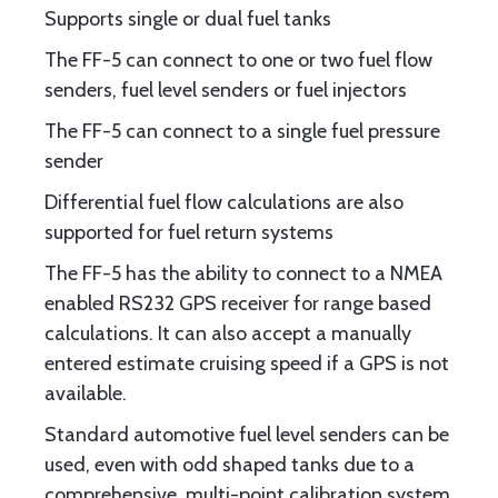
Supports single or dual fuel tanks
The FF-5 can connect to one or two fuel flow
senders, fuel level senders or fuel injectors
The FF-5 can connect to a single fuel pressure
sender
Differential fuel flow calculations are also
supported for fuel return systems
The FF-5 has the ability to connect to a NMEA
enabled RS232 GPS receiver for range based
calculations. It can also accept a manually
entered estimate cruising speed if a GPS is not
available.
Standard automotive fuel level senders can be
used, even with odd shaped tanks due to a
comprehensive, multi-point calibration system