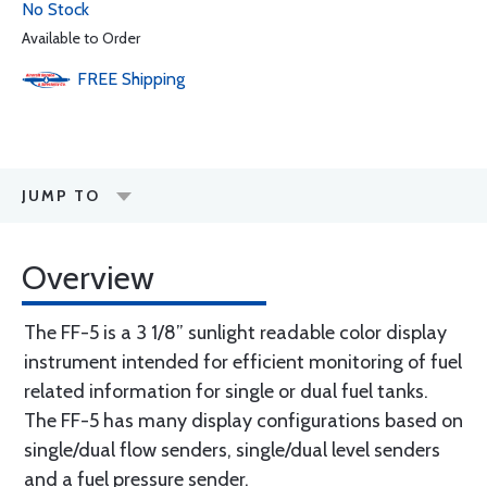
No Stock
Available to Order
FREE
Shipping
JUMP TO
Overview
The FF-5 is a 3 1/8” sunlight readable color display
instrument intended for efficient monitoring of fuel
related information for single or dual fuel tanks.
The FF-5 has many display configurations based on
single/dual flow senders, single/dual level senders
and a fuel pressure sender.