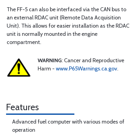
The FF-5 can also be interfaced via the CAN bus to
an external RDAC unit (Remote Data Acquisition
Unit). This allows for easier installation as the RDAC
unit is normally mounted in the engine
compartment.
WARNING
: Cancer and Reproductive
Harm -
www.P65Warnings.ca.gov
.
Features
Advanced fuel computer with various modes of
operation