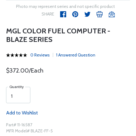
Photo may represent series and not specific product
SHARE
MGL COLOR FUEL COMPUTER -
BLAZE SERIES
0 Reviews
1 Answered Question
$372.00/Each
Quantity
Add to Wishlist
Part# 11-16587
MFR Model# BLAZE-FF-5