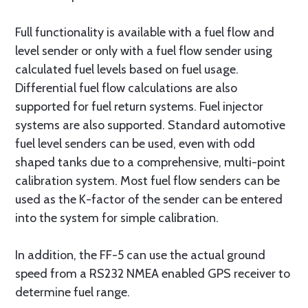
Full functionality is available with a fuel flow and
level sender or only with a fuel flow sender using
calculated fuel levels based on fuel usage.
Differential fuel flow calculations are also
supported for fuel return systems. Fuel injector
systems are also supported. Standard automotive
fuel level senders can be used, even with odd
shaped tanks due to a comprehensive, multi-point
calibration system. Most fuel flow senders can be
used as the K-factor of the sender can be entered
into the system for simple calibration.
In addition, the FF-5 can use the actual ground
speed from a RS232 NMEA enabled GPS receiver to
determine fuel range.