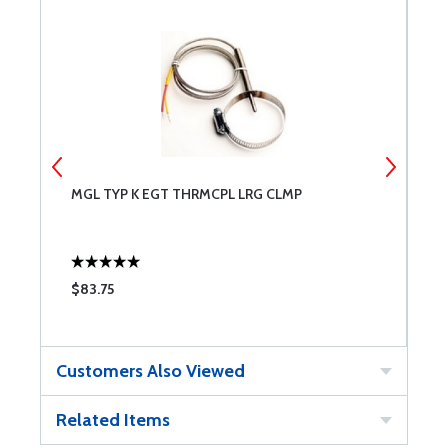
MGL TYP K EGT THRMCPL LRG CLMP
E
P
F
$83.75
$
Customers Also Viewed
Related Items