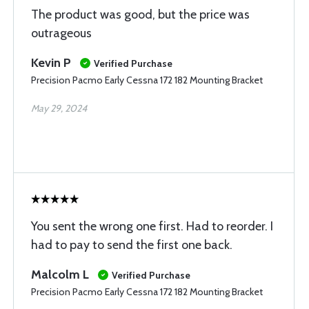
The product was good, but the price was
outrageous
Kevin P
Verified Purchase
Precision Pacmo Early Cessna 172 182 Mounting Bracket
May 29, 2024
You sent the wrong one first. Had to reorder. I
had to pay to send the first one back.
Malcolm L
Verified Purchase
Precision Pacmo Early Cessna 172 182 Mounting Bracket