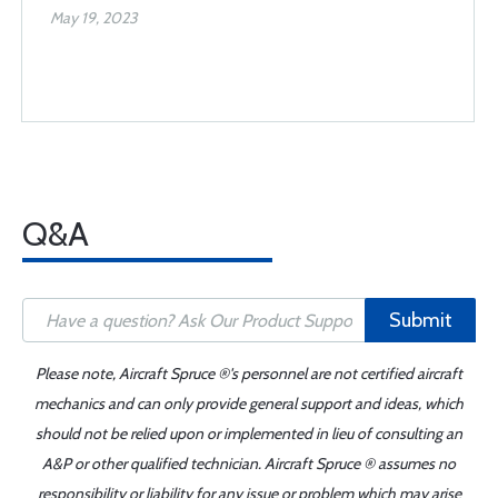
May 19, 2023
Q&A
Submit
Please note, Aircraft Spruce ®'s personnel are not certified aircraft
mechanics and can only provide general support and ideas, which
should not be relied upon or implemented in lieu of consulting an
A&P or other qualified technician. Aircraft Spruce ® assumes no
responsibility or liability for any issue or problem which may arise