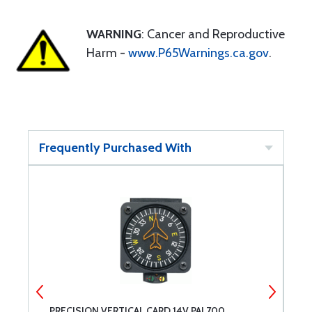
WARNING
: Cancer and Reproductive
Harm -
www.P65Warnings.ca.gov
.
Frequently Purchased With
PRECISION VERTICAL CARD 14V PAI 700
P