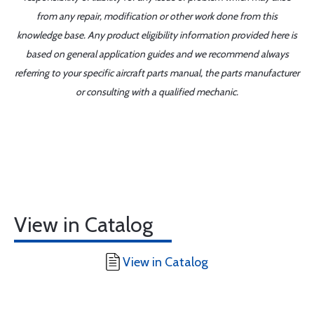
from any repair, modification or other work done from this
knowledge base. Any product eligibility information provided here is
based on general application guides and we recommend always
referring to your specific aircraft parts manual, the parts manufacturer
or consulting with a qualified mechanic.
View in Catalog
View in Catalog