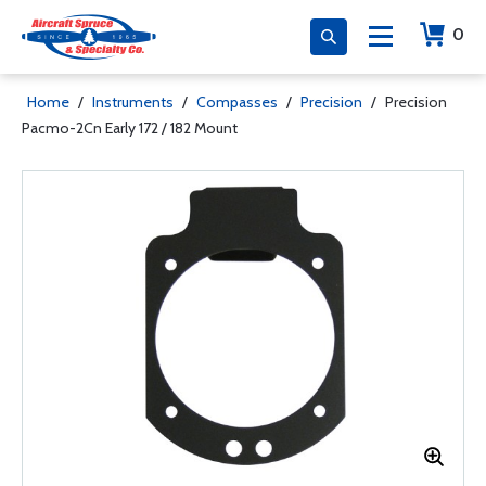
0
Home
/
Instruments
/
Compasses
/
Precision
/
Precision
Pacmo-2Cn Early 172 / 182 Mount