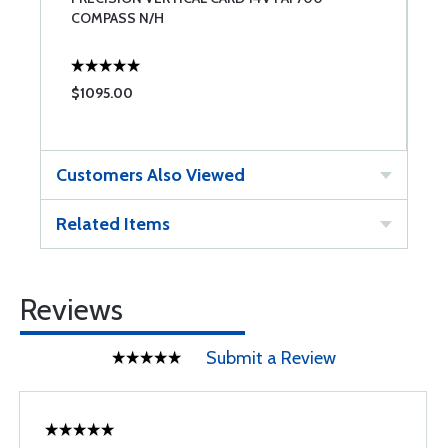
COMPASS N/H
C
$1095.00
$
Customers Also Viewed
Related Items
Reviews
Submit a Review