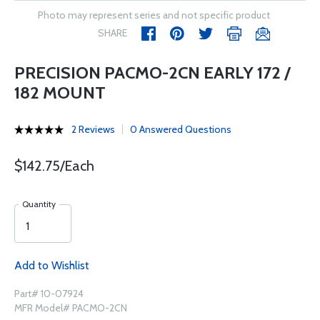
Photo may represent series and not specific product
SHARE
PRECISION PACMO-2CN EARLY 172 /
182 MOUNT
2 Reviews
0 Answered Questions
$142.75/Each
Quantity
Add to Wishlist
Part# 10-07924
MFR Model# PACMO-2CN