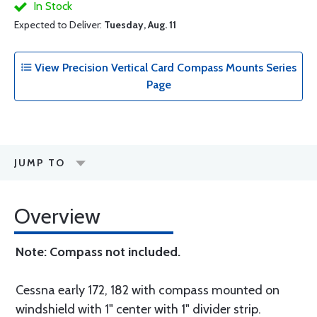
In Stock
Expected to Deliver:
Tuesday, Aug. 11
View Precision Vertical Card Compass Mounts Series
Page
JUMP TO
Overview
Note: Compass not included.
Cessna early 172, 182 with compass mounted on
windshield with 1" center with 1" divider strip.