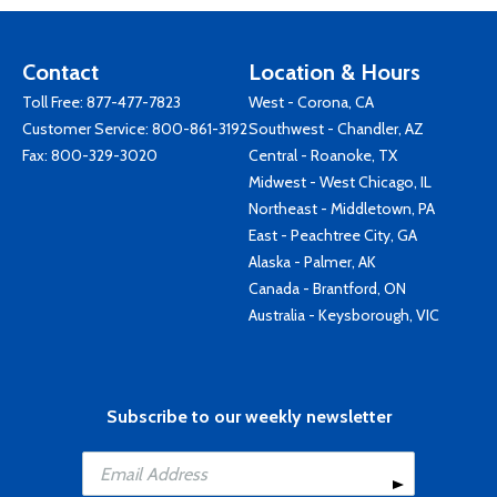
Contact
Location & Hours
Toll Free:
877-477-7823
West - Corona, CA
Customer Service:
800-861-3192
Southwest - Chandler, AZ
Fax: 800-329-3020
Central - Roanoke, TX
Midwest - West Chicago, IL
Northeast - Middletown, PA
East - Peachtree City, GA
Alaska - Palmer, AK
Canada - Brantford, ON
Australia - Keysborough, VIC
Subscribe to our weekly newsletter