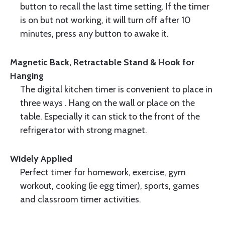
button to recall the last time setting. If the timer
is on but not working, it will turn off after 10
minutes, press any button to awake it.
Magnetic Back, Retractable Stand & Hook for
Hanging
The digital kitchen timer is convenient to place in
three ways . Hang on the wall or place on the
table. Especially it can stick to the front of the
refrigerator with strong magnet.
Widely Applied
Perfect timer for homework, exercise, gym
workout, cooking (ie egg timer), sports, games
and classroom timer activities.