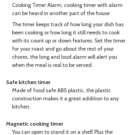
Cooking Timer Alarm, cooking timer with alarm
can be heard in another part of the house
The timer keeps track of how long your dish has
been cooking or how long it still needs to cook
with its count up or down features. Set the timer
for your roast and go about the rest of your
chores, the long and loud alarm will alert you
when the meal is real to be served.
Safe kitchen timer
Made of food safe ABS plastic, the plastic
construction makes it a great addition to any
kitchen.
Magnetic cooking timer
You can open to stand it on a shelf.Plus the