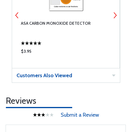
ASA CARBON MONOXIDE DETECTOR
A
$3.95
$
Customers Also Viewed
Reviews
Submit a Review