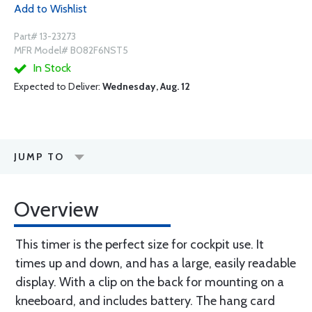
Add to Wishlist
Part# 13-23273
MFR Model# B082F6NST5
In Stock
Expected to Deliver:
Wednesday, Aug. 12
JUMP TO
Overview
This timer is the perfect size for cockpit use. It
times up and down, and has a large, easily readable
display. With a clip on the back for mounting on a
kneeboard, and includes battery. The hang card