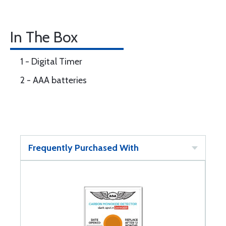
In The Box
1 - Digital Timer
2 - AAA batteries
Frequently Purchased With