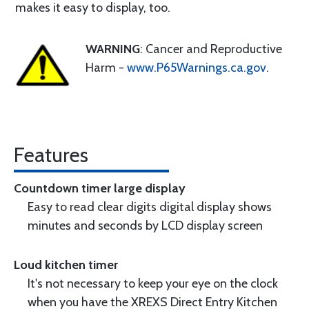
makes it easy to display, too.
WARNING
: Cancer and Reproductive
Harm -
www.P65Warnings.ca.gov
.
Features
Countdown timer large display
Easy to read clear digits digital display shows
minutes and seconds by LCD display screen
Loud kitchen timer
It's not necessary to keep your eye on the clock
when you have the XREXS Direct Entry Kitchen