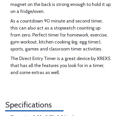
magnet on the back is strong enough to hold it up
on a fridge/oven.
As a countdown 90 minute and second timer,
this can also act as a stopwatch counting up
from zero. Perfect timer for homework, exercise,
gym workout, kitchen cooking (eg. egg timer),
sports, games and classroom timer activities.
The Direct Entry Timer is a great device by XREXS
that has all the features you look for in a timer,
and some extras as well.
Specifications