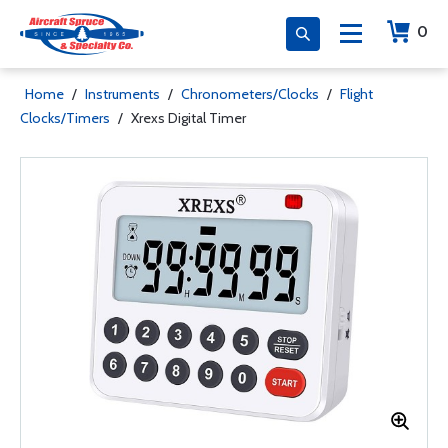
0
Home
/
Instruments
/
Chronometers/Clocks
/
Flight
Clocks/Timers
/
Xrexs Digital Timer