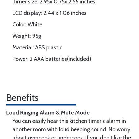
Timer size: 2.95x 0.75x 2.56 inches
LCD display: 2.44 x 1.06 inches
Color: White
Weight: 95g
Material: ABS plastic
Power: 2 AAA batteries(included)
Benefits
Loud Ringing Alarm & Mute Mode
You can easily hear this kitchen timer’s alarm in
another room with loud beeping sound. No worry
about overcook or undercook. If you don't like the