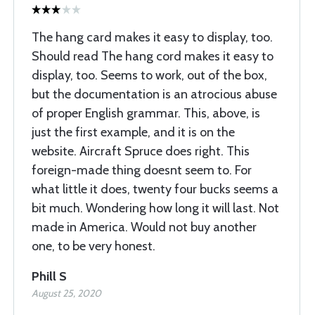
The hang card makes it easy to display, too.
Should read The hang cord makes it easy to
display, too. Seems to work, out of the box,
but the documentation is an atrocious abuse
of proper English grammar. This, above, is
just the first example, and it is on the
website. Aircraft Spruce does right. This
foreign-made thing doesnt seem to. For
what little it does, twenty four bucks seems a
bit much. Wondering how long it will last. Not
made in America. Would not buy another
one, to be very honest.
Phill S
August 25, 2020