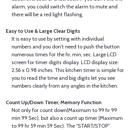
alarm, you could switch the alarm to mute and
there will be a red light flashing.
Easy to Use & Large Clear Digits
It is easy to use by setting with individual
numbers and you don't need to push the button
numerous times for the hr, min, sec. Large LCD
screen for timer digits display. LCD display size:
2.56 x 0.98 inches. This kitchen timer is simple for
you to read the time and big digits let you see
numbers clearly from any angles in the kitchen.
Count Up/Down Timer, Memory Function
Not only for count down(Maximum to 99 hr 99
min 99 Sec), but also a count up timer (Maximum
to 99 hr 59 min 59 Sec). The “START/STOP”