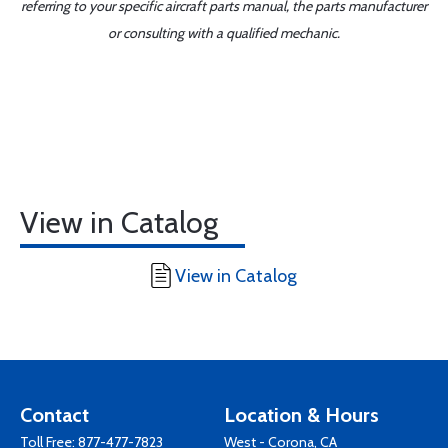
referring to your specific aircraft parts manual, the parts manufacturer
or consulting with a qualified mechanic.
View in Catalog
View in Catalog
Contact
Location & Hours
Toll Free:
877-477-7823
West - Corona, CA