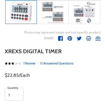
Photo may represent series and not specific product
SHARE
XREXS DIGITAL TIMER
1 Review
0 Answered Questions
$22.85/Each
Quantity