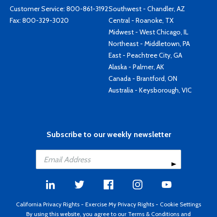
Customer Service:
800-861-3192
Southwest - Chandler, AZ
Fax: 800-329-3020
Central - Roanoke, TX
Midwest - West Chicago, IL
Northeast - Middletown, PA
East - Peachtree City, GA
Alaska - Palmer, AK
Canada - Brantford, ON
Australia - Keysborough, VIC
Subscribe to our weekly newsletter
California Privacy Rights
-
Exercise My Privacy Rights
-
Cookie Settings
By using this website, you agree to our
Terms & Conditions
and