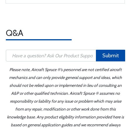
Q&A
Submit
Please note, Aircraft Spruce ®'s personnel are not certified aircraft
mechanics and can only provide general support and ideas, which
should not be relied upon or implemented in lieu of consulting an
A&P or other qualified technician. Aircraft Spruce ® assumes no
responsibility or liability for any issue or problem which may arise
from any repair, modification or other work done from this
knowledge base. Any product eligibility information provided here is
based on general application guides and we recommend always