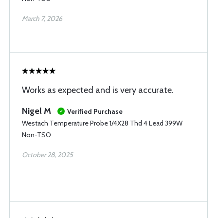
March 7, 2026
Works as expected and is very accurate.
Nigel M
Verified Purchase
Westach Temperature Probe 1/4X28 Thd 4 Lead 399W
Non-TSO
October 28, 2025