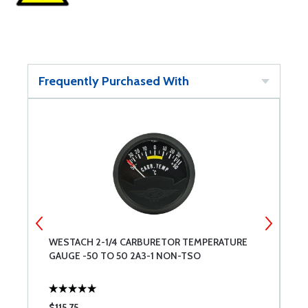
Frequently Purchased With
4
WESTACH 2-1/4 CARBURETOR TEMPERATURE
W
GAUGE -50 TO 50 2A3-1 NON-TSO
T
$115.75
$