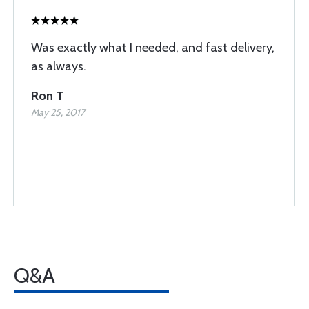
Was exactly what I needed, and fast delivery,
as always.
Ron T
May 25, 2017
Q&A