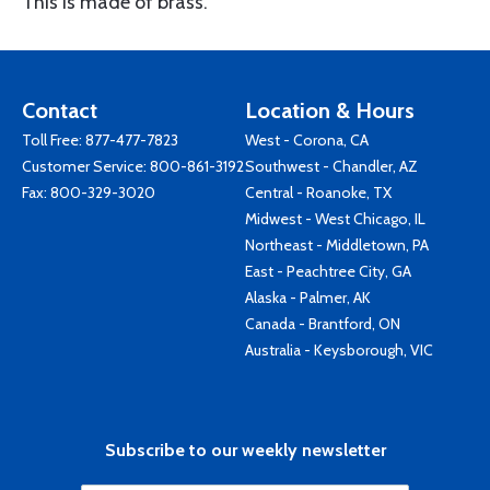
This is made of brass.
Contact
Location & Hours
Toll Free:
877-477-7823
West - Corona, CA
Customer Service:
800-861-3192
Southwest - Chandler, AZ
Fax: 800-329-3020
Central - Roanoke, TX
Midwest - West Chicago, IL
Northeast - Middletown, PA
East - Peachtree City, GA
Alaska - Palmer, AK
Canada - Brantford, ON
Australia - Keysborough, VIC
Subscribe to our weekly newsletter