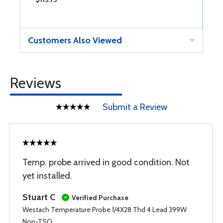
Customers Also Viewed
Reviews
Submit a Review
Temp. probe arrived in good condition. Not
yet installed.
Stuart C
Verified Purchase
Westach Temperature Probe 1/4X28 Thd 4 Lead 399W
Non-TSO