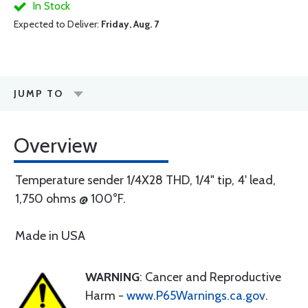
In Stock
Expected to Deliver:
Friday, Aug. 7
JUMP TO
Overview
Temperature sender 1/4X28 THD, 1/4" tip, 4' lead,
1,750 ohms @ 100°F.
Made in USA
WARNING
: Cancer and Reproductive
Harm -
www.P65Warnings.ca.gov
.