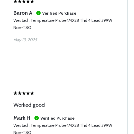
Baron A
Verified Purchase
Westach Temperature Probe 1/4X28 Thd 4 Lead 399W
Non-TSO
May 13, 2025
Worked good
Mark H
Verified Purchase
Westach Temperature Probe 1/4X28 Thd 4 Lead 399W
Non-TSO