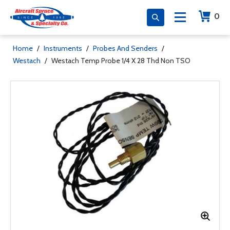
0
Home
/
Instruments
/
Probes And Senders
/
Westach
/
Westach Temp Probe 1/4 X 28 Thd Non TSO