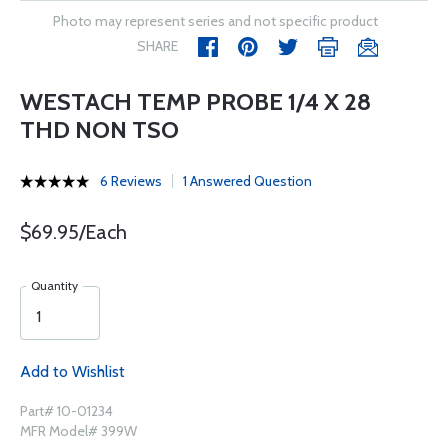
Photo may represent series and not specific product
SHARE
WESTACH TEMP PROBE 1/4 X 28
THD NON TSO
6 Reviews
1 Answered Question
$69.95/Each
Quantity
Add to Wishlist
Part# 10-01234
MFR Model# 399W