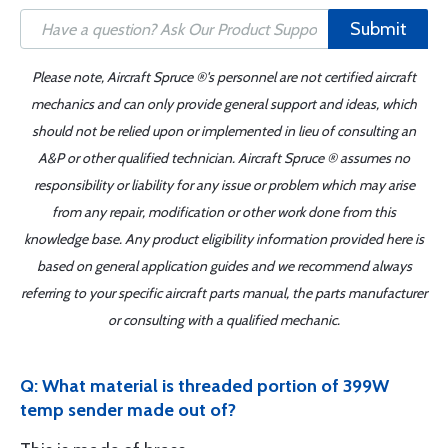
Submit
Please note, Aircraft Spruce ®'s personnel are not certified aircraft
mechanics and can only provide general support and ideas, which
should not be relied upon or implemented in lieu of consulting an
A&P or other qualified technician. Aircraft Spruce ® assumes no
responsibility or liability for any issue or problem which may arise
from any repair, modification or other work done from this
knowledge base. Any product eligibility information provided here is
based on general application guides and we recommend always
referring to your specific aircraft parts manual, the parts manufacturer
or consulting with a qualified mechanic.
Q: What material is threaded portion of 399W
temp sender made out of?