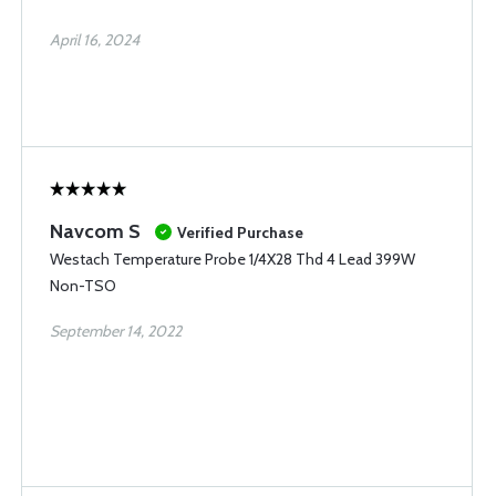
April 16, 2024
Navcom S
Verified Purchase
Westach Temperature Probe 1/4X28 Thd 4 Lead 399W
Non-TSO
September 14, 2022