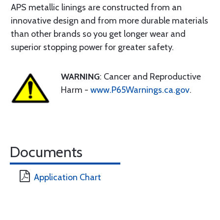
APS metallic linings are constructed from an
innovative design and from more durable materials
than other brands so you get longer wear and
superior stopping power for greater safety.
WARNING
: Cancer and Reproductive
Harm -
www.P65Warnings.ca.gov
.
Documents
Application Chart