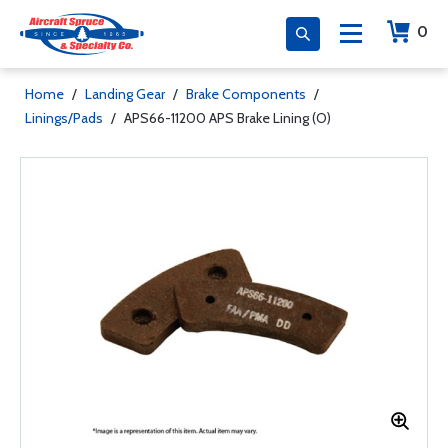
0
Home
/
Landing Gear
/
Brake Components
/
Linings/Pads
/
APS66-11200 APS Brake Lining (O)