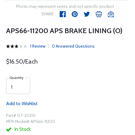
Photo may represent series and not specific product
SHARE
APS66-11200 APS BRAKE LINING (O)
1 Review
0 Answered Questions
$16.50/Each
Quantity
Add to Wishlist
Part# 07-20210
MFR Model# APS66-11200
In Stock