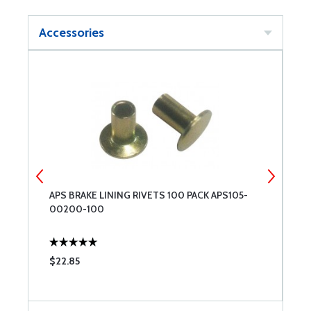
Accessories
APS BRAKE LINING RIVETS 100 PACK APS105-
A
00200-100
$22.85
$