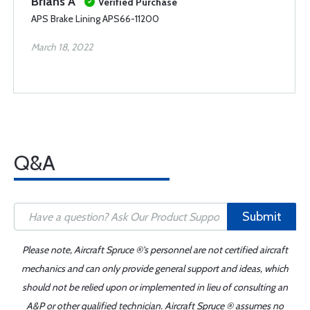
Brians A
Verified Purchase
APS Brake Lining APS66-11200
March 18, 2022
Q&A
Submit
Please note, Aircraft Spruce ®'s personnel are not certified aircraft
mechanics and can only provide general support and ideas, which
should not be relied upon or implemented in lieu of consulting an
A&P or other qualified technician. Aircraft Spruce ® assumes no