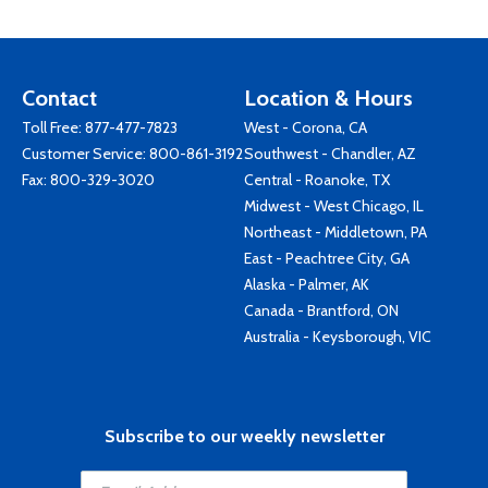
Contact
Location & Hours
Toll Free:
877-477-7823
West - Corona, CA
Customer Service:
800-861-3192
Southwest - Chandler, AZ
Fax: 800-329-3020
Central - Roanoke, TX
Midwest - West Chicago, IL
Northeast - Middletown, PA
East - Peachtree City, GA
Alaska - Palmer, AK
Canada - Brantford, ON
Australia - Keysborough, VIC
Subscribe to our weekly newsletter