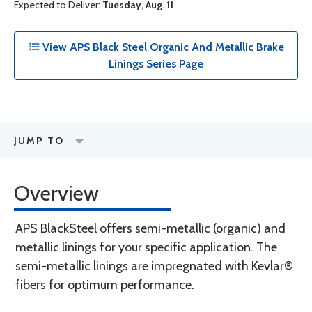
Expected to Deliver:
Tuesday, Aug. 11
View APS Black Steel Organic And Metallic Brake
Linings Series Page
JUMP TO
Overview
APS BlackSteel offers semi-metallic (organic) and
metallic linings for your specific application. The
semi-metallic linings are impregnated with Kevlar®
fibers for optimum performance.