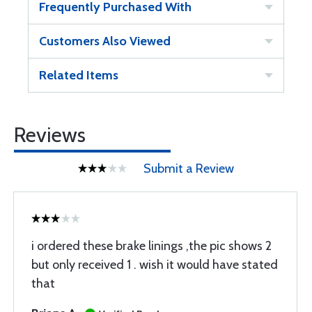
Frequently Purchased With
Customers Also Viewed
Related Items
Reviews
Submit a Review
i ordered these brake linings ,the pic shows 2
but only received 1 . wish it would have stated
that