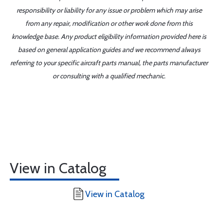
responsibility or liability for any issue or problem which may arise
from any repair, modification or other work done from this
knowledge base. Any product eligibility information provided here is
based on general application guides and we recommend always
referring to your specific aircraft parts manual, the parts manufacturer
or consulting with a qualified mechanic.
View in Catalog
View in Catalog