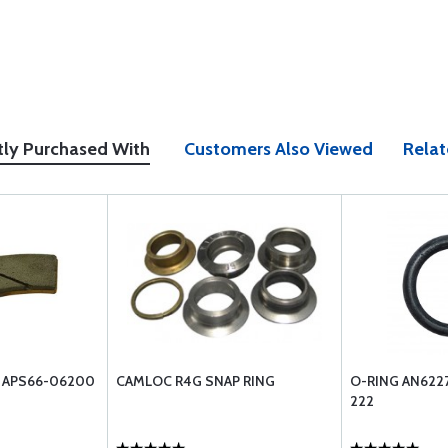
tly Purchased With
Customers Also Viewed
Relat
G APS66-06200
CAMLOC R4G SNAP RING
O-RING AN622
222