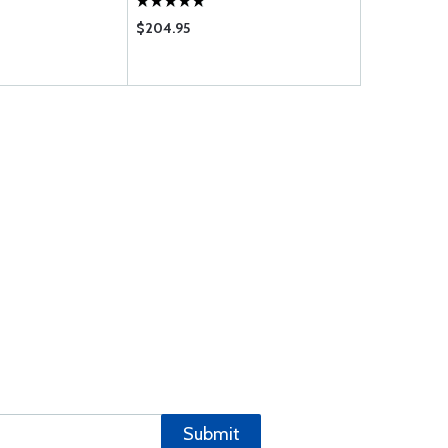
$204.95
$2335.00
Submit