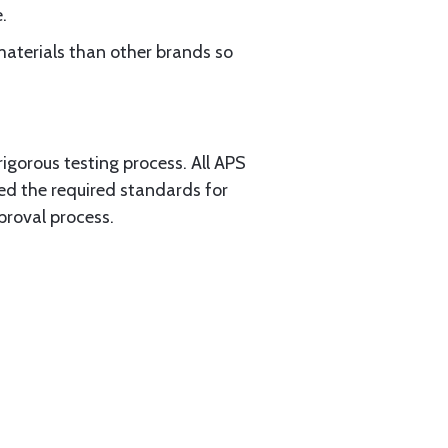
.
materials than other brands so
rigorous testing process. All APS
ed the required standards for
proval process.