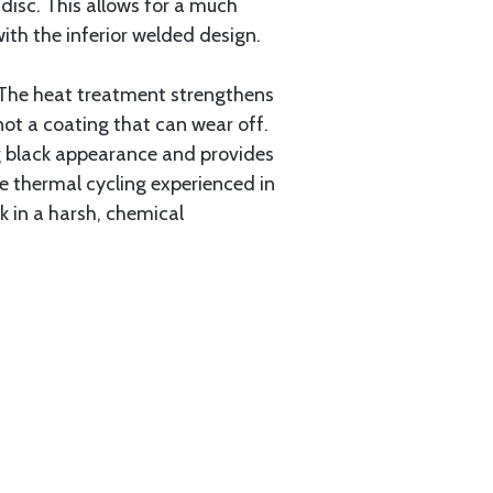
 disc. This allows for a much
ith the inferior welded design.
 The heat treatment strengthens
not a coating that can wear off.
ing black appearance and provides
e thermal cycling experienced in
rk in a harsh, chemical