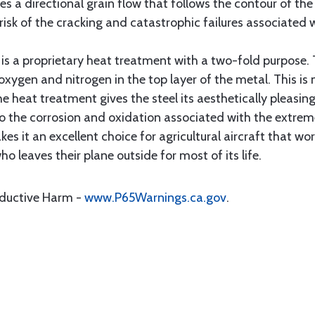
es a directional grain flow that follows the contour of the
risk of the cracking and catastrophic failures associated w
is a proprietary heat treatment with a two-fold purpose.
oxygen and nitrogen in the top layer of the metal. This is 
The heat treatment gives the steel its aesthetically pleas
to the corrosion and oxidation associated with the extrem
es it an excellent choice for agricultural aircraft that wo
 leaves their plane outside for most of its life.
oductive Harm -
www.P65Warnings.ca.gov
.