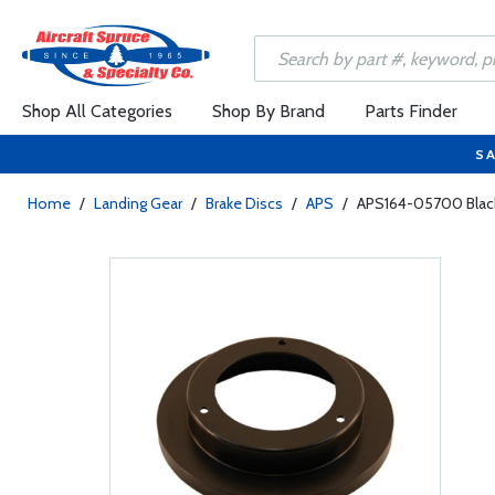
Shop All Categories
Shop By Brand
Parts Finder
SA
Home
/
Landing Gear
/
Brake Discs
/
APS
/
APS164-05700 Black