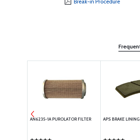
Break-in Procedure
Frequen
UBE
AN6235-1A PUROLATOR FILTER
APS BRAKE LININ