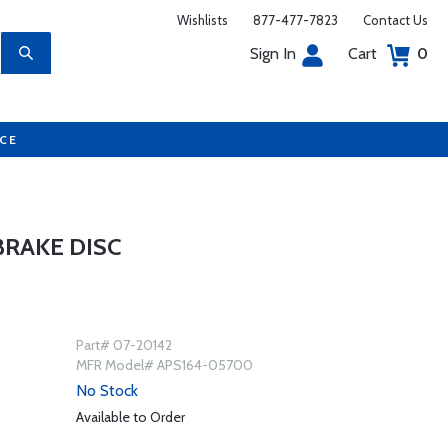
Wishlists
877-477-7823
Contact Us
Sign In
Cart
0
UCE
BRAKE DISC
Part# 07-20142
MFR Model# APS164-05700
No Stock
Available to Order