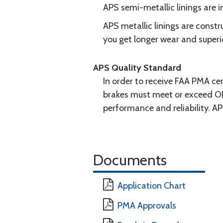
APS semi-metallic linings are
APS metallic linings are const
you get longer wear and superi
APS Quality Standard
In order to receive FAA PMA cer
brakes must meet or exceed OE
performance and reliability. A
Documents
Application Chart
PMA Approvals