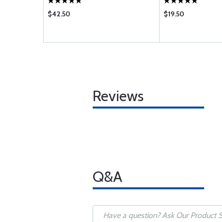
$42.50
$19.50
Reviews
Q&A