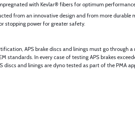
 impregnated with Kevlar® fibers for optimum performance
ructed from an innovative design and from more durable 
or stopping power for greater safety.
tification, APS brake discs and linings must go through a 
M standards. In every case of testing APS brakes exceed
PS discs and linings are dyno tested as part of the PMA ap