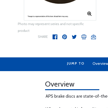
Photo may represent series and not specific
product
SHARE
JUMP TO
Overvie
Overview
APS brake discs are state-of-th