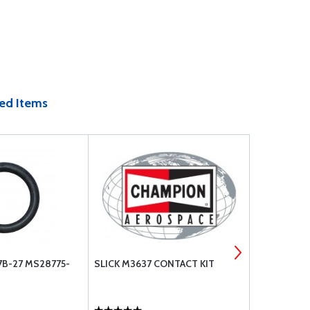
ed Items
7B-27 MS28775-
SLICK M3637 CONTACT KIT
CHAMPION 
NEW - 6393