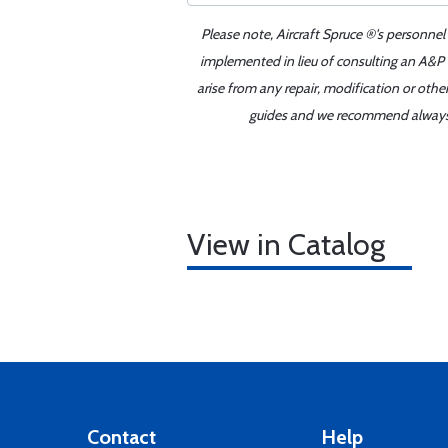
Please note, Aircraft Spruce ®'s personnel
implemented in lieu of consulting an A&P o
arise from any repair, modification or oth
guides and we recommend always re
View in Catalog
Contact
Help