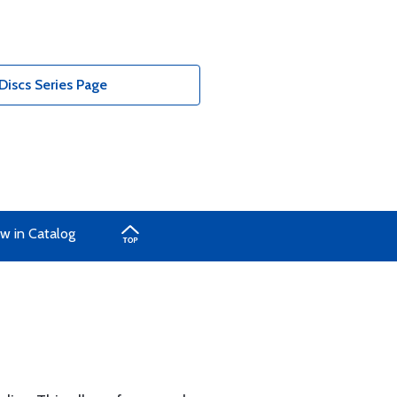
Discs Series Page
w in Catalog