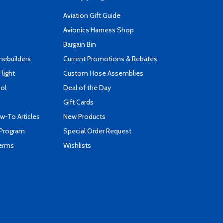
Aviation Gift Guide
s
Avionics Harness Shop
Bargain Bin
mebuilders
Current Promotions & Rebates
Flight
Custom Hose Assemblies
ool
Deal of the Day
Gift Cards
-To Articles
New Products
 Program
Special Order Request
Terms
Wishlists