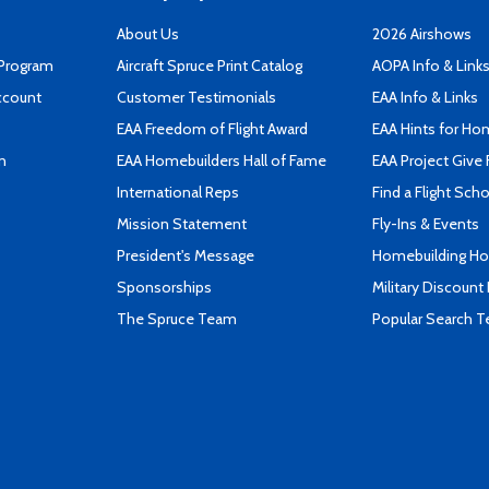
About Us
2026 Airshows
 Program
Aircraft Spruce Print Catalog
AOPA Info & Link
ccount
Customer Testimonials
EAA Info & Links
EAA Freedom of Flight Award
EAA Hints for Ho
n
EAA Homebuilders Hall of Fame
EAA Project Give 
International Reps
Find a Flight Sch
Mission Statement
Fly-Ins & Events
President's Message
Homebuilding How
Sponsorships
Military Discount
The Spruce Team
Popular Search 