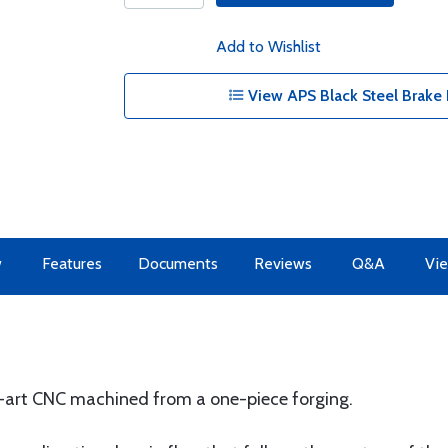
Add to Wishlist
View APS Black Steel Brake 
w
Features
Documents
Reviews
Q&A
Vie
e-art CNC machined from a one-piece forging.