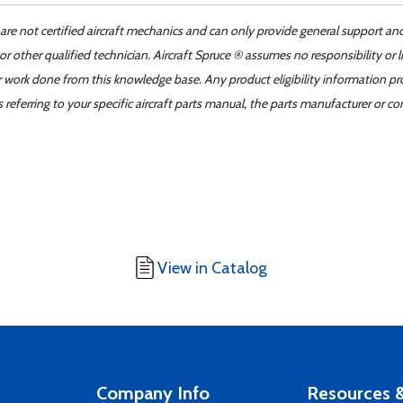
 are not certified aircraft mechanics and can only provide general support an
r other qualified technician. Aircraft Spruce ® assumes no responsibility or l
er work done from this knowledge base. Any product eligibility information pr
ferring to your specific aircraft parts manual, the parts manufacturer or con
View in Catalog
Company Info
Resources &