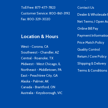
Toll Free:
877-477-7823
Contact Us
Customer Service:
800-861-3192
Dealer & Wholesale
Fax: 800-329-3020
Net Terms / Open A
Online Bill Pay
Payment Informatio
Location & Hours
Price Match Policy
West - Corona, CA
Quality Control
Southwest - Chandler, AZ
Return / Core Policy
Central - Roanoke, TX
Shipping & Delivery
Midwest - West Chicago, IL
Northeast - Middletown, PA
Terms & Conditions
East - Peachtree City, GA
Alaska - Palmer, AK
Canada - Brantford, ON
Australia - Keysborough, VIC