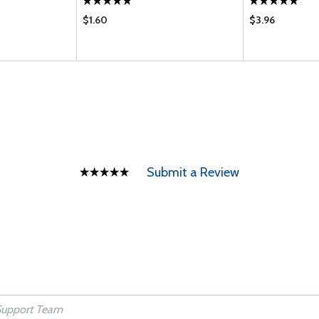
$1.60
$3.96
Submit a Review