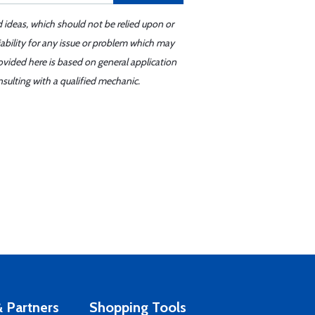
d ideas, which should not be relied upon or
iability for any issue or problem which may
ovided here is based on general application
sulting with a qualified mechanic.
 Partners
Shopping Tools