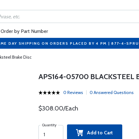
Order by Part Number
ME DAY SHIPPING ON ORDERS PLACED BY 4 PM | 877-4-SPR
steel Brake Disc
APS164-05700 BLACKSTEEL 
0 Reviews
0 Answered Questions
$308.00/Each
Quantity
Add to Cart