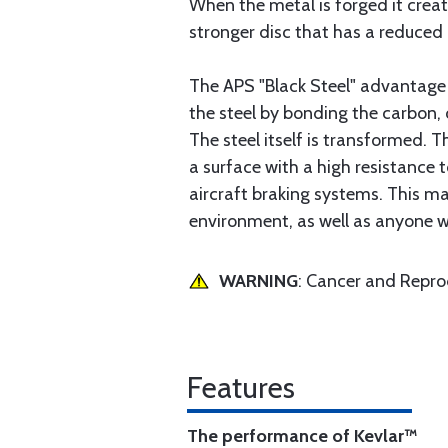
When the metal is forged it creat
stronger disc that has a reduced 
The APS "Black Steel" advantage 
the steel by bonding the carbon, 
The steel itself is transformed. 
a surface with a high resistance 
aircraft braking systems. This mak
environment, as well as anyone who
WARNING
: Cancer and Repr
Features
The performance of Kevlar™