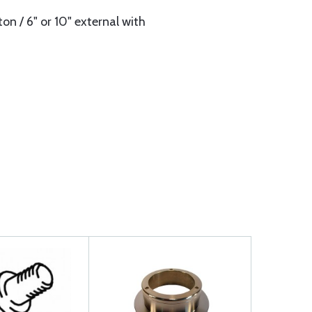
on / 6" or 10" external with