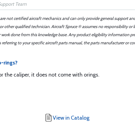
 are not certified aircraft mechanics and can only provide general support an
r other qualified technician. Aircraft Spruce ® assumes no responsibility or l
er work done from this knowledge base. Any product eligibility information pr
ferring to your specific aircraft parts manual, the parts manufacturer or con
o-rings?
for the caliper, it does not come with orings.
View in Catalog