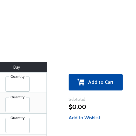
Buy
Quantity
Add to Cart
Quantity
Subtotal
$0.00
Add to Wishlist
Quantity