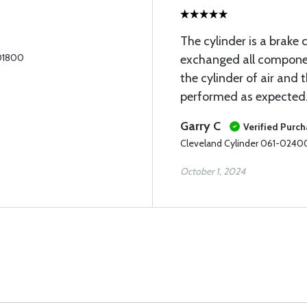
The cylinder is a brake 
-01800
exchanged all component
the cylinder of air and 
performed as expected
Garry C
Verified Purc
Cleveland Cylinder 061-0240
October 1, 2024