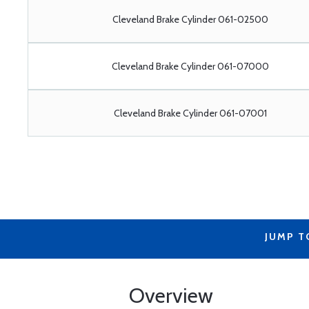
Cleveland Brake Cylinder 061-02500
Cleveland Brake Cylinder 061-07000
Cleveland Brake Cylinder 061-07001
JUMP T
Overview