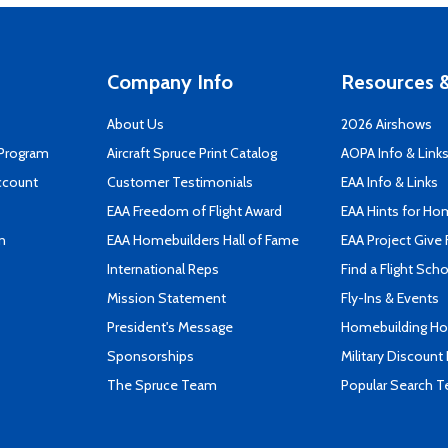
Company Info
Resources &
About Us
2026 Airshows
 Program
Aircraft Spruce Print Catalog
AOPA Info & Link
ccount
Customer Testimonials
EAA Info & Links
EAA Freedom of Flight Award
EAA Hints for Ho
n
EAA Homebuilders Hall of Fame
EAA Project Give 
International Reps
Find a Flight Sch
Mission Statement
Fly-Ins & Events
President's Message
Homebuilding How
Sponsorships
Military Discount
The Spruce Team
Popular Search 