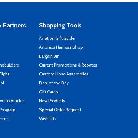
 Partners
Shopping Tools
Aviation Gift Guide
s
Avionics Harness Shop
Bargain Bin
mebuilders
Current Promotions & Rebates
Flight
Custom Hose Assemblies
ool
Deal of the Day
Gift Cards
-To Articles
New Products
 Program
Special Order Request
Terms
Wishlists