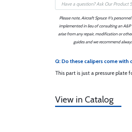
Please note, Aircraft Spruce ®'s personnel
implemented in lieu of consulting an A&P o
arise from any repair, modification or oth
guides and we recommend always re
Q: Do these calipers come with 
This part is just a pressure plate 
View in Catalog