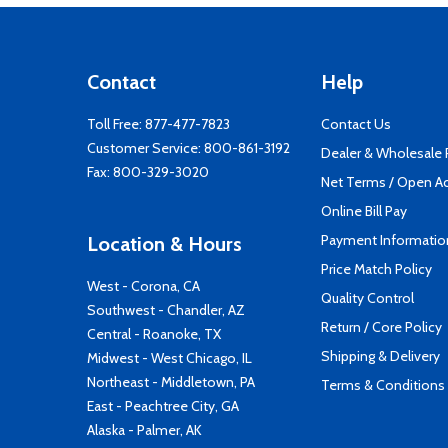
Contact
Help
Toll Free:
877-477-7823
Contact Us
Customer Service:
800-861-3192
Dealer & Wholesale
Fax: 800-329-3020
Net Terms / Open A
Online Bill Pay
Payment Informatio
Location & Hours
Price Match Policy
West - Corona, CA
Quality Control
Southwest - Chandler, AZ
Return / Core Policy
Central - Roanoke, TX
Shipping & Delivery
Midwest - West Chicago, IL
Northeast - Middletown, PA
Terms & Conditions
East - Peachtree City, GA
Alaska - Palmer, AK