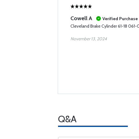
Cowell A
Verified Purchase
Cleveland Brake Cylinder 61-18 061
November 13, 2024
Q&A