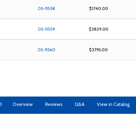
05-11558
$1740.00
05-11559
$3829.00
05-11560
$3795.00
O
Overview
Reviews
Q&A
View in Catalog