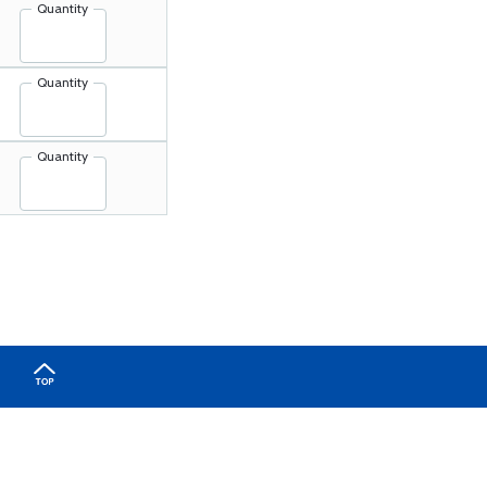
Quantity
Quantity
Quantity