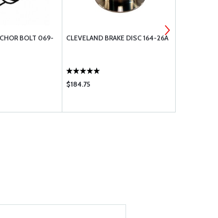
CHOR BOLT 069-
CLEVELAND BRAKE DISC 164-26A
CLEVELAND
00100
$184.75
$62.75