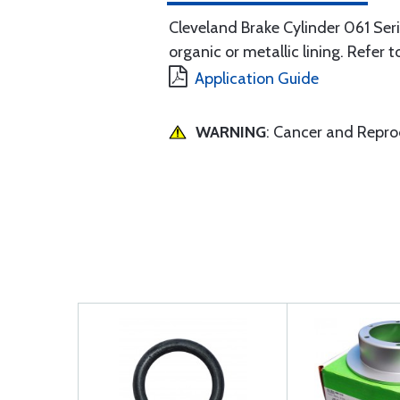
Cleveland Brake Cylinder 061 Serie
organic or metallic lining. Refer t
Application Guide
WARNING
: Cancer and Repr