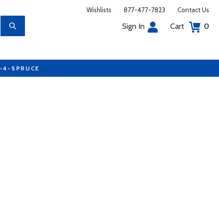
Wishlists
877-477-7823
Contact Us
Sign In
Cart
0
7-4-SPRUCE