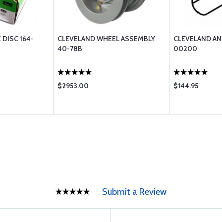
 DISC 164-
CLEVELAND WHEEL ASSEMBLY
CLEVELAND AN
40-78B
00200
$2953.00
$144.95
Submit a Review