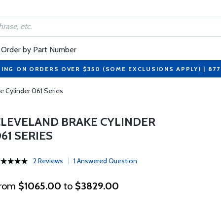
Order by Part Number
PING ON ORDERS OVER $350 (SOME EXCLUSIONS APPLY) | 87
e Cylinder 061 Series
CLEVELAND BRAKE CYLINDER
61 SERIES
2 Reviews
1 Answered Question
rom
$1065.00
to
$3829.00