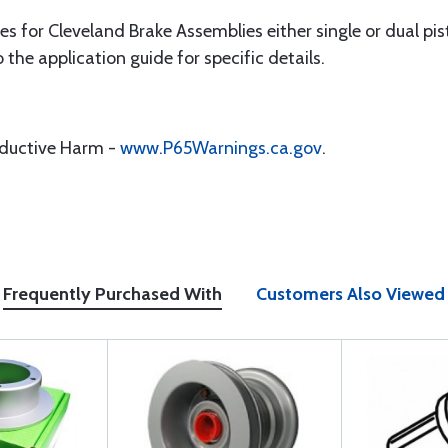
s for Cleveland Brake Assemblies either single or dual pist
o the application guide for specific details.
oductive Harm -
www.P65Warnings.ca.gov
.
Frequently Purchased With
Customers Also Viewed