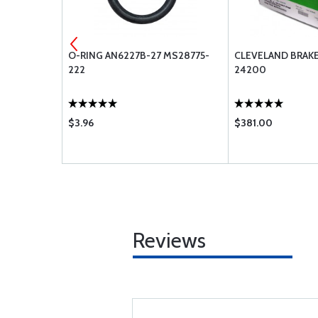
EAL 154-
O-RING AN6227B-27 MS28775-
CLEVELAND BRAKE
222
24200
$3.96
$381.00
Reviews