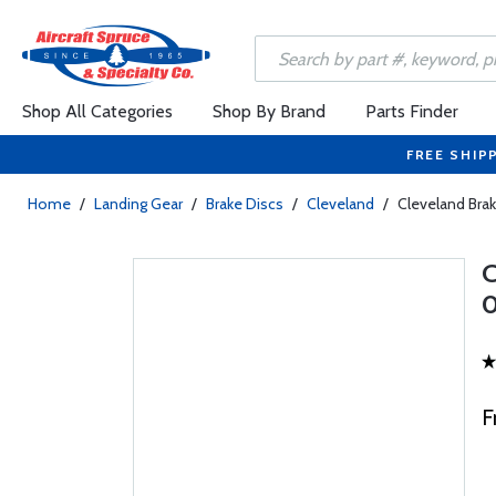
Shop All Categories
Shop By Brand
Parts Finder
FREE SHIP
Home
/
Landing Gear
/
Brake Discs
/
Cleveland
/
Cleveland Brak
0
F