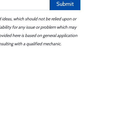
Submit
d ideas, which should not be relied upon or
iability for any issue or problem which may
ovided here is based on general application
sulting with a qualified mechanic.