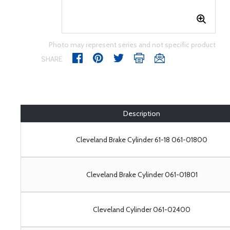
Photo may represent series and not specific product
SHARE
Description
Cleveland Brake Cylinder 61-18 061-01800
Cleveland Brake Cylinder 061-01801
Cleveland Cylinder 061-02400