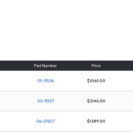
Part Number
Price
05-11556
$1065.00
05-11557
$2146.00
06-01207
$1389.00