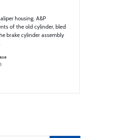
caliper housing. A&P
s of the old cylinder, bled
the brake cylinder assembly
.
hase
0