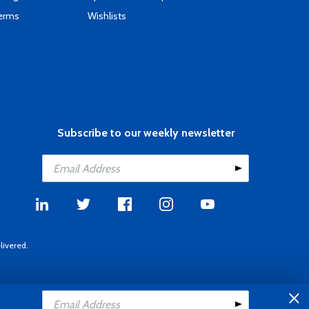
Terms
Wishlists
Subscribe to our weekly newsletter
livered.