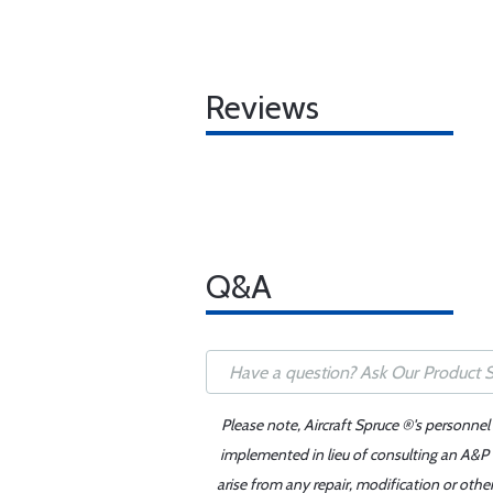
Reviews
Q&A
Please note, Aircraft Spruce ®'s personnel
implemented in lieu of consulting an A&P o
arise from any repair, modification or oth