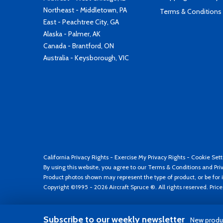
Northeast - Middletown, PA
Terms & Conditions
East - Peachtree City, GA
Alaska - Palmer, AK
Canada - Brantford, ON
Australia - Keysborough, VIC
California Privacy Rights
-
Exercise My Privacy Rights
-
Cookie Sett
By using this website, you agree to our
Terms & Conditions
and
Pri
Product photos shown may represent the type of product, or be for i
Copyright ©1995 - 2026 Aircraft Spruce ®. All rights reserved. Pric
Subscribe to our weekly newsletter
New produc