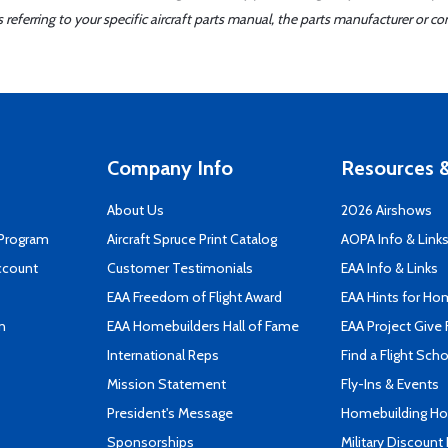
ferring to your specific aircraft parts manual, the parts manufacturer or con
Company Info
Resources &
About Us
2026 Airshows
 Program
Aircraft Spruce Print Catalog
AOPA Info & Link
ccount
Customer Testimonials
EAA Info & Links
EAA Freedom of Flight Award
EAA Hints for Ho
n
EAA Homebuilders Hall of Fame
EAA Project Give 
International Reps
Find a Flight Sch
Mission Statement
Fly-Ins & Events
President's Message
Homebuilding How
Sponsorships
Military Discount