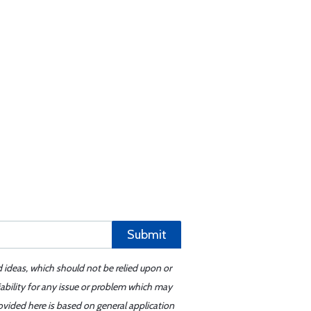
Submit
d ideas, which should not be relied upon or
iability for any issue or problem which may
ovided here is based on general application