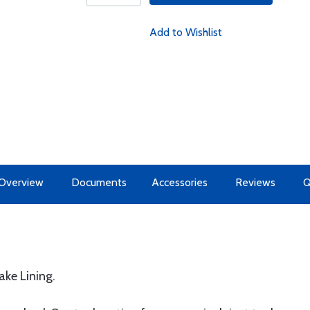
Add to Wishlist
Overview
Documents
Accessories
Reviews
ke Lining.