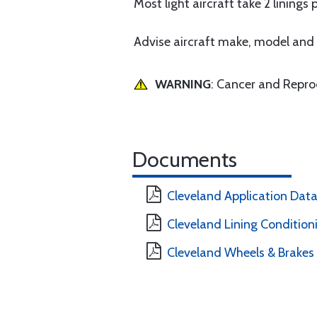
Most light aircraft take 2 linings 
Advise aircraft make, model and s
WARNING
: Cancer and Repr
Documents
Cleveland Application Dat
Cleveland Lining Condition
Cleveland Wheels & Brakes