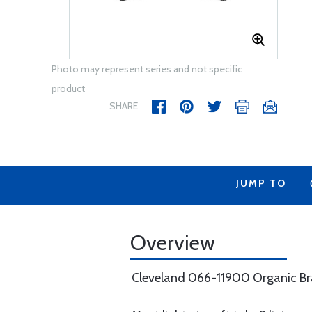
Photo may represent series and not specific
product
SHARE
JUMP TO
Overview
Cleveland 066-11900 Organic Bra