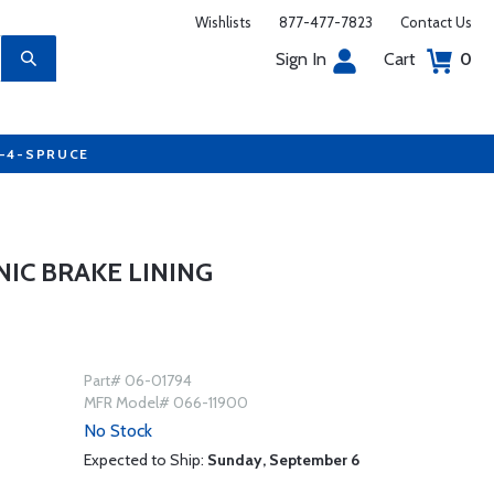
Wishlists
877-477-7823
Contact Us
Sign In
Cart
0
7-4-SPRUCE
IC BRAKE LINING
Part# 06-01794
MFR Model# 066-11900
No Stock
Expected to Ship:
Sunday, September 6