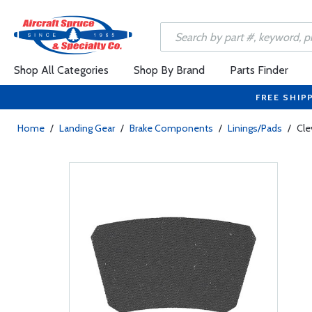
Shop All Categories
Shop By Brand
Parts Finder
FREE SHIP
Home
/
Landing Gear
/
Brake Components
/
Linings/Pads
/
Cle