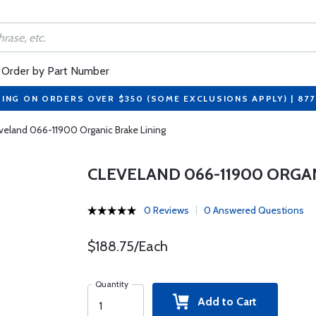
Order by Part Number
PING ON ORDERS OVER $350 (SOME EXCLUSIONS APPLY) | 87
veland 066-11900 Organic Brake Lining
CLEVELAND 066-11900 ORGAN
0 Reviews
0 Answered Questions
$188.75/Each
Quantity
Add to Cart