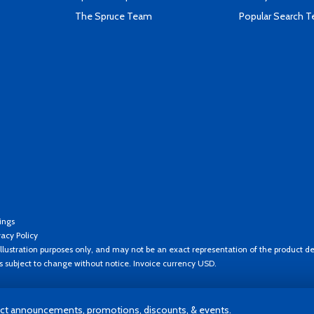
The Spruce Team
Popular Search 
ings
vacy Policy
llustration purposes only, and may not be an exact representation of the product de
es subject to change without notice. Invoice currency USD.
t announcements, promotions, discounts, & events.