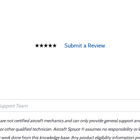
Submit a Review
 are not certified aircraft mechanics and can only provide general support an
r other qualified technician. Aircraft Spruce ® assumes no responsibility or l
er work done from this knowledge base. Any product eligibility information pr