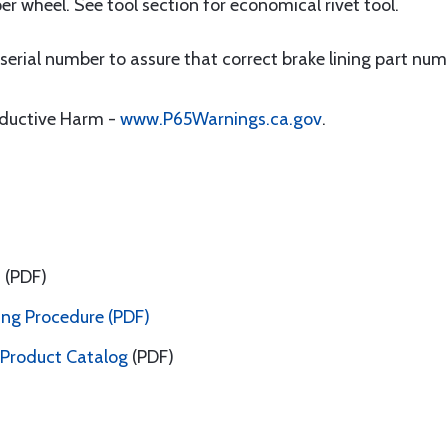
per wheel. See tool section for economical rivet tool.
erial number to assure that correct brake lining part numb
oductive Harm -
www.P65Warnings.ca.gov
.
a
(PDF)
ing Procedure (PDF)
 Product Catalog
(PDF)