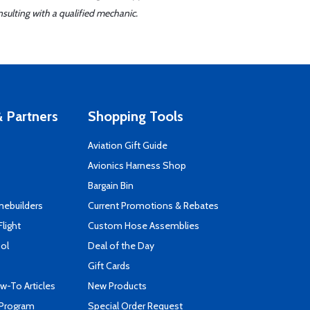
sulting with a qualified mechanic.
 Partners
Shopping Tools
Aviation Gift Guide
s
Avionics Harness Shop
Bargain Bin
mebuilders
Current Promotions & Rebates
Flight
Custom Hose Assemblies
ool
Deal of the Day
Gift Cards
-To Articles
New Products
 Program
Special Order Request