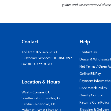
guides and we recommend always re
Contact
Help
Toll Free:
877-477-7823
Contact Us
Customer Service:
800-861-3192
Dealer & Wholesale
Fax: 800-329-3020
Net Terms / Open A
Online Bill Pay
Payment Informatio
Location & Hours
Price Match Policy
West - Corona, CA
Quality Control
Southwest - Chandler, AZ
Return / Core Policy
Central - Roanoke, TX
Shipping & Delivery
Midwest - West Chicago, IL