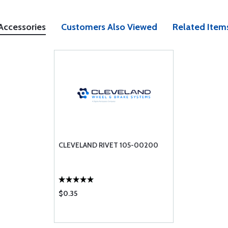
Accessories
Customers Also Viewed
Related Item
CLEVELAND RIVET 105-00200
$0.35