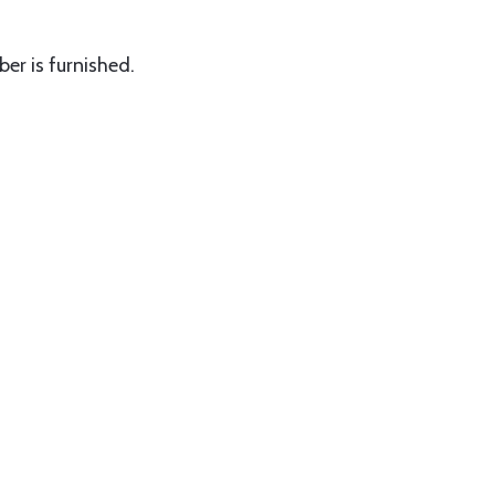
er is furnished.