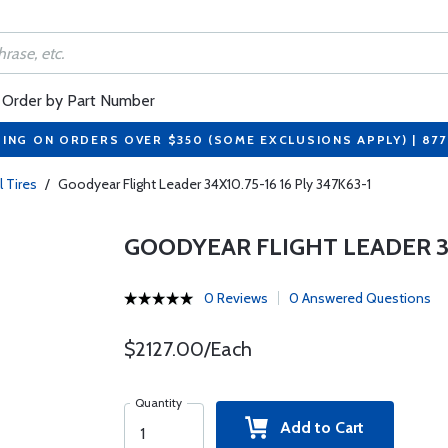
Order by Part Number
PING ON ORDERS OVER $350 (SOME EXCLUSIONS APPLY) | 87
l Tires
/
Goodyear Flight Leader 34X10.75-16 16 Ply 347K63-1
GOODYEAR FLIGHT LEADER 34X
0 Reviews
0 Answered Questions
$2127.00/Each
Quantity
Add to Cart