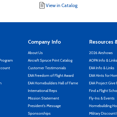
View in Catalog
Company Info
Resources &
About Us
2026 Airshows
 Program
Aircraft Spruce Print Catalog
AOPA Info & Link
ccount
Customer Testimonials
EAA Info & Links
EAA Freedom of Flight Award
EAA Hints for Ho
n
EAA Homebuilders Hall of Fame
EAA Project Give 
International Reps
Find a Flight Sch
Mission Statement
Fly-Ins & Events
President's Message
Homebuilding How
Sponsorships
Military Discount