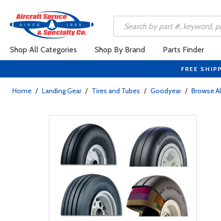
Shop All Categories
Shop By Brand
Parts Finder
FREE SHIP
Home
/
Landing Gear
/
Tires and Tubes
/
Goodyear
/
Browse Al