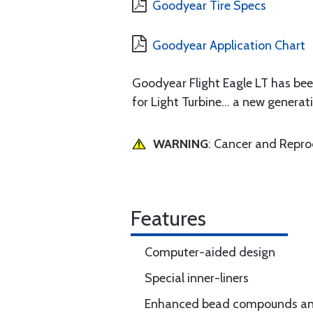
Goodyear Tire Specs
Goodyear Application Chart
Goodyear Flight Eagle LT has b
for Light Turbine... a new genera
WARNING
: Cancer and Repr
Features
Computer-aided design
Special inner-liners
Enhanced bead compounds and