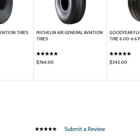
VIATION TIRES
MICHELIN AIR GENERAL AVIATION
GOODYEAR FLI
TIRES
TIRE 6.00-6 6 
$764.00
$342.00
Submit a Review