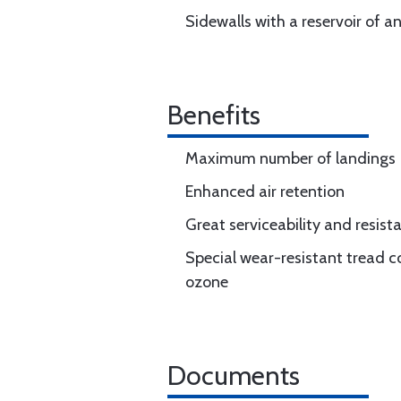
Sidewalls with a reservoir of a
Benefits
Maximum number of landings
Enhanced air retention
Great serviceability and resi
Special wear-resistant tread c
ozone
Documents