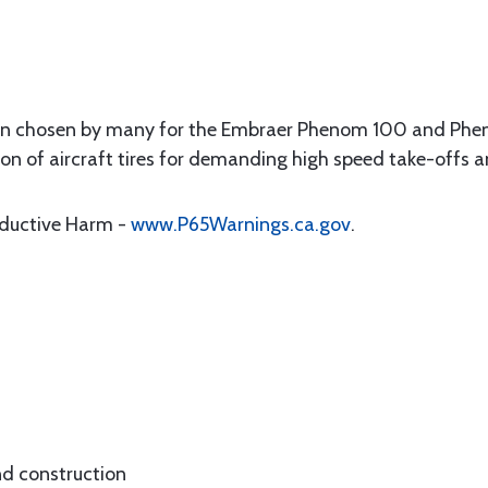
een chosen by many for the Embraer Phenom 100 and Phen
tion of aircraft tires for demanding high speed take-offs 
oductive Harm -
www.P65Warnings.ca.gov
.
 construction