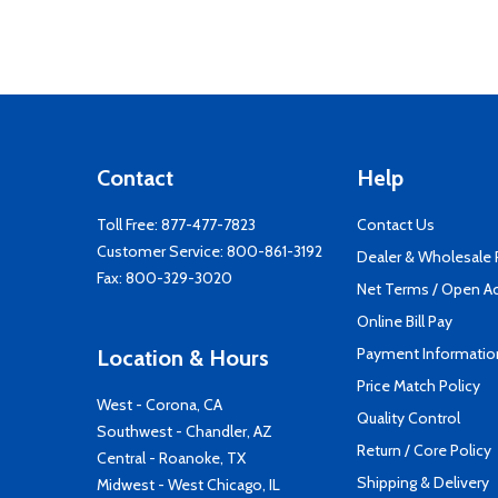
Contact
Help
Toll Free:
877-477-7823
Contact Us
Customer Service:
800-861-3192
Dealer & Wholesale
Fax: 800-329-3020
Net Terms / Open A
Online Bill Pay
Payment Informatio
Location & Hours
Price Match Policy
West - Corona, CA
Quality Control
Southwest - Chandler, AZ
Return / Core Policy
Central - Roanoke, TX
Shipping & Delivery
Midwest - West Chicago, IL