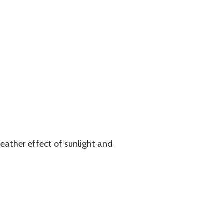
eather effect of sunlight and