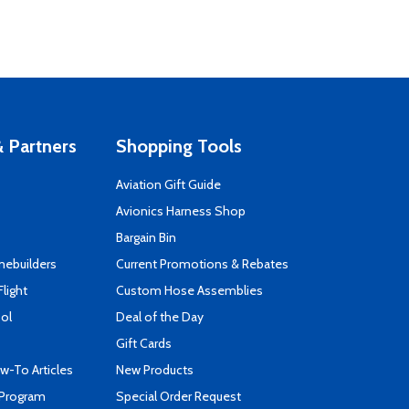
 Partners
Shopping Tools
Aviation Gift Guide
s
Avionics Harness Shop
Bargain Bin
mebuilders
Current Promotions & Rebates
Flight
Custom Hose Assemblies
ool
Deal of the Day
Gift Cards
-To Articles
New Products
 Program
Special Order Request