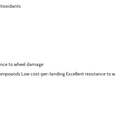
ntioxidants
stance to wheel damage
ompounds Low cost-per-landing Excellent resistance to w