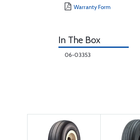
Warranty Form
In The Box
06-03353