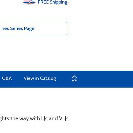
FREE
Shipping
ires Series Page
Q&A
View in Catalog
ights the way with LJs and VLJs.