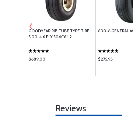
5X6.75-8
GOODYEAR RIB TUBE TYPE TIRE
600-6 GENERAL A
 S
5.00-4 6 PLY 504C61-2
$689.00
$275.95
Reviews