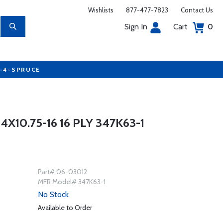
Wishlists
877-477-7823
Contact Us
Sign In
Cart
0
7-4-SPRUCE
10.75-16 16 PLY 347K63-1
Part# 06-03012
MFR Model# 347K63-1
No Stock
Available to Order