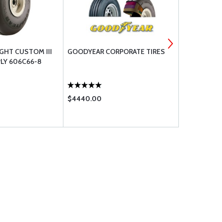
GHT CUSTOM III
GOODYEAR CORPORATE TIRES
GOODYEAR 
PLY 606C66-8
TIRE 6.50-8
$4440.00
$468.00