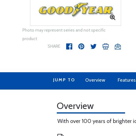
Photo may represent series and not specific
product
SHARE
JUMP TO
Overview
Features
Overview
With over 100 years of brighter id