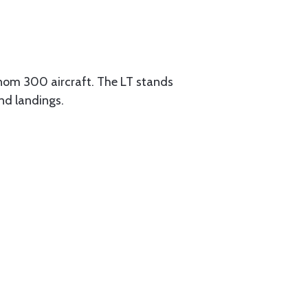
om 300 aircraft. The LT stands
and landings.