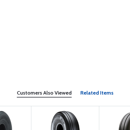
Customers Also Viewed
Related Items