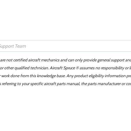
 are not certified aircraft mechanics and can only provide general support an
r other qualified technician. Aircraft Spruce ® assumes no responsibility or l
er work done from this knowledge base. Any product eligibility information pr
ferring to your specific aircraft parts manual, the parts manufacturer or con