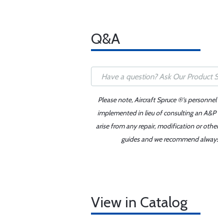
Q&A
Please note, Aircraft Spruce ®'s personnel
implemented in lieu of consulting an A&P o
arise from any repair, modification or oth
guides and we recommend always re
View in Catalog