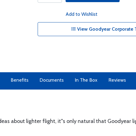
Add to Wishlist
View Goodyear Corporate T
Benefits
Documents
In The Box
Reviews
eas about lighter flight, it''s only natural that Goodyear l