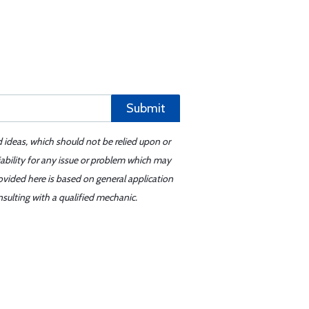
Submit
d ideas, which should not be relied upon or
iability for any issue or problem which may
ovided here is based on general application
sulting with a qualified mechanic.