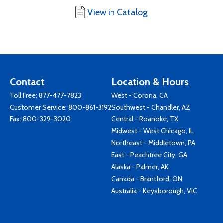
View in Catalog
Contact
Location & Hours
Toll Free:
877-477-7823
West - Corona, CA
Customer Service:
800-861-3192
Southwest - Chandler, AZ
Fax: 800-329-3020
Central - Roanoke, TX
Midwest - West Chicago, IL
Northeast - Middletown, PA
East - Peachtree City, GA
Alaska - Palmer, AK
Canada - Brantford, ON
Australia - Keysborough, VIC