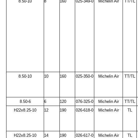
8.50-10
8
160
025-349-0
Michelin Air
TT/TL
8.50-10
10
160
025-350-0
Michelin Air
TT/TL
8.50-6
6
120
076-325-0
Michelin Air
TT/TL
H22x8.25-10
12
190
026-618-0
Michelin Air
TL
H22x8.25-10
14
190
026-617-0
Michelin Air
TL