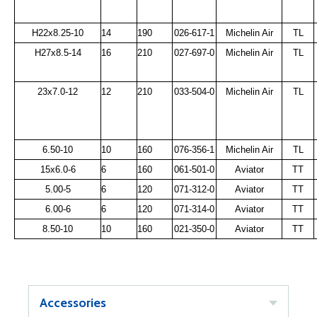
H22x8.25-10
14
190
026-617-1
Michelin Air
TL
H27x8.5-14
16
210
027-697-0
Michelin Air
TL
23x7.0-12
12
210
033-504-0
Michelin Air
TL
6.50-10
10
160
076-356-1
Michelin Air
TL
15x6.0-6
6
160
061-501-0
Aviator
TT
5.00-5
6
120
071-312-0
Aviator
TT
6.00-6
6
120
071-314-0
Aviator
TT
8.50-10
10
160
021-350-0
Aviator
TT
Accessories