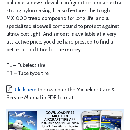
balance, a new sidewall configuration and an extra
strong nylon casing. It also features the tough
MX1000 tread compound for long life, and a
specialized sidewall compound to protect against
ultraviolet light. And since it is available at a very
attractive price, you’d be hard pressed to find a
better aircraft tire for the money.
TL – Tubeless tire
TT – Tube type tire
Click here
to download the Michelin - Care &
Service Manual in PDF format.