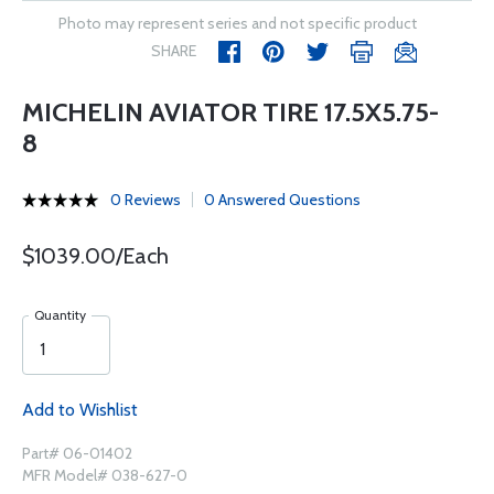
Photo may represent series and not specific product
SHARE
MICHELIN AVIATOR TIRE 17.5X5.75-
8
0 Reviews
0 Answered Questions
$1039.00/Each
Quantity
Add to Wishlist
Part# 06-01402
MFR Model# 038-627-0