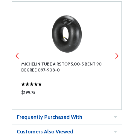
MICHELIN TUBE AIRSTOP 5.00-5 BENT 90
M
DEGREE 097-908-0
$199.75
$
Frequently Purchased With
Customers Also Viewed