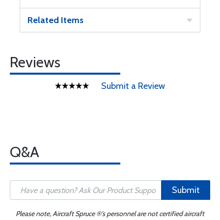
Related Items
Reviews
Submit a Review
Q&A
Submit
Please note, Aircraft Spruce ®'s personnel are not certified aircraft