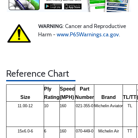
WARNING
: Cancer and Reproductive
Harm -
www.P65Warnings.ca.gov
.
Reference Chart
Ply
Speed
Part
Size
Rating
(MPH)
Number
Brand
TL/TT
11.00-12
10
160
021-355-0
Michelin Aviator
TL
15x6.0-6
6
160
070-449-0
Michelin Air
TT