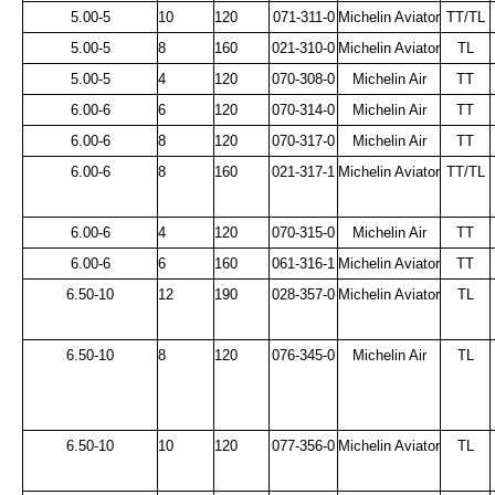
5.00-5
10
120
071-311-0
Michelin Aviator
TT/TL
5.00-5
8
160
021-310-0
Michelin Aviator
TL
5.00-5
4
120
070-308-0
Michelin Air
TT
6.00-6
6
120
070-314-0
Michelin Air
TT
6.00-6
8
120
070-317-0
Michelin Air
TT
6.00-6
8
160
021-317-1
Michelin Aviator
TT/TL
6.00-6
4
120
070-315-0
Michelin Air
TT
6.00-6
6
160
061-316-1
Michelin Aviator
TT
6.50-10
12
190
028-357-0
Michelin Aviator
TL
6.50-10
8
120
076-345-0
Michelin Air
TL
6.50-10
10
120
077-356-0
Michelin Aviator
TL