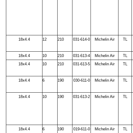
18x4.4
12
210
031-614-0
Michelin Air
TL
18x4.4
10
210
031-613-4
Michelin Air
TL
18x4.4
10
210
031-613-5
Michelin Air
TL
18x4.4
6
190
030-611-0
Michelin Air
TL
18x4.4
10
190
031-613-2
Michelin Air
TL
18x4.4
6
190
019-611-0
Michelin Air
TL