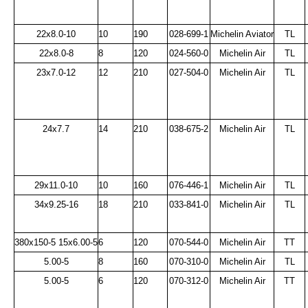
22x8.0-10
10
190
028-699-1
Michelin Aviator
TL
22x8.0-8
8
120
024-560-0
Michelin Air
TL
23x7.0-12
12
210
027-504-0
Michelin Air
TL
24x7.7
14
210
038-675-2
Michelin Air
TL
29x11.0-10
10
160
076-446-1
Michelin Air
TL
34x9.25-16
18
210
033-841-0
Michelin Air
TL
380x150-5 15x6.00-5
6
120
070-544-0
Michelin Air
TT
5.00-5
8
160
070-310-0
Michelin Air
TL
5.00-5
6
120
070-312-0
Michelin Air
TT