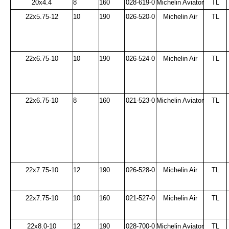
20x4.4
8
160
028-619-0
Michelin Aviator
TL
22x5.75-12
10
190
026-520-0
Michelin Air
TL
22x6.75-10
10
190
026-524-0
Michelin Air
TL
22x6.75-10
8
160
021-523-0
Michelin Aviator
TL
22x7.75-10
12
190
026-528-0
Michelin Air
TL
22x7.75-10
10
160
021-527-0
Michelin Air
TL
22x8.0-10
12
190
028-700-0
Michelin Aviator
TL