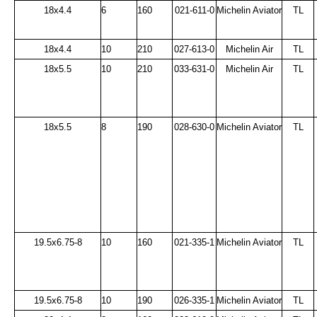
18x4.4
6
160
021-611-0
Michelin Aviator
TL
18x4.4
10
210
027-613-0
Michelin Air
TL
18x5.5
10
210
033-631-0
Michelin Air
TL
18x5.5
8
190
028-630-0
Michelin Aviator
TL
19.5x6.75-8
10
160
021-335-1
Michelin Aviator
TL
19.5x6.75-8
10
190
026-335-1
Michelin Aviator
TL