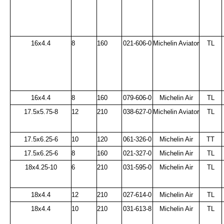
16x4.4
8
160
021-606-0
Michelin Aviator
TL
16x4.4
8
160
079-606-0
Michelin Air
TL
17.5x5.75-8
12
210
038-627-0
Michelin Aviator
TL
17.5x6.25-6
10
120
061-326-0
Michelin Air
TT
17.5x6.25-6
8
160
021-327-0
Michelin Air
TL
18x4.25-10
6
210
031-595-0
Michelin Air
TL
18x4.4
12
210
027-614-0
Michelin Air
TL
18x4.4
10
210
031-613-8
Michelin Air
TL