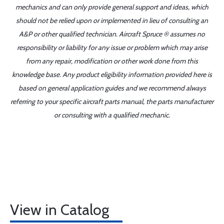
mechanics and can only provide general support and ideas, which
should not be relied upon or implemented in lieu of consulting an
A&P or other qualified technician. Aircraft Spruce ® assumes no
responsibility or liability for any issue or problem which may arise
from any repair, modification or other work done from this
knowledge base. Any product eligibility information provided here is
based on general application guides and we recommend always
referring to your specific aircraft parts manual, the parts manufacturer
or consulting with a qualified mechanic.
View in Catalog