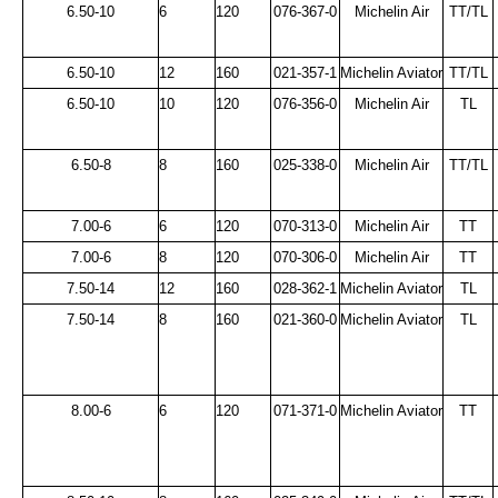
6.50-10
6
120
076-367-0
Michelin Air
TT/TL
6.50-10
12
160
021-357-1
Michelin Aviator
TT/TL
6.50-10
10
120
076-356-0
Michelin Air
TL
6.50-8
8
160
025-338-0
Michelin Air
TT/TL
7.00-6
6
120
070-313-0
Michelin Air
TT
7.00-6
8
120
070-306-0
Michelin Air
TT
7.50-14
12
160
028-362-1
Michelin Aviator
TL
7.50-14
8
160
021-360-0
Michelin Aviator
TL
8.00-6
6
120
071-371-0
Michelin Aviator
TT