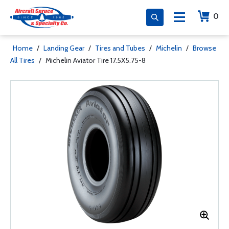
0
Home
/
Landing Gear
/
Tires and Tubes
/
Michelin
/
Browse
All Tires
/
Michelin Aviator Tire 17.5X5.75-8