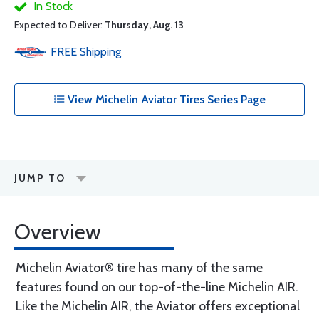
In Stock
Expected to Deliver:
Thursday, Aug. 13
FREE
Shipping
View Michelin Aviator Tires Series Page
JUMP TO
Overview
Michelin Aviator® tire has many of the same
features found on our top-of-the-line Michelin AIR.
Like the Michelin AIR, the Aviator offers exceptional