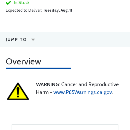
In Stock
Expected to Deliver:
Tuesday, Aug. 11
JUMP TO
Overview
WARNING
: Cancer and Reproductive
Harm -
www.P65Warnings.ca.gov
.