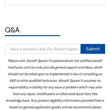
Q&A
Submit
Please note, Aircraft Spruce ®'s personnel are not certified aircraft
mechanics and can only provide general support and ideas, which
should not be relied upon or implemented in lieu of consulting an
A&P or other qualified technician. Aircraft Spruce ® assumes no
responsibility or liability for any issue or problem which may arise
from any repair, modification or other work done from this
knowledge base. Any product eligibility information provided here is
based on general application guides and we recommend always