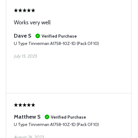
Works very well
Dave S
Verified Purchase
U Type Tinnerman A1758-10Z-1D (Pack Of 10)
July 15, 2025
Matthew S
Verified Purchase
U Type Tinnerman A1758-10Z-1D (Pack Of 10)
August 26, 2023