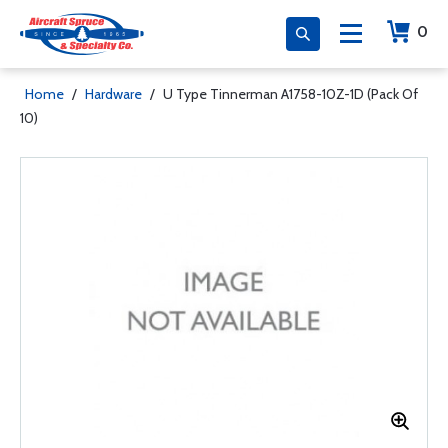
0
Home
/
Hardware
/
U Type Tinnerman A1758-10Z-1D (Pack Of
10)