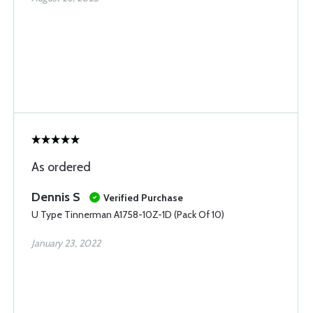
As ordered
Dennis S
Verified Purchase
U Type Tinnerman A1758-10Z-1D (Pack Of 10)
January 23, 2022