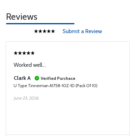
Reviews
Submit a Review
Worked well...
Clark A
Verified Purchase
U Type Tinnerman A1758-10Z-1D (Pack Of 10)
June 23, 2026