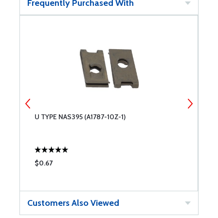
Frequently Purchased With
U TYPE NAS395 (A1787-10Z-1)
U
$0.67
$
Customers Also Viewed