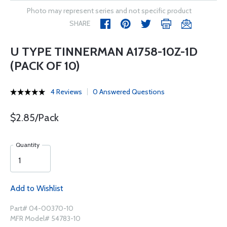
Photo may represent series and not specific product
SHARE
U TYPE TINNERMAN A1758-10Z-1D
(PACK OF 10)
4 Reviews
0 Answered Questions
$2.85/Pack
Quantity
Add to Wishlist
Part# 04-00370-10
MFR Model# 54783-10