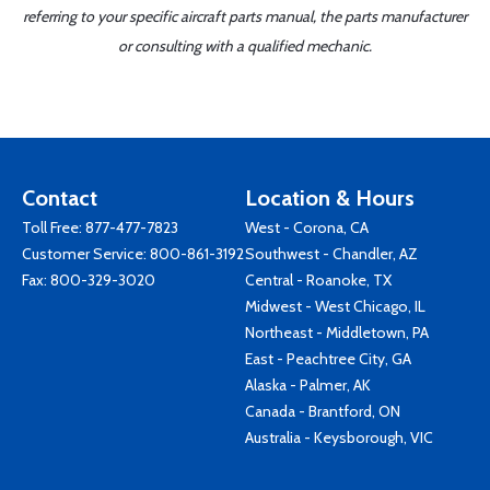
referring to your specific aircraft parts manual, the parts manufacturer
or consulting with a qualified mechanic.
Contact
Location & Hours
Toll Free:
877-477-7823
West - Corona, CA
Customer Service:
800-861-3192
Southwest - Chandler, AZ
Fax: 800-329-3020
Central - Roanoke, TX
Midwest - West Chicago, IL
Northeast - Middletown, PA
East - Peachtree City, GA
Alaska - Palmer, AK
Canada - Brantford, ON
Australia - Keysborough, VIC