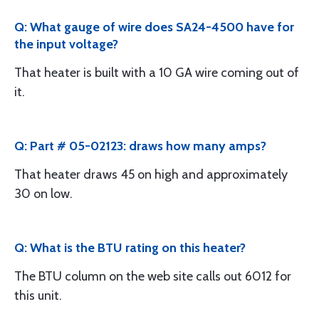
Q: What gauge of wire does SA24-4500 have for
the input voltage?
That heater is built with a 10 GA wire coming out of
it.
Q: Part # 05-02123: draws how many amps?
That heater draws 45 on high and approximately
30 on low.
Q: What is the BTU rating on this heater?
The BTU column on the web site calls out 6012 for
this unit.