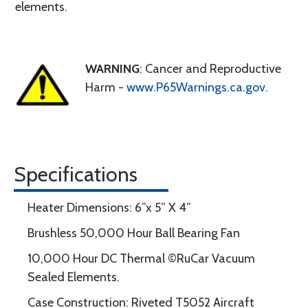
elements.
WARNING
: Cancer and Reproductive
Harm -
www.P65Warnings.ca.gov
.
Specifications
Heater Dimensions: 6”x 5” X 4”
Brushless 50,000 Hour Ball Bearing Fan
10,000 Hour DC Thermal ©RuCar Vacuum
Sealed Elements.
Case Construction: Riveted T5052 Aircraft