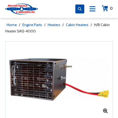
0
Home
/
Engine Parts
/
Heaters
/
Cabin Heaters
/
H/B Cabin
Heater SA12-4000