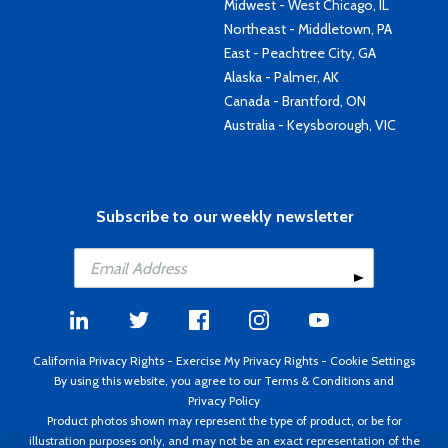
Midwest - West Chicago, IL
Northeast - Middletown, PA
East - Peachtree City, GA
Alaska - Palmer, AK
Canada - Brantford, ON
Australia - Keysborough, VIC
Subscribe to our weekly newsletter
California Privacy Rights
-
Exercise My Privacy Rights
-
Cookie Settings
By using this website, you agree to our
Terms & Conditions
and
Privacy Policy
Product photos shown may represent the type of product, or be for
illustration purposes only, and may not be an exact representation of the