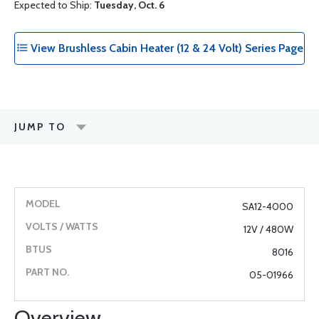
Expected to Ship:
Tuesday, Oct. 6
View Brushless Cabin Heater (12 & 24 Volt) Series Page
JUMP TO
SA12-4000
12V / 480W
8016
05-01966
Overview