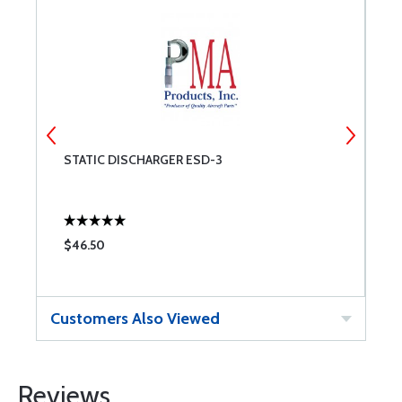
STATIC DISCHARGER ESD-3
O
P
$46.50
$
Customers Also Viewed
Reviews