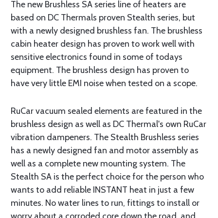
The new Brushless SA series line of heaters are
based on DC Thermals proven Stealth series, but
with a newly designed brushless fan. The brushless
cabin heater design has proven to work well with
sensitive electronics found in some of todays
equipment. The brushless design has proven to
have very little EMI noise when tested on a scope.
RuCar vacuum sealed elements are featured in the
brushless design as well as DC Thermal's own RuCar
vibration dampeners. The Stealth Brushless series
has a newly designed fan and motor assembly as
well as a complete new mounting system. The
Stealth SA is the perfect choice for the person who
wants to add reliable INSTANT heat in just a few
minutes. No water lines to run, fittings to install or
worry about a corroded core down the road, and