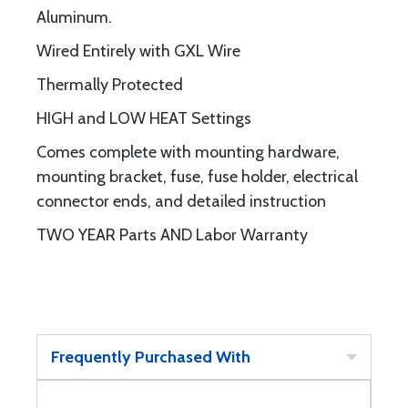
Aluminum.
Wired Entirely with GXL Wire
Thermally Protected
HIGH and LOW HEAT Settings
Comes complete with mounting hardware,
mounting bracket, fuse, fuse holder, electrical
connector ends, and detailed instruction
TWO YEAR Parts AND Labor Warranty
Frequently Purchased With