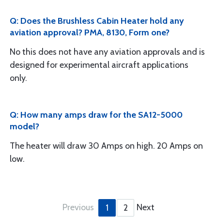
Q: Does the Brushless Cabin Heater hold any
aviation approval? PMA, 8130, Form one?
No this does not have any aviation approvals and is
designed for experimental aircraft applications
only.
Q: How many amps draw for the SA12-5000
model?
The heater will draw 30 Amps on high. 20 Amps on
low.
Previous
Next
1
2