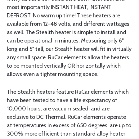
most importantly INSTANT HEAT, INSTANT
DEFROST. No warm up time! These heaters are
available from 12-48 volts, and different wattages
as well. The Stealth heater is simple to install and
can be operational in minutes. Measuring only 6"
long and 5" tall, our Stealth heater will fit in virtually
any small space. RuCar elements allow the heaters
to be mounted vertically OR horizontally which
allows even a tighter mounting space.
The Stealth heaters feature RuCar elements which
have been tested to have a life expectancy of
10,000 hours, are vacuum sealed, and are
exclusive to DC Thermal. RuCar elements operate
at temperatures in excess of 650 degrees, are up to
300% more efficient than standard alloy heater