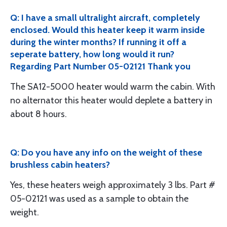
Q: I have a small ultralight aircraft, completely
enclosed. Would this heater keep it warm inside
during the winter months? If running it off a
seperate battery, how long would it run?
Regarding Part Number 05-02121 Thank you
The SA12-5000 heater would warm the cabin. With
no alternator this heater would deplete a battery in
about 8 hours.
Q: Do you have any info on the weight of these
brushless cabin heaters?
Yes, these heaters weigh approximately 3 lbs. Part #
05-02121 was used as a sample to obtain the
weight.