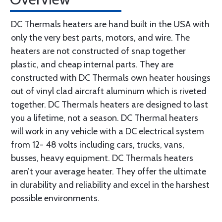
DC Thermals heaters are hand built in the USA with
only the very best parts, motors, and wire. The
heaters are not constructed of snap together
plastic, and cheap internal parts. They are
constructed with DC Thermals own heater housings
out of vinyl clad aircraft aluminum which is riveted
together. DC Thermals heaters are designed to last
you a lifetime, not a season. DC Thermal heaters
will work in any vehicle with a DC electrical system
from 12- 48 volts including cars, trucks, vans,
busses, heavy equipment. DC Thermals heaters
aren’t your average heater. They offer the ultimate
in durability and reliability and excel in the harshest
possible environments.