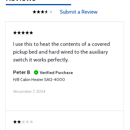
Submit a Review
I use this to heat the contents of a covered
pickup bed and hard wired to the auxiliary
switch it works perfectly.
Peter B
Verified Purchase
H/B Cabin Heater SA12-4000
November 7, 2024