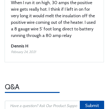
When I run it on high, 30 amps the positive
wire gets really hot. I think if I left in on for
very long it would melt the insulation off the
positive wire coming out of the heater. I used
a 8 gauge wire 5’ foot long direct to battery
running through a 80 amp relay
Dennis H
February 24, 2021
Q&A
Submit