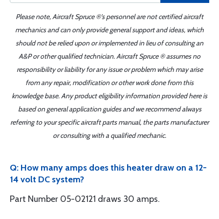
Please note, Aircraft Spruce ®'s personnel are not certified aircraft
mechanics and can only provide general support and ideas, which
should not be relied upon or implemented in lieu of consulting an
A&P or other qualified technician. Aircraft Spruce ® assumes no
responsibility or liability for any issue or problem which may arise
from any repair, modification or other work done from this
knowledge base. Any product eligibility information provided here is
based on general application guides and we recommend always
referring to your specific aircraft parts manual, the parts manufacturer
or consulting with a qualified mechanic.
Q: How many amps does this heater draw on a 12-
14 volt DC system?
Part Number 05-02121 draws 30 amps.