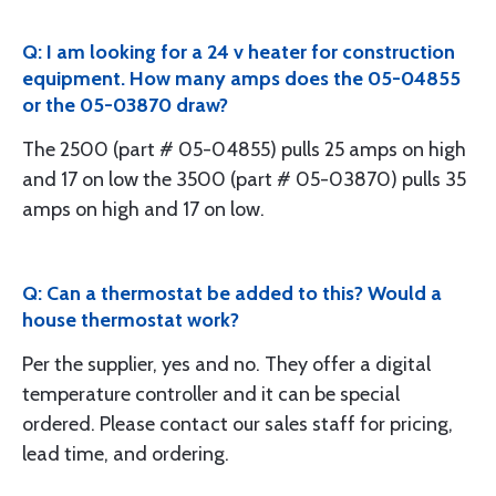
Q: I am looking for a 24 v heater for construction
equipment. How many amps does the 05-04855
or the 05-03870 draw?
The 2500 (part # 05-04855) pulls 25 amps on high
and 17 on low the 3500 (part # 05-03870) pulls 35
amps on high and 17 on low.
Q: Can a thermostat be added to this? Would a
house thermostat work?
Per the supplier, yes and no. They offer a digital
temperature controller and it can be special
ordered. Please contact our sales staff for pricing,
lead time, and ordering.