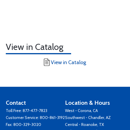
View in Catalog
View in Catalog
Contact
Location & Hours
Toll Free:
877-477-7823
West - Corona, CA
Customer Service:
800-861-3192
Southwest - Chandler, AZ
Fax: 800-329-3020
Central - Roanoke, TX