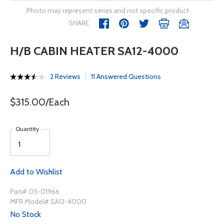
Photo may represent series and not specific product
SHARE
H/B CABIN HEATER SA12-4000
2 Reviews
11 Answered Questions
$315.00/Each
Quantity
Add to Wishlist
Part# 05-01966
MFR Model# SA12-4000
No Stock