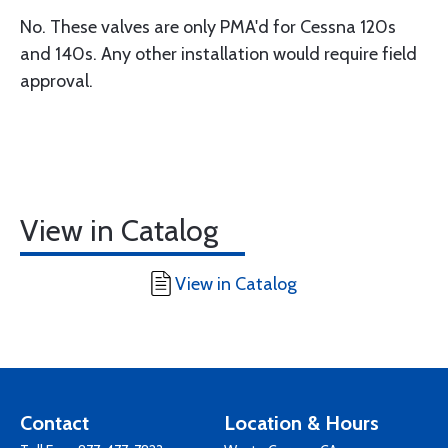
No. These valves are only PMA'd for Cessna 120s
and 140s. Any other installation would require field
approval.
View in Catalog
View in Catalog
Contact
Location & Hours