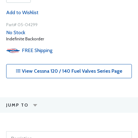
Add to Wishlist
Part# 05-04299
No Stock
Indefinite Backorder
FREE
Shipping
View Cessna 120 / 140 Fuel Valves Series Page
JUMP TO