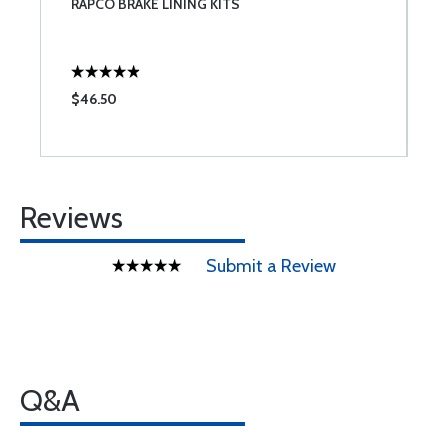
RAPCO BRAKE LINING KITS
N
$46.50
$
Reviews
Submit a Review
Q&A