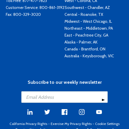
Toll Free:
877-477-7823
West - Corona, CA
Customer Service:
800-861-3192
Southwest - Chandler, AZ
Fax: 800-329-3020
Central - Roanoke, TX
Midwest - West Chicago, IL
Northeast - Middletown, PA
East - Peachtree City, GA
Alaska - Palmer, AK
Canada - Brantford, ON
Australia - Keysborough, VIC
Subscribe to our weekly newsletter
California Privacy Rights
-
Exercise My Privacy Rights
-
Cookie Settings