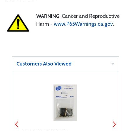
WARNING
: Cancer and Reproductive
Harm -
www.P65Warnings.ca.gov
.
Customers Also Viewed