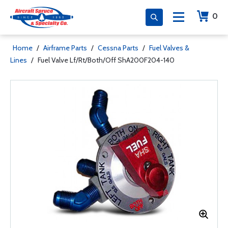
0
Home
/
Airframe Parts
/
Cessna Parts
/
Fuel Valves &
Lines
/
Fuel Valve Lf/Rt/Both/Off ShA200F204-140