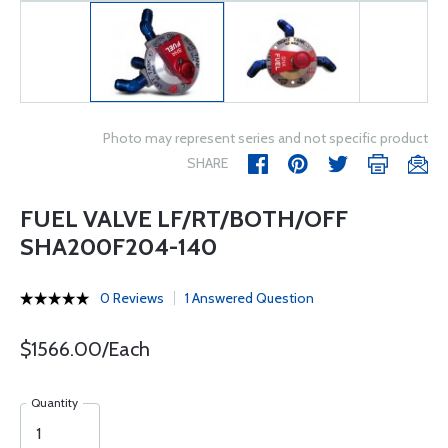
Photo may represent series and not specific product
SHARE
FUEL VALVE LF/RT/BOTH/OFF
SHA200F204-140
0 Reviews
1 Answered Question
$1566.00/Each
Quantity