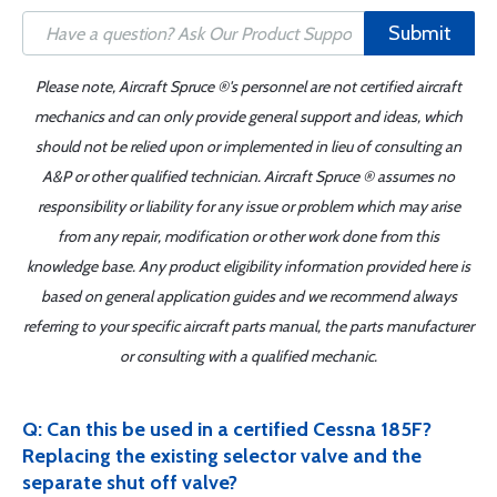
Submit
Please note, Aircraft Spruce ®'s personnel are not certified aircraft
mechanics and can only provide general support and ideas, which
should not be relied upon or implemented in lieu of consulting an
A&P or other qualified technician. Aircraft Spruce ® assumes no
responsibility or liability for any issue or problem which may arise
from any repair, modification or other work done from this
knowledge base. Any product eligibility information provided here is
based on general application guides and we recommend always
referring to your specific aircraft parts manual, the parts manufacturer
or consulting with a qualified mechanic.
Q: Can this be used in a certified Cessna 185F?
Replacing the existing selector valve and the
separate shut off valve?