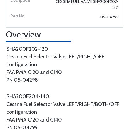
CESSNA FUEL VALVE SHA200F202-
140
05-04299
Overview
SHA200F202-120
Cessna Fuel Selector Valve LEFT/RIGHT/OFF
configuration
FAA PMA C120 and C140
PN 05-04298
SHA200F204-140
Cessna Fuel Selector Valve LEFT/RIGHT/BOTH/OFF
configuration
FAA PMA C120 and C140
PN 05-04299