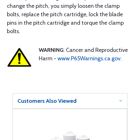
change the pitch, you simply loosen the clamp
bolts, replace the pitch cartridge, lock the blade
pins in the pitch cartridge and torque the clamp
bolts.
WARNING
: Cancer and Reproductive
Harm -
www.P65Warnings.ca.gov
.
Customers Also Viewed