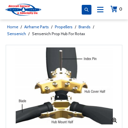
0
Home
/
Airframe Parts
/
Propellers
/
Brands
/
Sensenich
/
Sensenich Prop Hub For Rotax