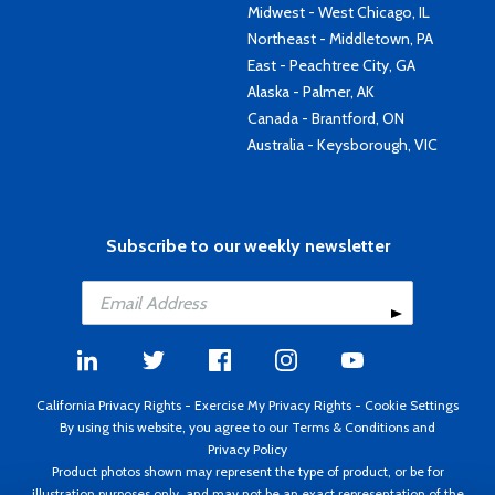
Midwest - West Chicago, IL
Northeast - Middletown, PA
East - Peachtree City, GA
Alaska - Palmer, AK
Canada - Brantford, ON
Australia - Keysborough, VIC
Subscribe to our weekly newsletter
California Privacy Rights
-
Exercise My Privacy Rights
-
Cookie Settings
By using this website, you agree to our
Terms & Conditions
and
Privacy Policy
Product photos shown may represent the type of product, or be for
illustration purposes only, and may not be an exact representation of the