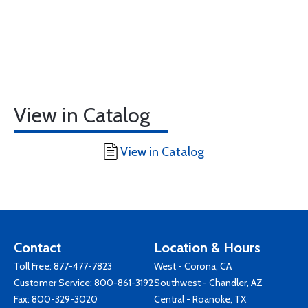
View in Catalog
View in Catalog
Contact
Location & Hours
Toll Free:
877-477-7823
West - Corona, CA
Customer Service:
800-861-3192
Southwest - Chandler, AZ
Fax: 800-329-3020
Central - Roanoke, TX