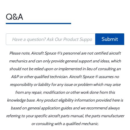
Q&A
Submit
Please note, Aircraft Spruce ®'s personnel are not certified aircraft
mechanics and can only provide general support and ideas, which
should not be relied upon or implemented in lieu of consulting an
A&P or other qualified technician. Aircraft Spruce ® assumes no
responsibility or liability for any issue or problem which may arise
from any repair, modification or other work done from this
knowledge base. Any product eligibility information provided here is
based on general application guides and we recommend always
referring to your specific aircraft parts manual, the parts manufacturer
or consulting with a qualified mechanic.