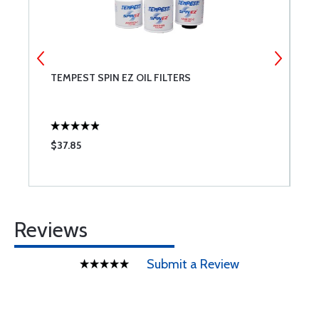
TEMPEST SPIN EZ OIL FILTERS
T
$37.85
$
Reviews
Submit a Review