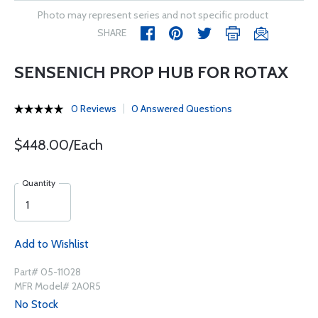
Photo may represent series and not specific product
SHARE
SENSENICH PROP HUB FOR ROTAX
0 Reviews
0 Answered Questions
$448.00/Each
Quantity
Add to Wishlist
Part# 05-11028
MFR Model# 2A0R5
No Stock