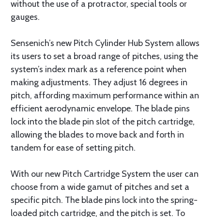
without the use of a protractor, special tools or
gauges.
Sensenich’s new Pitch Cylinder Hub System allows
its users to set a broad range of pitches, using the
system’s index mark as a reference point when
making adjustments. They adjust 16 degrees in
pitch, affording maximum performance within an
efficient aerodynamic envelope. The blade pins
lock into the blade pin slot of the pitch cartridge,
allowing the blades to move back and forth in
tandem for ease of setting pitch.
With our new Pitch Cartridge System the user can
choose from a wide gamut of pitches and set a
specific pitch. The blade pins lock into the spring-
loaded pitch cartridge, and the pitch is set. To