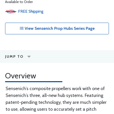
Available to Order
FREE
Shipping
View Sensenich Prop Hubs Series Page
JUMP TO
Overview
Sensenich’s composite propellers work with one of
Sensenich’s three, all-new hub systems. Featuring
patent-pending technology, they are much simpler
to use, allowing users to accurately set a pitch