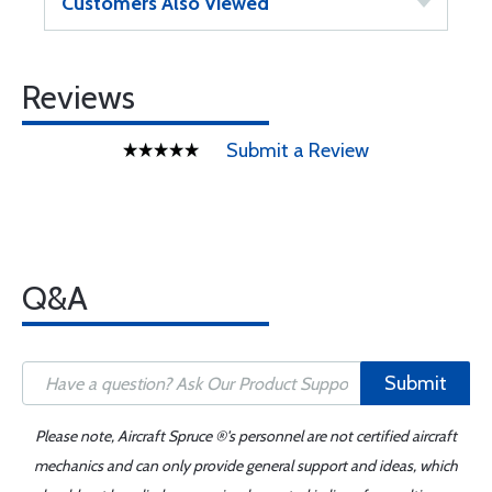
Customers Also Viewed
Reviews
Submit a Review
Q&A
Submit
Please note, Aircraft Spruce ®'s personnel are not certified aircraft
mechanics and can only provide general support and ideas, which