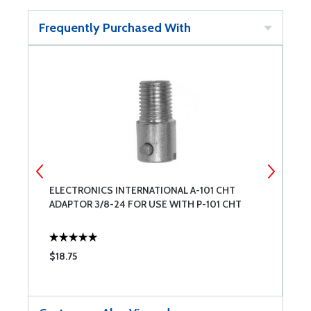
Frequently Purchased With
CE
ELECTRONICS INTERNATIONAL A-101 CHT
I
ADAPTOR 3/8-24 FOR USE WITH P-101 CHT
T
$18.75
$