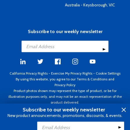
Australia - Keysborough, VIC
Subscribe to our weekly newsletter
California Privacy Rights
-
Exercise My Privacy Rights
-
Cookie Settings
By using this website, you agree to our
Terms & Conditions
and
Privacy Policy
Product photos shown may represent the type of product, or be for
illustration purposes only, and may not be an exact representation of the
product delivered.
Copyright ©1995 - 2026 Aircraft Spruce ®. All rights reserved. Prices subject
Subscribe to our weekly newsletter
to change without notice. Invoice currency USD.
New product announcements, promotions, discounts, & events.
Add to Cart