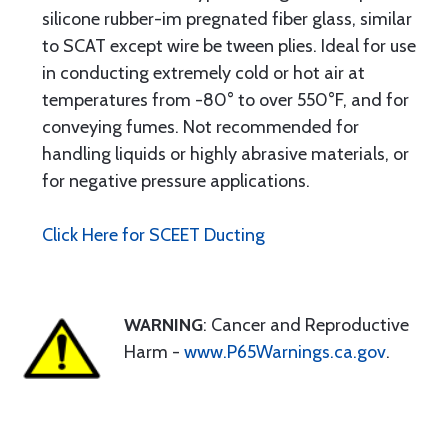
silicone rubber-im pregnated fiber glass, similar
to SCAT except wire be tween plies. Ideal for use
in conducting extremely cold or hot air at
temperatures from -80° to over 550°F, and for
conveying fumes. Not recommended for
handling liquids or highly abrasive materials, or
for negative pressure applications.
Click Here for SCEET Ducting
WARNING
: Cancer and Reproductive
Harm -
www.P65Warnings.ca.gov
.