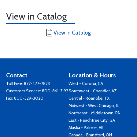
View in Catalog
View in Catalog
Contact
Location & Hours
Toll Free:
877-477-7823
West - Corona, CA
Customer Service:
800-861-3192
Southwest - Chandler, AZ
Fax: 800-329-3020
Central - Roanoke, TX
Midwest - West Chicago, IL
Northeast - Middletown, PA
East - Peachtree City, GA
Alaska - Palmer, AK
Canada - Brantford, ON