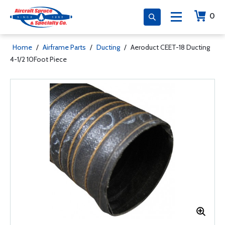
0
Home
/
Airframe Parts
/
Ducting
/
Aeroduct CEET-18 Ducting
4-1/2 10Foot Piece