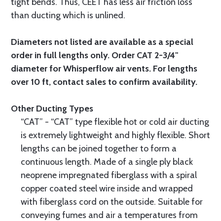
tight bends. Thus, CEET has less air friction loss
than ducting which is unlined.
Diameters not listed are available as a special
order in full lengths only. Order CAT 2-3/4"
diameter for Whisperflow air vents. For lengths
over 10 ft, contact sales to confirm availability.
Other Ducting Types
“CAT” - “CAT” type flexible hot or cold air ducting
is extremely lightweight and highly flexible. Short
lengths can be joined together to form a
continuous length. Made of a single ply black
neoprene impregnated fiberglass with a spiral
copper coated steel wire inside and wrapped
with fiberglass cord on the outside. Suitable for
conveying fumes and air a temperatures from