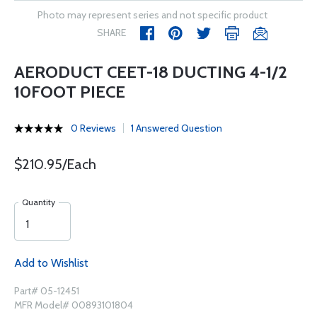
Photo may represent series and not specific product
SHARE
AERODUCT CEET-18 DUCTING 4-1/2
10FOOT PIECE
0 Reviews
1 Answered Question
$210.95/Each
Quantity
Add to Wishlist
Part# 05-12451
MFR Model# 00893101804