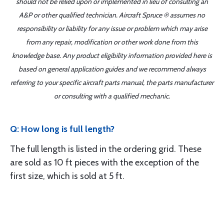
should not be relied upon or implemented in lieu of consulting an
A&P or other qualified technician. Aircraft Spruce ® assumes no
responsibility or liability for any issue or problem which may arise
from any repair, modification or other work done from this
knowledge base. Any product eligibility information provided here is
based on general application guides and we recommend always
referring to your specific aircraft parts manual, the parts manufacturer
or consulting with a qualified mechanic.
Q: How long is full length?
The full length is listed in the ordering grid. These
are sold as 10 ft pieces with the exception of the
first size, which is sold at 5 ft.