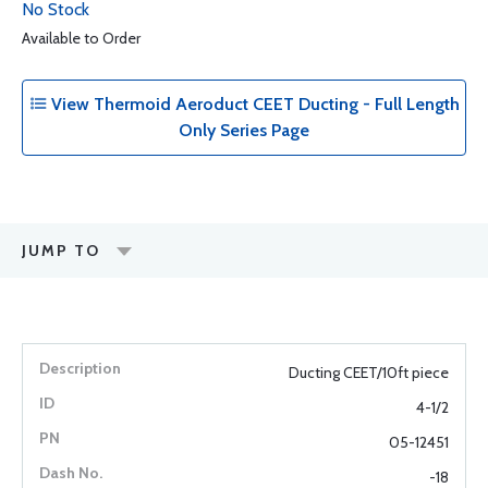
No Stock
Available to Order
View Thermoid Aeroduct CEET Ducting - Full Length
Only Series Page
JUMP TO
Ducting CEET/10ft piece
4-1/2
05-12451
-18