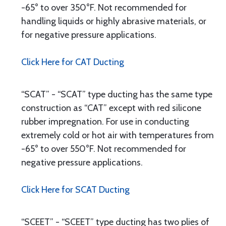
-65° to over 350°F. Not recommended for
handling liquids or highly abrasive materials, or
for negative pressure applications.
Click Here for CAT Ducting
“SCAT” - “SCAT” type ducting has the same type
construction as “CAT” except with red silicone
rubber impregnation. For use in conducting
extremely cold or hot air with temperatures from
-65° to over 550°F. Not recommended for
negative pressure applications.
Click Here for SCAT Ducting
“SCEET” - “SCEET” type ducting has two plies of