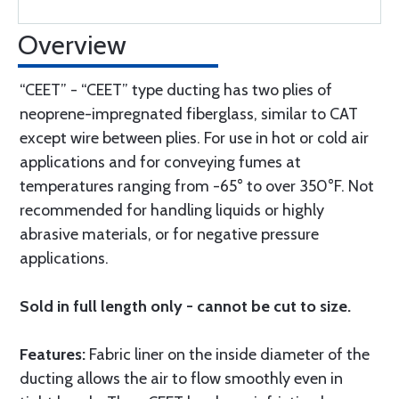
Overview
“CEET” - “CEET” type ducting has two plies of
neoprene-impregnated fiberglass, similar to CAT
except wire between plies. For use in hot or cold air
applications and for conveying fumes at
temperatures ranging from -65° to over 350°F. Not
recommended for handling liquids or highly
abrasive materials, or for negative pressure
applications.
Sold in full length only - cannot be cut to size.
Features:
Fabric liner on the inside diameter of the
ducting allows the air to flow smoothly even in