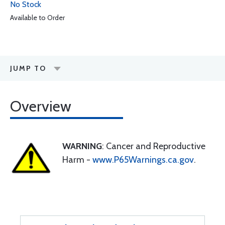
No Stock
Available to Order
JUMP TO
Overview
WARNING
: Cancer and Reproductive
Harm -
www.P65Warnings.ca.gov
.