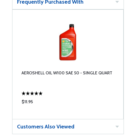
Frequently Purchased With
AEROSHELL OIL W100 SAE 50 - SINGLE QUART
$11.95
Customers Also Viewed