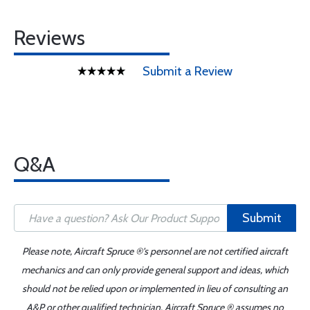
Reviews
Submit a Review
Q&A
Submit
Please note, Aircraft Spruce ®'s personnel are not certified aircraft
mechanics and can only provide general support and ideas, which
should not be relied upon or implemented in lieu of consulting an
A&P or other qualified technician. Aircraft Spruce ® assumes no