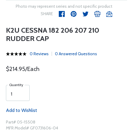
Photo may represent series and not specific product
SHARE
K2U CESSNA 182 206 207 210
RUDDER CAP
0 Reviews
0 Answered Questions
$214.95/Each
Quantity
Add to Wishlist
Part# 05-15508
MFR Model# GF0731606-04