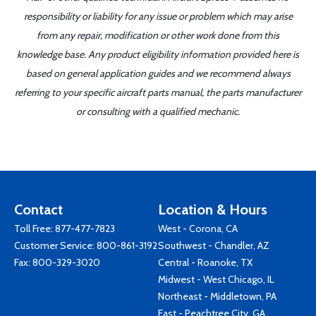
responsibility or liability for any issue or problem which may arise
from any repair, modification or other work done from this
knowledge base. Any product eligibility information provided here is
based on general application guides and we recommend always
referring to your specific aircraft parts manual, the parts manufacturer
or consulting with a qualified mechanic.
Contact
Location & Hours
Toll Free:
877-477-7823
West - Corona, CA
Customer Service:
800-861-3192
Southwest - Chandler, AZ
Fax: 800-329-3020
Central - Roanoke, TX
Midwest - West Chicago, IL
Northeast - Middletown, PA
East - Peachtree City, GA