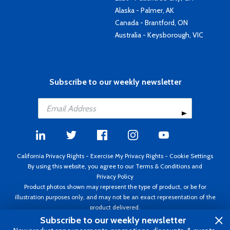
Alaska - Palmer, AK
Canada - Brantford, ON
Australia - Keysborough, VIC
Subscribe to our weekly newsletter
California Privacy Rights
-
Exercise My Privacy Rights
-
Cookie Settings
By using this website, you agree to our
Terms & Conditions
and
Privacy Policy
Product photos shown may represent the type of product, or be for
illustration purposes only, and may not be an exact representation of the
product delivered.
Copyright ©1995 - 2026 Aircraft Spruce ®. All rights reserved. Prices subject
Subscribe to our weekly newsletter
to change without notice. Invoice currency USD.