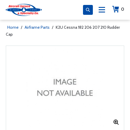
0
Home
/
Airframe Parts
/
K2U Cessna 182 206 207 210 Rudder
Cap