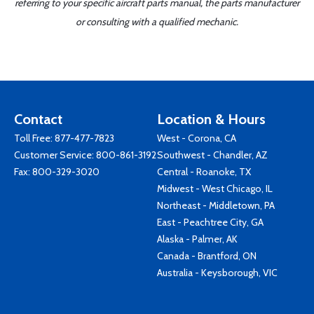
referring to your specific aircraft parts manual, the parts manufacturer
or consulting with a qualified mechanic.
Contact
Location & Hours
Toll Free:
877-477-7823
West - Corona, CA
Customer Service:
800-861-3192
Southwest - Chandler, AZ
Fax: 800-329-3020
Central - Roanoke, TX
Midwest - West Chicago, IL
Northeast - Middletown, PA
East - Peachtree City, GA
Alaska - Palmer, AK
Canada - Brantford, ON
Australia - Keysborough, VIC