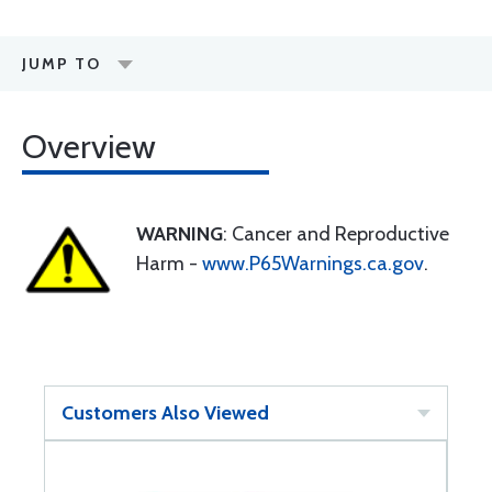
JUMP TO
Overview
WARNING
: Cancer and Reproductive
Harm -
www.P65Warnings.ca.gov
.
Customers Also Viewed