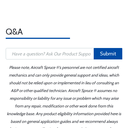
Q&A
Submit
Please note, Aircraft Spruce ®'s personnel are not certified aircraft
mechanics and can only provide general support and ideas, which
should not be relied upon or implemented in lieu of consulting an
A&P or other qualified technician. Aircraft Spruce ® assumes no
responsibility or liability for any issue or problem which may arise
from any repair, modification or other work done from this
knowledge base. Any product eligibility information provided here is
based on general application guides and we recommend always