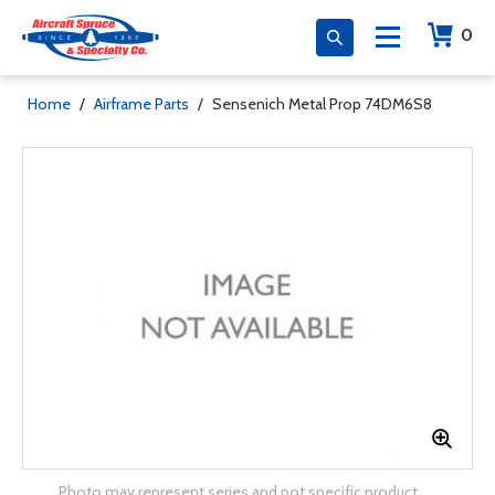
0
Home
/
Airframe Parts
/
Sensenich Metal Prop 74DM6S8
Photo may represent series and not specific product