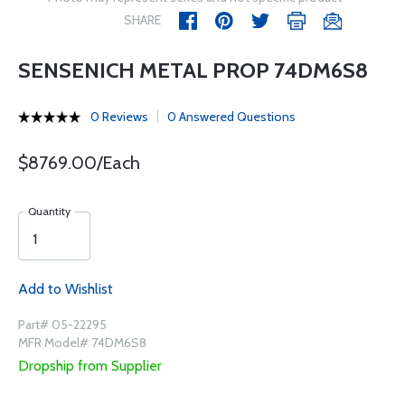
SHARE
SENSENICH METAL PROP 74DM6S8
0 Reviews
0 Answered Questions
$8769.00/Each
Quantity
Add to Wishlist
Part# 05-22295
MFR Model# 74DM6S8
Dropship from Supplier