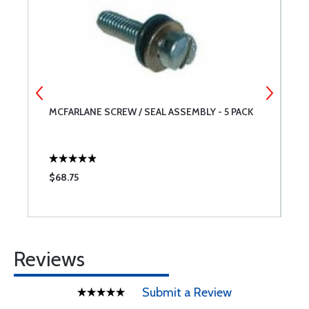
MCFARLANE SCREW / SEAL ASSEMBLY - 5 PACK
A
$68.75
$
Reviews
Submit a Review