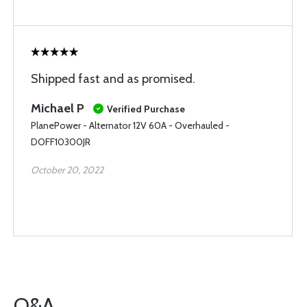
Shipped fast and as promised.
Michael P
Verified Purchase
PlanePower - Alternator 12V 60A - Overhauled -
DOFF10300JR
October 20, 2022
Q&A