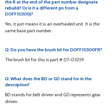
the R at the end of the part number designate
rebuild? Or is it a different pn from a
DOFF10300J?
Yes, it just means it is an overhauled unit. It is the
same base part number.
Q: Do you have the brush kit for DOFF10300FR?
The brush kit for this is part # 07-03259.
Q: What does the BD or GD stand for in the
description?
BD stands for belt driven and GD represents gear
driven.