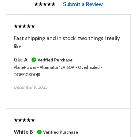
Submit a Review
Fast shipping and in stock, two things I really
like
Gkc A
Verified Purchase
PlanePower - Alternator 12V 60A - Overhauled -
DOFF10300JR
December 8, 2025
White B
Verified Purchase