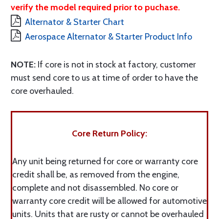
verify the model required prior to puchase.
Alternator & Starter Chart
Aerospace Alternator & Starter Product Info
NOTE:
If core is not in stock at factory, customer
must send core to us at time of order to have the
core overhauled.
Core Return Policy:
Any unit being returned for core or warranty core
credit shall be, as removed from the engine,
complete and not disassembled. No core or
warranty core credit will be allowed for automotive
units. Units that are rusty or cannot be overhauled