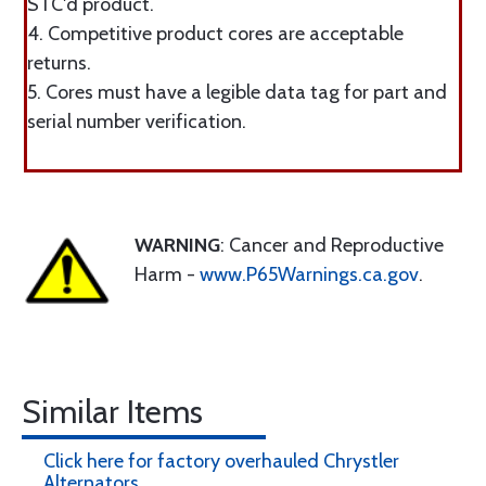
STC'd product.
4. Competitive product cores are acceptable
returns.
5. Cores must have a legible data tag for part and
serial number verification.
WARNING
: Cancer and Reproductive
Harm -
www.P65Warnings.ca.gov
.
Similar Items
Click here for factory overhauled Chrystler
Alternators.