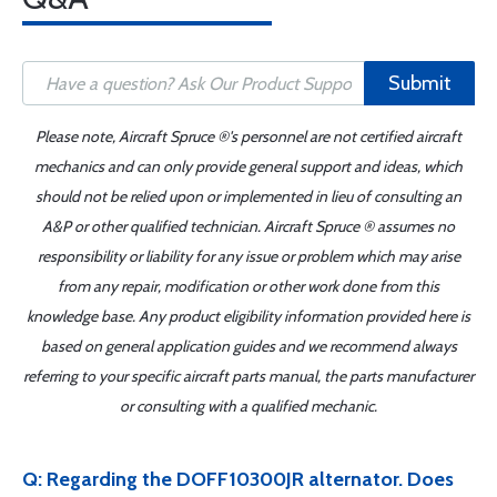
Submit
Please note, Aircraft Spruce ®'s personnel are not certified aircraft
mechanics and can only provide general support and ideas, which
should not be relied upon or implemented in lieu of consulting an
A&P or other qualified technician. Aircraft Spruce ® assumes no
responsibility or liability for any issue or problem which may arise
from any repair, modification or other work done from this
knowledge base. Any product eligibility information provided here is
based on general application guides and we recommend always
referring to your specific aircraft parts manual, the parts manufacturer
or consulting with a qualified mechanic.
Q: Regarding the DOFF10300JR alternator. Does