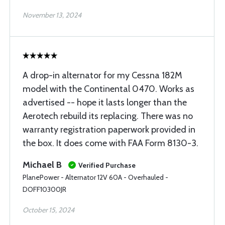
November 13, 2024
A drop-in alternator for my Cessna 182M
model with the Continental 0470. Works as
advertised -- hope it lasts longer than the
Aerotech rebuild its replacing. There was no
warranty registration paperwork provided in
the box. It does come with FAA Form 8130-3.
Michael B
Verified Purchase
PlanePower - Alternator 12V 60A - Overhauled -
DOFF10300JR
October 15, 2024