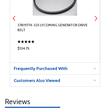
37B19774-325 LYCOMING GENERATOR DRIVE
T
BELT
$134.75
$
Frequently Purchased With
Customers Also Viewed
Reviews