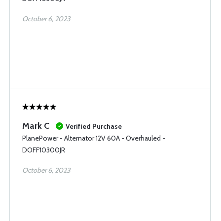
October 6, 2023
Mark C
Verified Purchase
PlanePower - Alternator 12V 60A - Overhauled -
DOFF10300JR
October 6, 2023