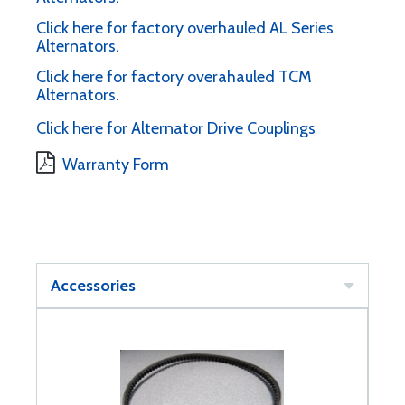
Click here for factory overhauled AL Series
Alternators.
Click here for factory overahauled TCM
Alternators.
Click here for Alternator Drive Couplings
Warranty Form
Accessories