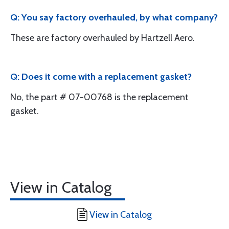
Q: You say factory overhauled, by what company?
These are factory overhauled by Hartzell Aero.
Q: Does it come with a replacement gasket?
No, the part # 07-00768 is the replacement
gasket.
View in Catalog
View in Catalog