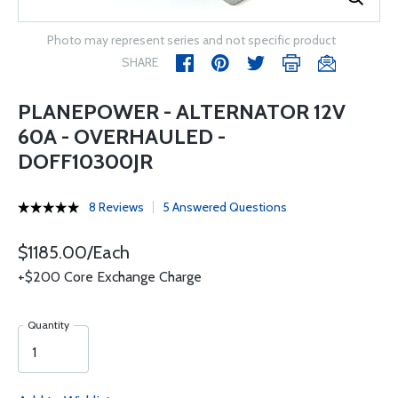
Photo may represent series and not specific product
SHARE
PLANEPOWER - ALTERNATOR 12V
60A - OVERHAULED -
DOFF10300JR
8 Reviews
5 Answered Questions
$1185.00/Each
+$200 Core Exchange Charge
Quantity