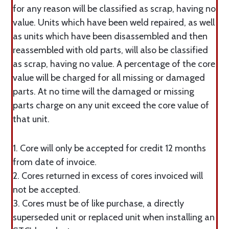
for any reason will be classified as scrap, having no
value. Units which have been weld repaired, as well
as units which have been disassembled and then
reassembled with old parts, will also be classified
as scrap, having no value. A percentage of the core
value will be charged for all missing or damaged
parts. At no time will the damaged or missing
parts charge on any unit exceed the core value of
that unit.
1. Core will only be accepted for credit 12 months
from date of invoice.
2. Cores returned in excess of cores invoiced will
not be accepted.
3. Cores must be of like purchase, a directly
superseded unit or replaced unit when installing an