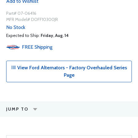
Add to Wishlist
Part# 07-06416
MFR Model# DOFF10300JR
No Stock
Expected to Ship:
Friday, Aug. 14
FREE
Shipping
View Ford Alternators - Factory Overhauled Series
Page
JUMP TO