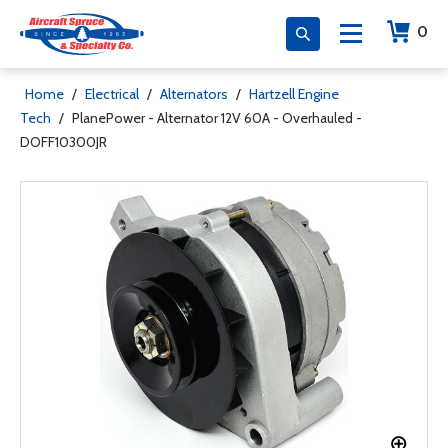
0
Home
/
Electrical
/
Alternators
/
Hartzell Engine
Tech
/
PlanePower - Alternator 12V 60A - Overhauled -
DOFF10300JR