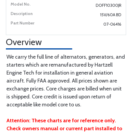
DOFF10300JR
15V/60A BD
07-06416
Overview
We carry the full line of alternators, generators, and
starters which are remanufactured by Hartzell
Engine Tech for installation in general aviation
aircraft. Fully FAA approved. All prices shown are
exchange prices. Core charges are billed when unit
is shipped. Core credit is issued upon return of
acceptable like model core to us.
Attention: These charts are for reference only.
Check owners manual or current part installed to