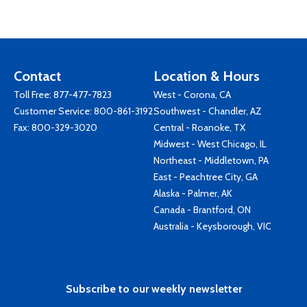
Contact
Location & Hours
Toll Free:
877-477-7823
West - Corona, CA
Customer Service:
800-861-3192
Southwest - Chandler, AZ
Fax: 800-329-3020
Central - Roanoke, TX
Midwest - West Chicago, IL
Northeast - Middletown, PA
East - Peachtree City, GA
Alaska - Palmer, AK
Canada - Brantford, ON
Australia - Keysborough, VIC
Subscribe to our weekly newsletter