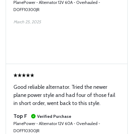
PlanePower - Alternator 12V 60A - Overhauled -
DOFF10300JR
March 25, 2025
Good reliable alternator. Tried the newer
plane power style and had four of those fail
in short order, went back to this style.
Top F
Verified Purchase
PlanePower - Alternator 12V 60A - Overhauled -
DOFF10300JR