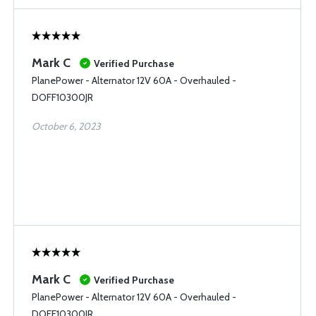
Mark C
Verified Purchase
PlanePower - Alternator 12V 60A - Overhauled -
DOFF10300JR
October 6, 2023
Mark C
Verified Purchase
PlanePower - Alternator 12V 60A - Overhauled -
DOFF10300JR