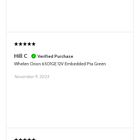
Hill C
Verified Purchase
Whelen Orion 6501GE 12V Embedded Pta Green
November 9, 2023