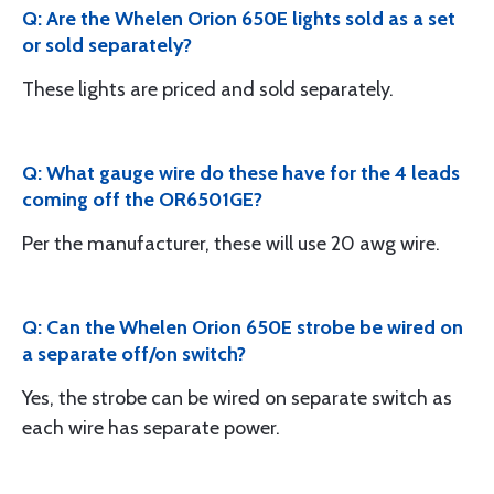
Q: Are the Whelen Orion 650E lights sold as a set
or sold separately?
These lights are priced and sold separately.
Q: What gauge wire do these have for the 4 leads
coming off the OR6501GE?
Per the manufacturer, these will use 20 awg wire.
Q: Can the Whelen Orion 650E strobe be wired on
a separate off/on switch?
Yes, the strobe can be wired on separate switch as
each wire has separate power.