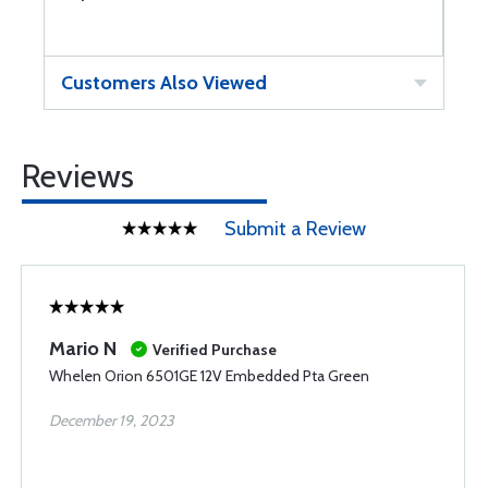
Customers Also Viewed
Reviews
Submit a Review
Mario N
Verified Purchase
Whelen Orion 6501GE 12V Embedded Pta Green
December 19, 2023