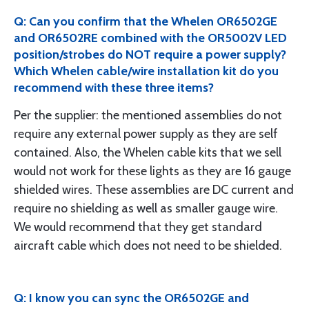
Q: Can you confirm that the Whelen OR6502GE
and OR6502RE combined with the OR5002V LED
position/strobes do NOT require a power supply?
Which Whelen cable/wire installation kit do you
recommend with these three items?
Per the supplier: the mentioned assemblies do not
require any external power supply as they are self
contained. Also, the Whelen cable kits that we sell
would not work for these lights as they are 16 gauge
shielded wires. These assemblies are DC current and
require no shielding as well as smaller gauge wire.
We would recommend that they get standard
aircraft cable which does not need to be shielded.
Q: I know you can sync the OR6502GE and