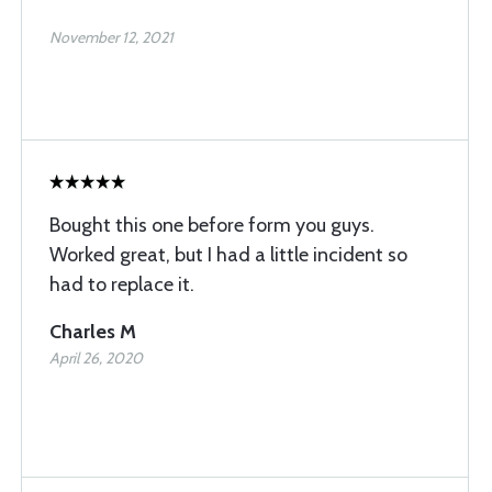
November 12, 2021
Bought this one before form you guys.
Worked great, but I had a little incident so
had to replace it.
Charles M
April 26, 2020