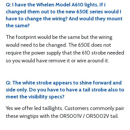
Q: I have the Whelen Model A610 lights. If i
changed them out to the new 650E series would I
have to change the wiring? And would they mount
the same?
The footprint would be the same but the wiring
would need to be changed. The 650E does not
require the power supply that the 610 strobe needed
so you would have remove it or wire around it.
Q: The white strobe appears to shine forward and
side only. Do you have to have a tail strobe also to
meet the visibility specs?
Yes we offer led taillights. Customers commonly pair
these wingtips with the OR5001V / OR5002V tail.