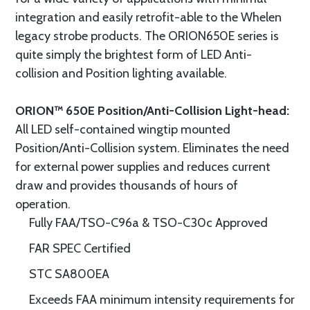
integration and easily retrofit-able to the Whelen
legacy strobe products. The ORION650E series is
quite simply the brightest form of LED Anti-
collision and Position lighting available.
ORION™ 650E Position/Anti-Collision Light-head:
All LED self-contained wingtip mounted
Position/Anti-Collision system. Eliminates the need
for external power supplies and reduces current
draw and provides thousands of hours of
operation.
Fully FAA/TSO-C96a & TSO-C30c Approved
FAR SPEC Certified
STC SA800EA
Exceeds FAA minimum intensity requirements for