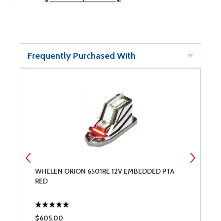
Frequently Purchased With
WHELEN ORION 6501RE 12V EMBEDDED PTA
W
RED
W
$605.00
$