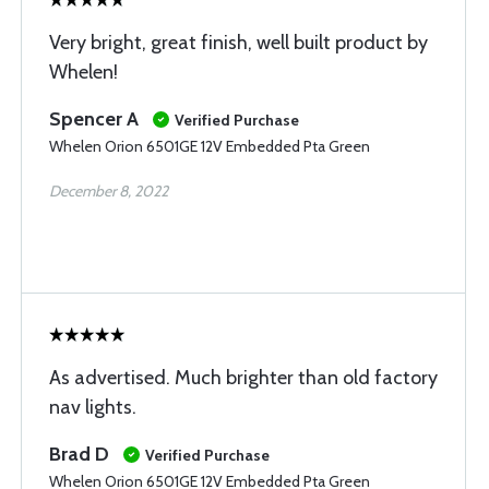
Very bright, great finish, well built product by
Whelen!
Spencer A
Verified Purchase
Whelen Orion 6501GE 12V Embedded Pta Green
December 8, 2022
As advertised. Much brighter than old factory
nav lights.
Brad D
Verified Purchase
Whelen Orion 6501GE 12V Embedded Pta Green