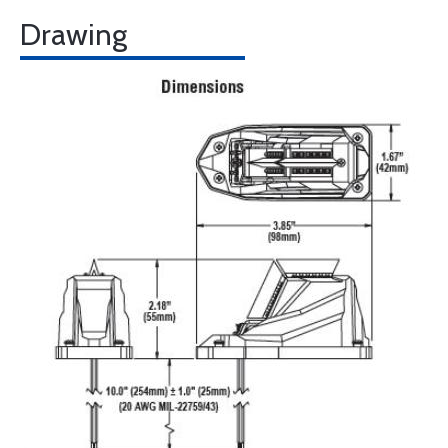
Drawing