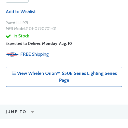
Add to Wishlist
Part# 11-11971
MFR Model# 01-0790701-01
In Stock
Expected to Deliver:
Monday, Aug. 10
FREE
Shipping
View Whelen Orion™ 650E Series Lighting Series
Page
JUMP TO