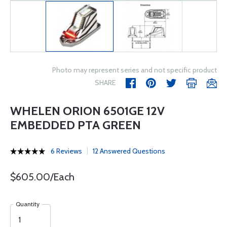
Photo may represent series and not specific product
SHARE
WHELEN ORION 6501GE 12V
EMBEDDED PTA GREEN
6 Reviews
12 Answered Questions
$605.00/Each
Quantity