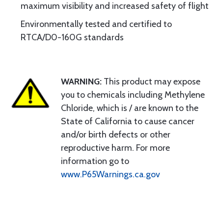
maximum visibility and increased safety of flight
Environmentally tested and certified to
RTCA/D0-160G standards
WARNING:
This product may expose
you to chemicals including Methylene
Chloride, which is / are known to the
State of California to cause cancer
and/or birth defects or other
reproductive harm. For more
information go to
www.P65Warnings.ca.gov