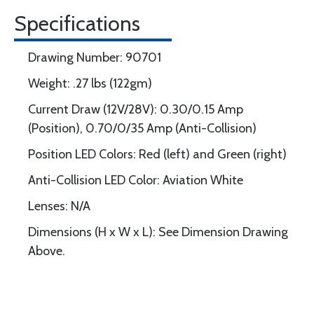
Specifications
Drawing Number: 90701
Weight: .27 lbs (122gm)
Current Draw (12V/28V): 0.30/0.15 Amp
(Position), 0.70/0/35 Amp (Anti-Collision)
Position LED Colors: Red (left) and Green (right)
Anti-Collision LED Color: Aviation White
Lenses: N/A
Dimensions (H x W x L): See Dimension Drawing
Above.