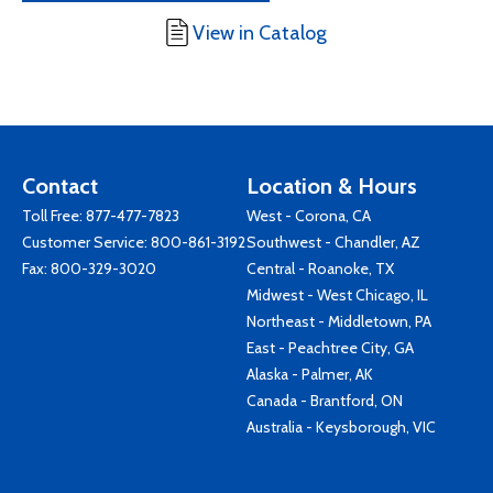
View in Catalog
Contact
Location & Hours
Toll Free:
877-477-7823
West - Corona, CA
Customer Service:
800-861-3192
Southwest - Chandler, AZ
Fax: 800-329-3020
Central - Roanoke, TX
Midwest - West Chicago, IL
Northeast - Middletown, PA
East - Peachtree City, GA
Alaska - Palmer, AK
Canada - Brantford, ON
Australia - Keysborough, VIC