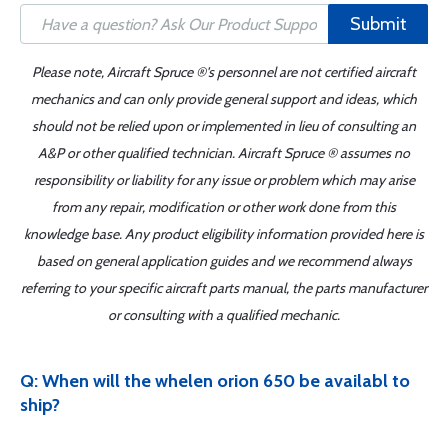
Submit
Please note, Aircraft Spruce ®'s personnel are not certified aircraft
mechanics and can only provide general support and ideas, which
should not be relied upon or implemented in lieu of consulting an
A&P or other qualified technician. Aircraft Spruce ® assumes no
responsibility or liability for any issue or problem which may arise
from any repair, modification or other work done from this
knowledge base. Any product eligibility information provided here is
based on general application guides and we recommend always
referring to your specific aircraft parts manual, the parts manufacturer
or consulting with a qualified mechanic.
Q: When will the whelen orion 650 be availabl to
ship?