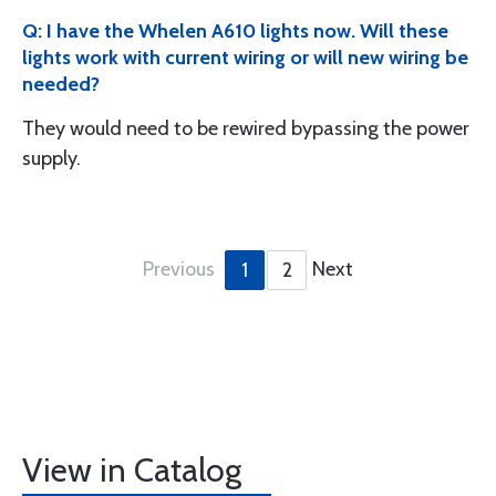
Q: I have the Whelen A610 lights now. Will these
lights work with current wiring or will new wiring be
needed?
They would need to be rewired bypassing the power
supply.
Previous
Next
1
2
View in Catalog