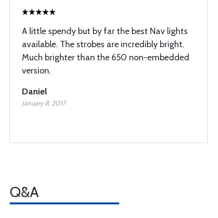
A little spendy but by far the best Nav lights
available. The strobes are incredibly bright.
Much brighter than the 650 non-embedded
version.
Daniel
January 8, 2017
Q&A