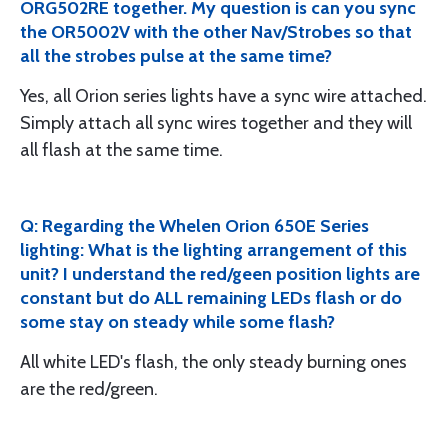
ORG502RE together. My question is can you sync
the OR5002V with the other Nav/Strobes so that
all the strobes pulse at the same time?
Yes, all Orion series lights have a sync wire attached.
Simply attach all sync wires together and they will
all flash at the same time.
Q: Regarding the Whelen Orion 650E Series
lighting: What is the lighting arrangement of this
unit? I understand the red/geen position lights are
constant but do ALL remaining LEDs flash or do
some stay on steady while some flash?
All white LED's flash, the only steady burning ones
are the red/green.