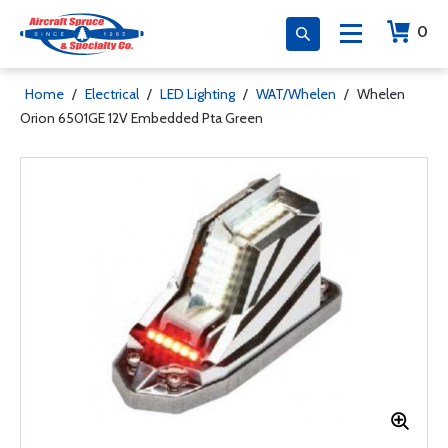
0
Home
/
Electrical
/
LED Lighting
/
WAT/Whelen
/
Whelen
Orion 6501GE 12V Embedded Pta Green