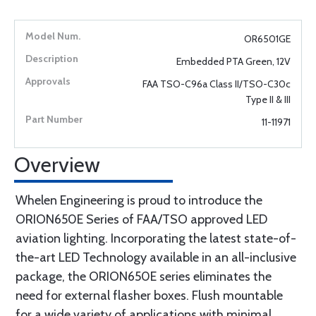
OR6501GE
Embedded PTA Green, 12V
FAA TSO-C96a Class II/TSO-C30c
Type II & III
11-11971
Overview
Whelen Engineering is proud to introduce the
ORION650E Series of FAA/TSO approved LED
aviation lighting. Incorporating the latest state-of-
the-art LED Technology available in an all-inclusive
package, the ORION650E series eliminates the
need for external flasher boxes. Flush mountable
for a wide variety of applications with minimal