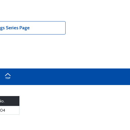
ngs Series Page
No.
-04