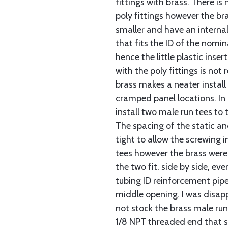
fittings with brass. There is
poly fittings however the br
smaller and have an interna
that fits the ID of the nomin
hence the little plastic inse
with the poly fittings is not
brass makes a neater install 
cramped panel locations. In 
install two male run tees to 
The spacing of the static an
tight to allow the screwing 
tees however the brass were
the two fit. side by side, eve
tubing ID reinforcement pipe
middle opening. I was disa
not stock the brass male run
1/8 NPT threaded end that s