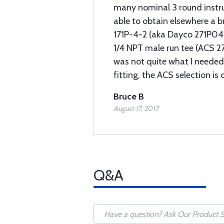
many nominal 3 round instr
able to obtain elsewhere a b
171P-4-2 (aka Dayco 271P04x
1/4 NPT male run tee (ACS 2
was not quite what I needed
fitting, the ACS selection is
Bruce B
August 17, 2017
Q&A