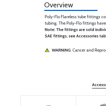
Overview
Poly-Flo Flareless tube fittings c
tubing. The Poly-Flo fittings hav
Note: The fittings are sold indiv
SAE fittings, see Accessories tab
WARNING
: Cancer and Repr
Access