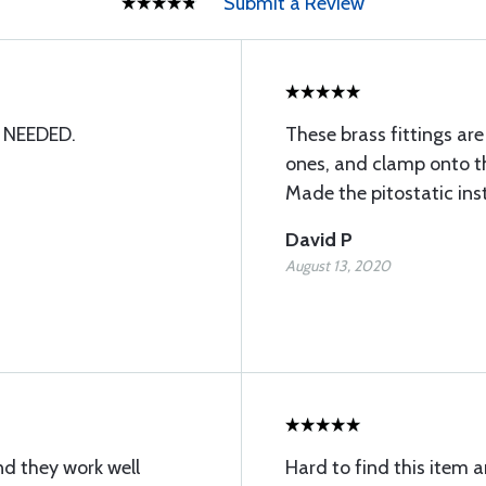
Submit a Review
 NEEDED.
These brass fittings are
ones, and clamp onto t
Made the pitostatic inst
David P
August 13, 2020
nd they work well
Hard to find this item 