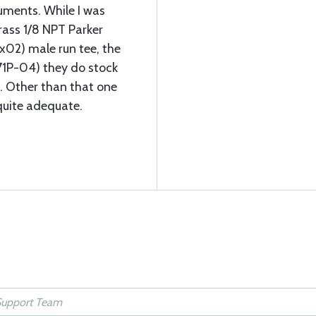
uments. While I was
rass 1/8 NPT Parker
02) male run tee, the
71P-04) they do stock
. Other than that one
 quite adequate.