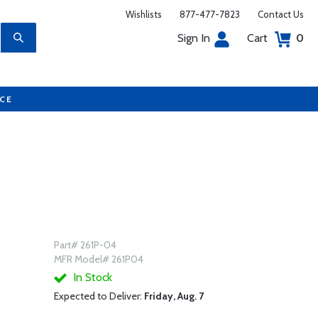
Wishlists
877-477-7823
Contact Us
Sign In
Cart
0
UCE
Part# 261P-04
MFR Model# 261P04
In Stock
Expected to Deliver:
Friday, Aug. 7