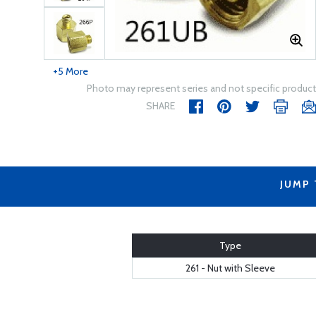
+5 More
Photo may represent series and not specific product
SHARE
JUMP
Type
261 - Nut with Sleeve