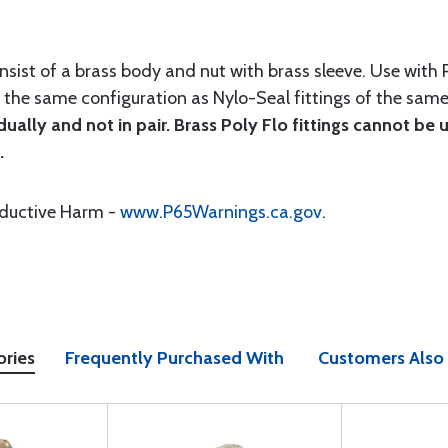
onsist of a brass body and nut with brass sleeve. Use with
e the same configuration as Nylo-Seal fittings of the sam
idually and not in pair. Brass Poly Flo fittings cannot be
.
oductive Harm -
www.P65Warnings.ca.gov
.
ories
Frequently Purchased With
Customers Also