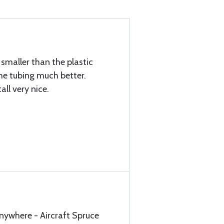
 smaller than the plastic
he tubing much better.
all very nice.
anywhere - Aircraft Spruce