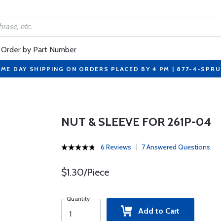
Order by Part Number
ME DAY SHIPPING ON ORDERS PLACED BY 4 PM | 877-4-SPR
NUT & SLEEVE FOR 261P-04
6 Reviews
7 Answered Questions
$1.30/Piece
Quantity
Add to Cart