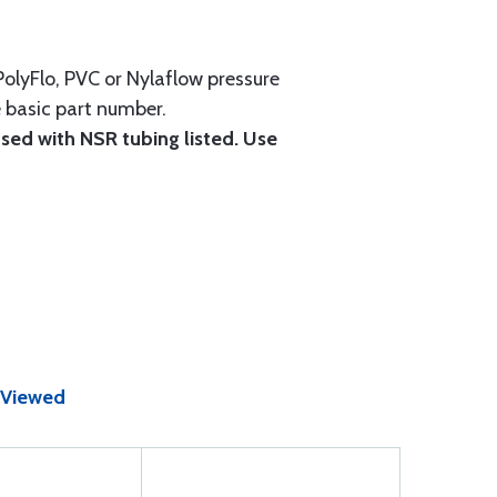
 PolyFlo, PVC or Nylaflow pressure
e basic part number.
 used with NSR tubing listed. Use
 Viewed