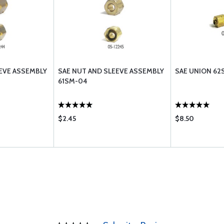
EVE ASSEMBLY
SAE NUT AND SLEEVE ASSEMBLY
SAE UNION 62
61SM-04
$2.45
$8.50