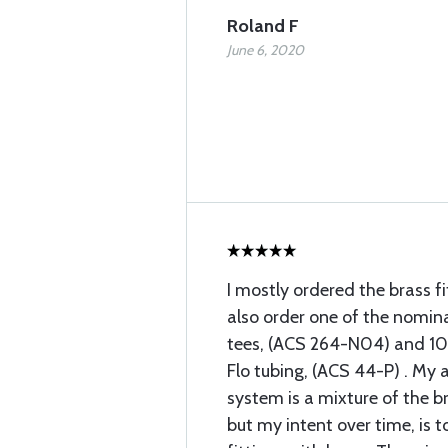
Roland F
June 6, 2020
I mostly ordered the brass fi
also order one of the nomin
tees, (ACS 264-N04) and 10 
Flo tubing, (ACS 44-P) . My a
system is a mixture of the br
but my intent over time, is t