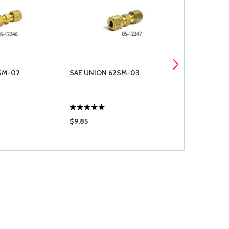
SM-02
SAE UNION 62SM-03
SAE UNION
$9.85
$5.75