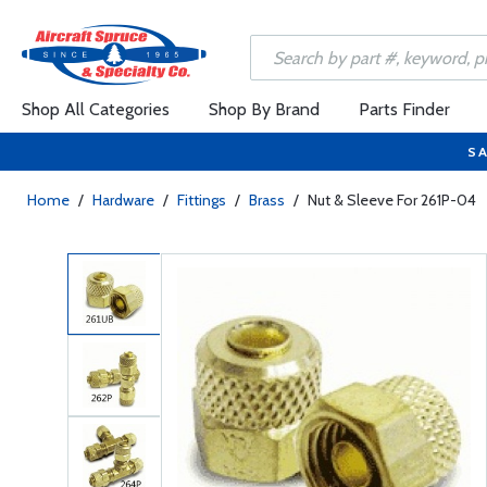
Shop All Categories
Shop By Brand
Parts Finder
SA
Home
/
Hardware
/
Fittings
/
Brass
/
Nut & Sleeve For 261P-04