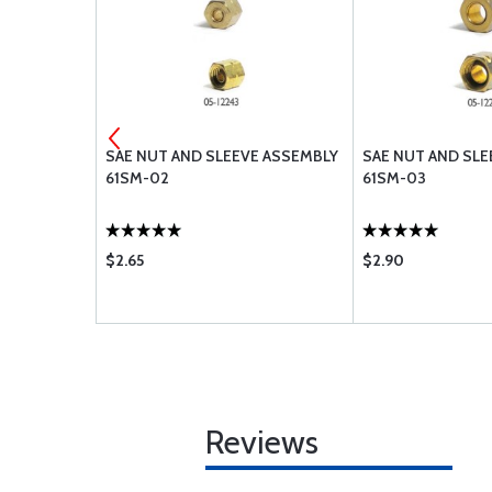
 282-N 06
SAE NUT AND SLEEVE ASSEMBLY
SAE NUT AND SLE
61SM-02
61SM-03
$2.65
$2.90
Reviews