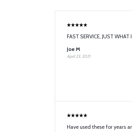
FAST SERVICE, JUST WHAT I
Joe M
April 23, 2021
Have used these for years a