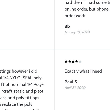
had them! I had some tr
online order, but phon
order work.
Bb
January 10, 2020
ttings however i did
Exactly what I need
al 1/4 NYLO-SEAL poly
Paul S
ft of nominal 1/4 Poly-
April 23, 2020
ircraft static and pitot
ass and poly fittings
o replace the poly