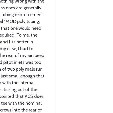
 nothing wrong with the
ass ones are generally
l tubing reinforcement
al 1/4OD poly tubing,
rt that one would need
 required. To me, the
and fits better in
my case, I had to
the rear of my airspeed.
d pitot inlets was too
in of two poly male run
 just small enough that
n with the internal
 sticking out of the
ppointed that ACS does
 tee with the nominal
crews into the rear of