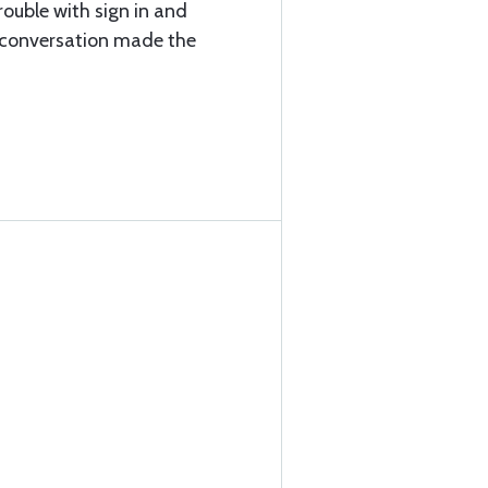
ouble with sign in and
e conversation made the