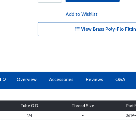
Add to Wishlist
View Brass Poly-Flo Fitti
 TO
Overview
Accessories
Reviews
Q&A
Tube O.D.
Thread Size
Part 
1/4
-
261P