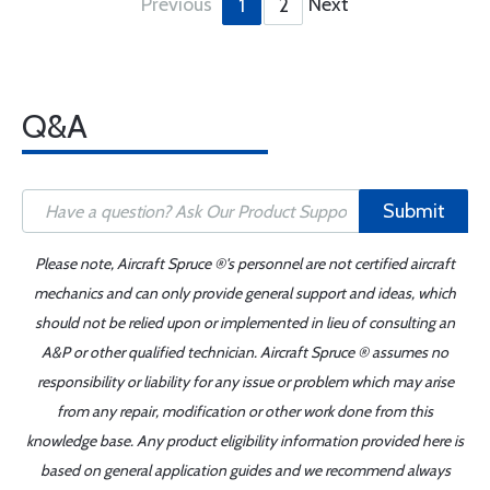
Previous
Next
1
2
Q&A
Submit
Please note, Aircraft Spruce ®'s personnel are not certified aircraft
mechanics and can only provide general support and ideas, which
should not be relied upon or implemented in lieu of consulting an
A&P or other qualified technician. Aircraft Spruce ® assumes no
responsibility or liability for any issue or problem which may arise
from any repair, modification or other work done from this
knowledge base. Any product eligibility information provided here is
based on general application guides and we recommend always