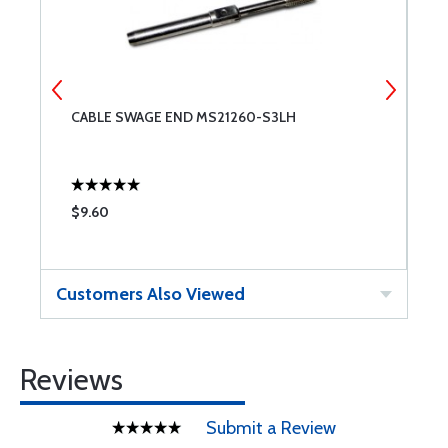
CABLE SWAGE END MS21260-S3LH
C
$9.60
$
Customers Also Viewed
Reviews
Submit a Review