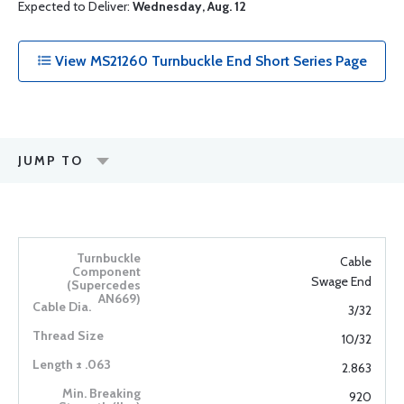
Expected to Deliver:
Wednesday, Aug. 12
View MS21260 Turnbuckle End Short Series Page
JUMP TO
Cable
Swage End
3/32
10/32
2.863
920