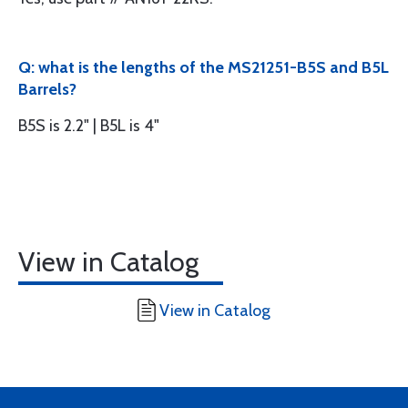
Q: what is the lengths of the MS21251-B5S and B5L
Barrels?
B5S is 2.2" | B5L is 4"
View in Catalog
View in Catalog