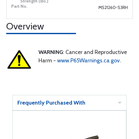
MS21260-S3RH
Overview
WARNING
: Cancer and Reproductive
Harm -
www.P65Warnings.ca.gov
.
Frequently Purchased With