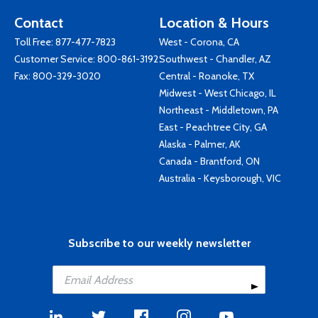
Contact
Location & Hours
Toll Free:
877-477-7823
West - Corona, CA
Customer Service:
800-861-3192
Southwest - Chandler, AZ
Fax: 800-329-3020
Central - Roanoke, TX
Midwest - West Chicago, IL
Northeast - Middletown, PA
East - Peachtree City, GA
Alaska - Palmer, AK
Canada - Brantford, ON
Australia - Keysborough, VIC
Subscribe to our weekly newsletter