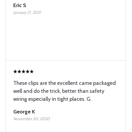
Eric S
January 21, 2021
These clips are the excellent came packaged
well and do the trick, better than safety
wiring especially in tight places. G.
George K
November 30, 2020