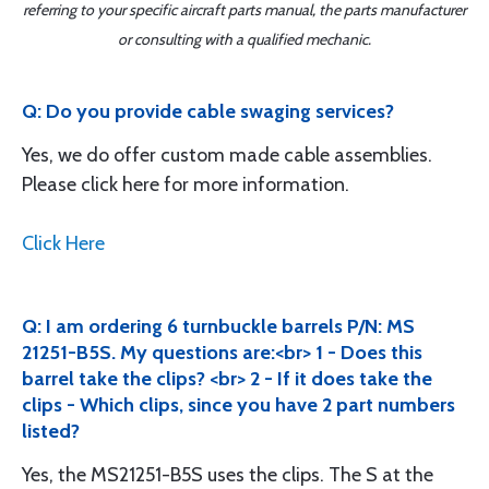
referring to your specific aircraft parts manual, the parts manufacturer
or consulting with a qualified mechanic.
Q: Do you provide cable swaging services?
Yes, we do offer custom made cable assemblies.
Please click here for more information.
Click Here
Q: I am ordering 6 turnbuckle barrels P/N: MS
21251-B5S. My questions are:<br> 1 - Does this
barrel take the clips? <br> 2 - If it does take the
clips - Which clips, since you have 2 part numbers
listed?
Yes, the MS21251-B5S uses the clips. The S at the