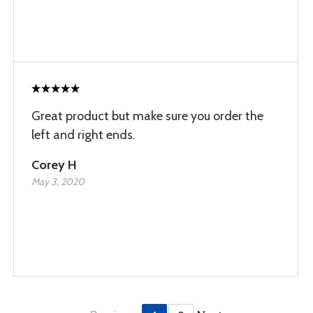
Great product but make sure you order the
left and right ends.
Corey H
May 3, 2020