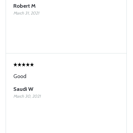
Robert M
March 31, 2021
Good
Saudi W
March 30, 2021