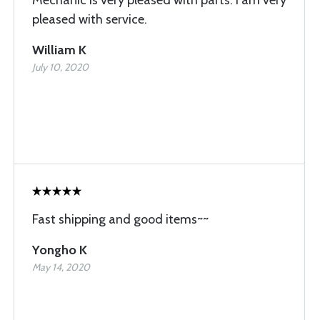
Mechanic is very pleased with parts. I am very
pleased with service.
William K
July 10, 2020
Fast shipping and good items~~
Yongho K
May 14, 2020