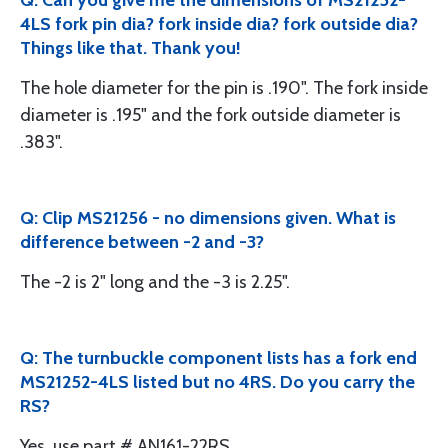
Q: Can you give me the dimensions of MS21252-
4LS fork pin dia? fork inside dia? fork outside dia?
Things like that. Thank you!
The hole diameter for the pin is .190". The fork inside
diameter is .195" and the fork outside diameter is
.383".
Q: Clip MS21256 - no dimensions given. What is
difference between -2 and -3?
The -2 is 2" long and the -3 is 2.25".
Q: The turnbuckle component lists has a fork end
MS21252-4LS listed but no 4RS. Do you carry the
RS?
Yes, use part # AN161-22RS.