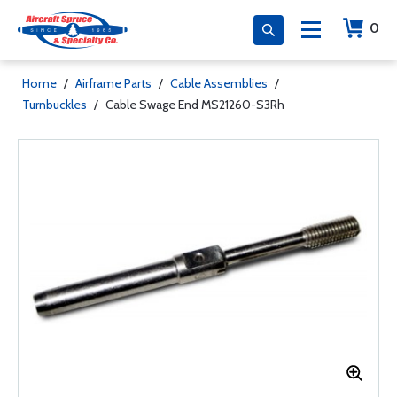
0
Home
/
Airframe Parts
/
Cable Assemblies
/
Turnbuckles
/
Cable Swage End MS21260-S3Rh