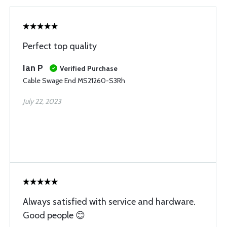
Perfect top quality
Ian P
Verified Purchase
Cable Swage End MS21260-S3Rh
July 22, 2023
Always satisfied with service and hardware.
Good people 😊