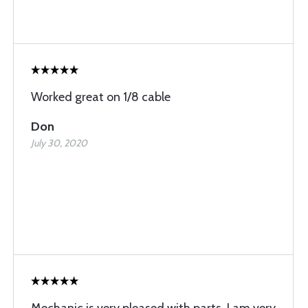
Worked great on 1/8 cable
Don
July 30, 2020