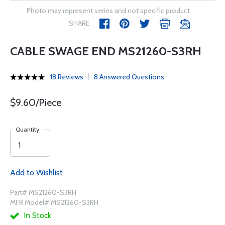
Photo may represent series and not specific product
SHARE
CABLE SWAGE END MS21260-S3RH
18 Reviews
8 Answered Questions
$9.60/Piece
Quantity
Add to Wishlist
Part# MS21260-S3RH
MFR Model# MS21260-S3RH
In Stock