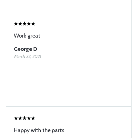
Work great!
George D
March 22, 2021
Happy with the parts.