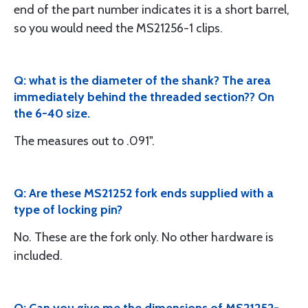
end of the part number indicates it is a short barrel,
so you would need the MS21256-1 clips.
Q: what is the diameter of the shank? The area
immediately behind the threaded section?? On
the 6-40 size.
The measures out to .091".
Q: Are these MS21252 fork ends supplied with a
type of locking pin?
No. These are the fork only. No other hardware is
included.