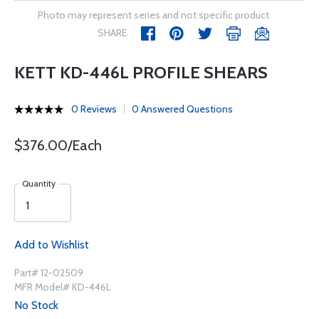
Photo may represent series and not specific product
SHARE
KETT KD-446L PROFILE SHEARS
0 Reviews
0 Answered Questions
$376.00/Each
Quantity
Add to Wishlist
Part# 12-02509
MFR Model# KD-446L
No Stock