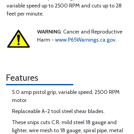
variable speed up to 2500 RPM and cuts up to 28
feet per minute.
WARNING
: Cancer and Reproductive
Harm -
www.P65Warnings.ca.gov
.
Features
5.0 amp pistol grip, variable speed, 2500 RPM
motor.
Replaceable A-2 tool steel shear blades.
These snips cuts C.R. mild steel 18 gauge and
lighter, wire mesh to 18 gauge, spiral pipe, metal