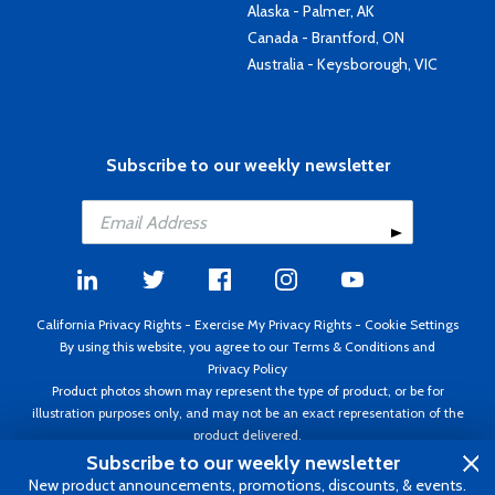
Alaska - Palmer, AK
Canada - Brantford, ON
Australia - Keysborough, VIC
Subscribe to our weekly newsletter
California Privacy Rights
-
Exercise My Privacy Rights
-
Cookie Settings
By using this website, you agree to our
Terms & Conditions
and
Privacy Policy
Product photos shown may represent the type of product, or be for
illustration purposes only, and may not be an exact representation of the
product delivered.
Copyright ©1995 - 2026 Aircraft Spruce ®. All rights reserved. Prices subject
Subscribe to our weekly newsletter
to change without notice. Invoice currency USD.
New product announcements, promotions, discounts, & events.