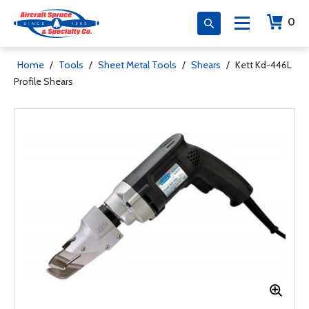
0
Home
/
Tools
/
Sheet Metal Tools
/
Shears
/
Kett Kd-446L
Profile Shears