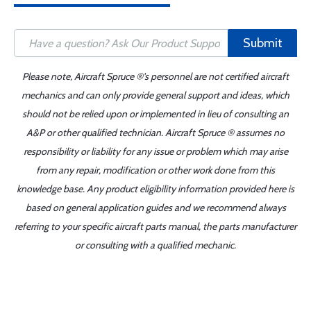
Submit
Please note, Aircraft Spruce ®'s personnel are not certified aircraft
mechanics and can only provide general support and ideas, which
should not be relied upon or implemented in lieu of consulting an
A&P or other qualified technician. Aircraft Spruce ® assumes no
responsibility or liability for any issue or problem which may arise
from any repair, modification or other work done from this
knowledge base. Any product eligibility information provided here is
based on general application guides and we recommend always
referring to your specific aircraft parts manual, the parts manufacturer
or consulting with a qualified mechanic.