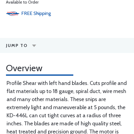
Available to Order
FREE
Shipping
JUMP TO
Overview
Profile Shear with left hand blades. Cuts profile and
flat materials up to 18 gauge, spiral duct, wire mesh
and many other materials. These snips are
extremely light and maneuverable at 5 pounds, the
KD-446L can cut tight curves at a radius of three
inches. The blades are made of high quality steel,
heat treated and precision ground. The motor is