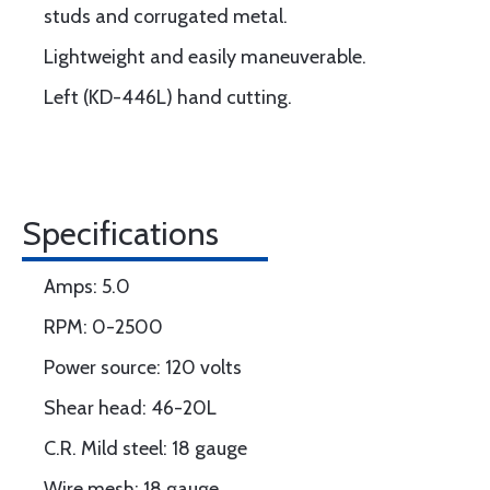
studs and corrugated metal.
Lightweight and easily maneuverable.
Left (KD-446L) hand cutting.
Specifications
Amps: 5.0
RPM: 0-2500
Power source: 120 volts
Shear head: 46-20L
C.R. Mild steel: 18 gauge
Wire mesh: 18 gauge