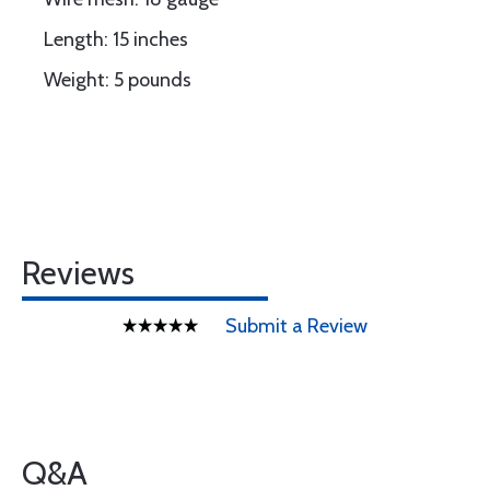
Length: 15 inches
Weight: 5 pounds
Reviews
Submit a Review
Q&A