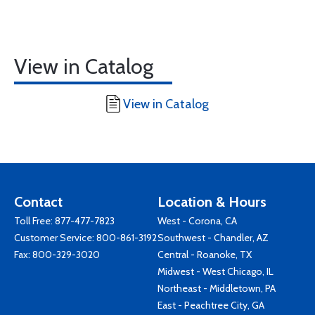
View in Catalog
View in Catalog
Contact
Location & Hours
Toll Free:
877-477-7823
West - Corona, CA
Customer Service:
800-861-3192
Southwest - Chandler, AZ
Fax: 800-329-3020
Central - Roanoke, TX
Midwest - West Chicago, IL
Northeast - Middletown, PA
East - Peachtree City, GA