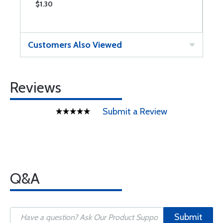
$1.30
$
Customers Also Viewed
Reviews
Submit a Review
Q&A
Submit