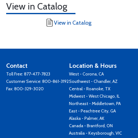
View in Catalog
View in Catalog
Contact
Location & Hours
Toll Free:
877-477-7823
West - Corona, CA
Customer Service:
800-861-3192
Southwest - Chandler, AZ
Fax: 800-329-3020
Central - Roanoke, TX
Midwest - West Chicago, IL
Northeast - Middletown, PA
East - Peachtree City, GA
Alaska - Palmer, AK
Canada - Brantford, ON
Australia - Keysborough, VIC