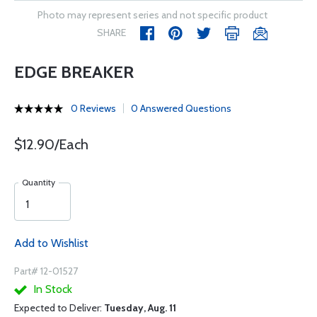
Photo may represent series and not specific product
SHARE
EDGE BREAKER
0 Reviews
0 Answered Questions
$12.90/Each
Quantity
Add to Wishlist
Part# 12-01527
In Stock
Expected to Deliver:
Tuesday, Aug. 11