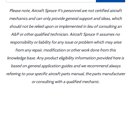
Please note, Aircraft Spruce ®'s personnel are not certified aircraft
mechanics and can only provide general support and ideas, which
should not be relied upon or implemented in lieu of consulting an
A&P or other qualified technician. Aircraft Spruce ® assumes no
responsibility or liability for any issue or problem which may arise
from any repair, modification or other work done from this
knowledge base. Any product eligibility information provided here is
based on general application guides and we recommend always
referring to your specific aircraft parts manual, the parts manufacturer
or consulting with a qualified mechanic.