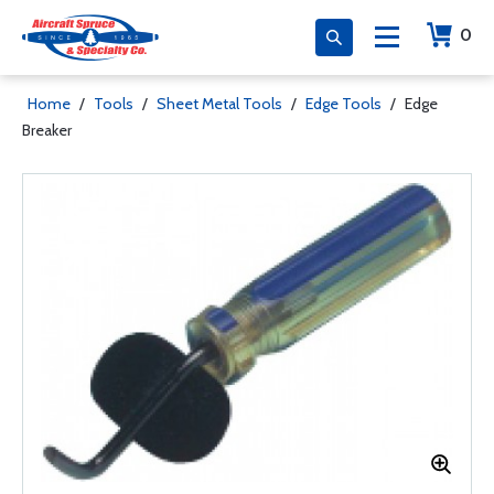
0
Home
/
Tools
/
Sheet Metal Tools
/
Edge Tools
/
Edge
Breaker