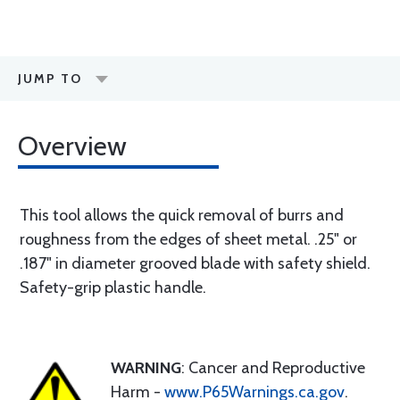
JUMP TO
Overview
This tool allows the quick removal of burrs and
roughness from the edges of sheet metal. .25" or
.187" in diameter grooved blade with safety shield.
Safety-grip plastic handle.
WARNING
: Cancer and Reproductive
Harm -
www.P65Warnings.ca.gov
.