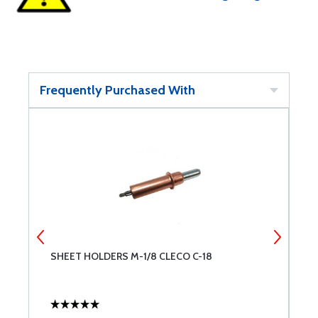
Frequently Purchased With
SHEET HOLDERS M-1/8 CLECO C-18
A