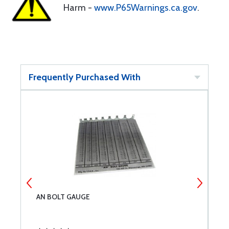
Harm -
www.P65Warnings.ca.gov
.
Frequently Purchased With
AN BOLT GAUGE
C