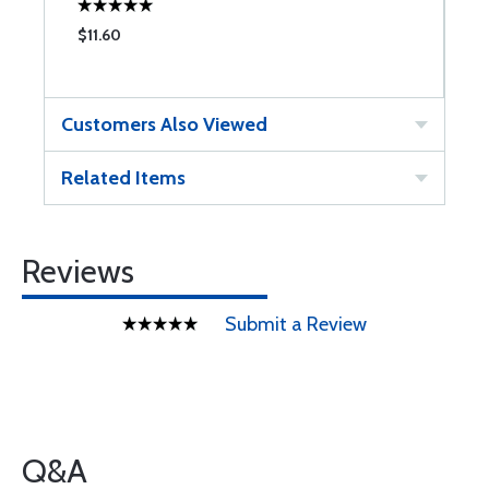
$11.60
$
Customers Also Viewed
Related Items
Reviews
Submit a Review
Q&A