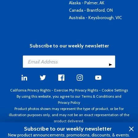
Alaska - Palmer, AK
Canada - Brantford, ON
Australia - Keysborough, VIC
Subscribe to our weekly newsletter
California Privacy Rights
-
Exercise My Privacy Rights
-
Cookie Settings
By using this website, you agree to our
Terms & Conditions
and
Privacy Policy
Product photos shown may represent the type of product, or be for
illustration purposes only, and may not be an exact representation of the
product delivered.
Copyright ©1995 - 2026 Aircraft Spruce ®. All rights reserved. Prices subject
Subscribe to our weekly newsletter
to change without notice. Invoice currency USD.
New product announcements, promotions, discounts, & events.