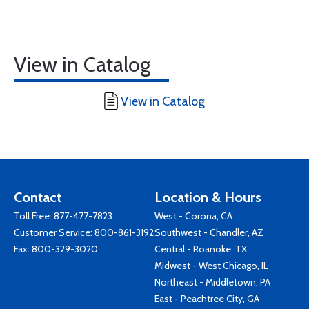
View in Catalog
View in Catalog
Contact
Location & Hours
Toll Free:
877-477-7823
West - Corona, CA
Customer Service:
800-861-3192
Southwest - Chandler, AZ
Fax: 800-329-3020
Central - Roanoke, TX
Midwest - West Chicago, IL
Northeast - Middletown, PA
East - Peachtree City, GA