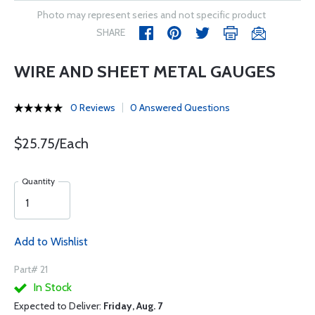
Photo may represent series and not specific product
SHARE
WIRE AND SHEET METAL GAUGES
0 Reviews
0 Answered Questions
$25.75/Each
Quantity
Add to Wishlist
Part# 21
In Stock
Expected to Deliver:
Friday, Aug. 7