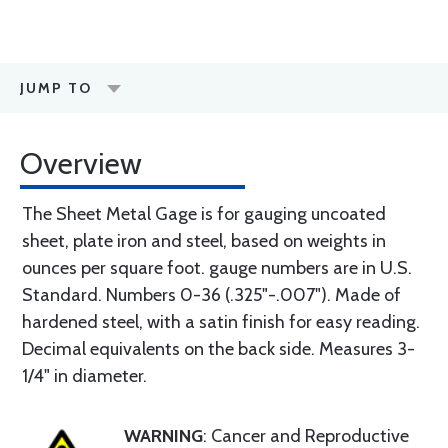
JUMP TO
Overview
The Sheet Metal Gage is for gauging uncoated
sheet, plate iron and steel, based on weights in
ounces per square foot. gauge numbers are in U.S.
Standard. Numbers 0-36 (.325"-.007"). Made of
hardened steel, with a satin finish for easy reading.
Decimal equivalents on the back side. Measures 3-
1/4" in diameter.
WARNING
: Cancer and Reproductive