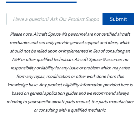
Submit
Please note, Aircraft Spruce ®'s personnel are not certified aircraft
mechanics and can only provide general support and ideas, which
should not be relied upon or implemented in lieu of consulting an
A&P or other qualified technician. Aircraft Spruce ® assumes no
responsibility or liability for any issue or problem which may arise
from any repair, modification or other work done from this
knowledge base. Any product eligibility information provided here is
based on general application guides and we recommend always
referring to your specific aircraft parts manual, the parts manufacturer
or consulting with a qualified mechanic.