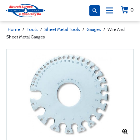
0
Home
/
Tools
/
Sheet Metal Tools
/
Gauges
/
Wire And
Sheet Metal Gauges