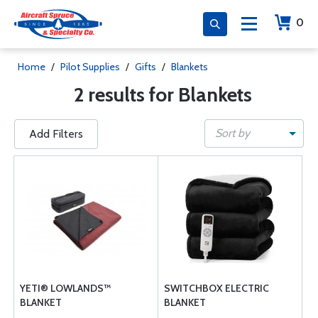
0
Home
/
Pilot Supplies
/
Gifts
/
Blankets
2 results for Blankets
Sort by
Add Filters
YETI® LOWLANDS™
SWITCHBOX ELECTRIC
BLANKET
BLANKET