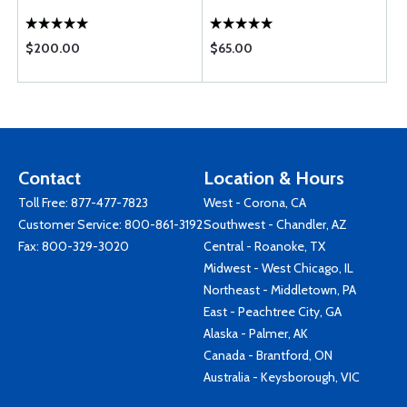
$200.00
$65.00
Contact
Location & Hours
Toll Free:
877-477-7823
West - Corona, CA
Customer Service:
800-861-3192
Southwest - Chandler, AZ
Fax: 800-329-3020
Central - Roanoke, TX
Midwest - West Chicago, IL
Northeast - Middletown, PA
East - Peachtree City, GA
Alaska - Palmer, AK
Canada - Brantford, ON
Australia - Keysborough, VIC