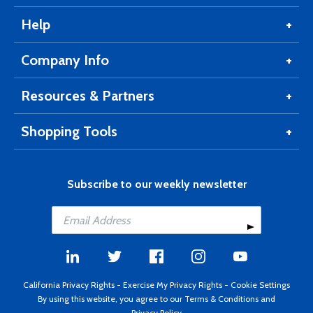
Help
Company Info
Resources & Partners
Shopping Tools
Subscribe to our weekly newsletter
California Privacy Rights
-
Exercise My Privacy Rights
-
Cookie Settings
By using this website, you agree to our
Terms & Conditions
and
Privacy Policy