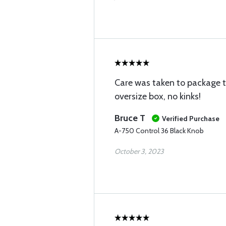
Care was taken to package th
oversize box, no kinks!
Bruce T
Verified Purchase
A-750 Control 36 Black Knob
October 3, 2023