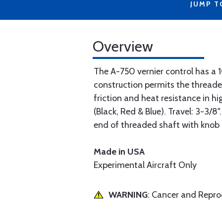
JUMP T
Overview
The A-750 vernier control has a 1
construction permits the threaded
friction and heat resistance in 
(Black, Red & Blue). Travel: 3-3/8
end of threaded shaft with knob 
Made in USA
Experimental Aircraft Only
WARNING
: Cancer and Repr