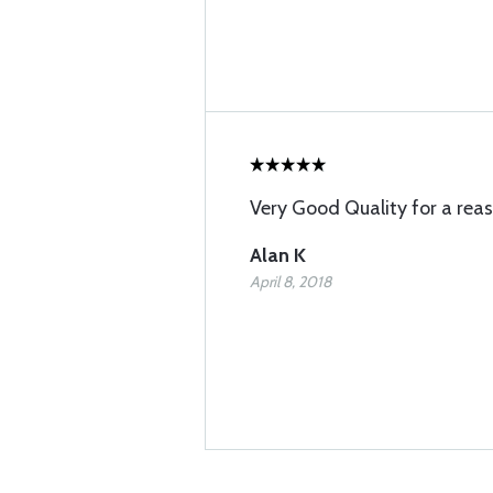
Very Good Quality for a reas
Alan K
April 8, 2018