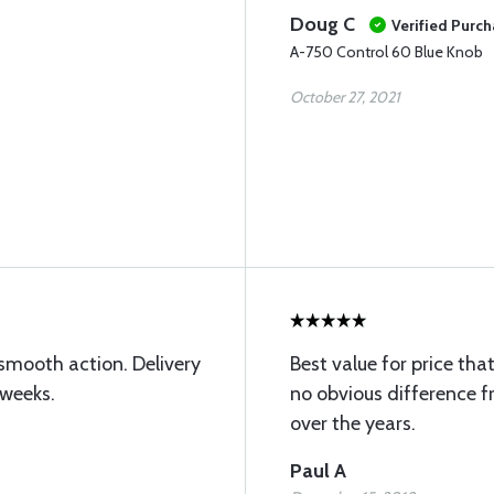
Doug C
Verified Purc
A-750 Control 60 Blue Knob
October 27, 2021
 smooth action. Delivery
Best value for price that
 weeks.
no obvious difference f
over the years.
Paul A