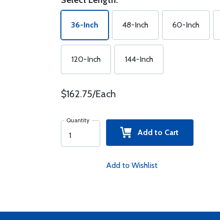
Select Length:
36-Inch
48-Inch
60-Inch
120-Inch
144-Inch
$162.75/Each
Quantity
Add to Cart
Add to Wishlist