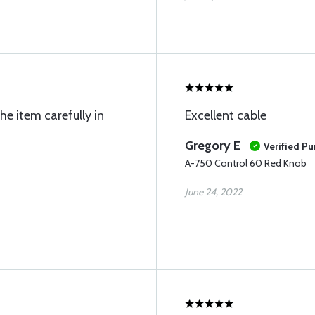
e item carefully in
Excellent cable
Gregory E
Verified P
A-750 Control 60 Red Knob
June 24, 2022