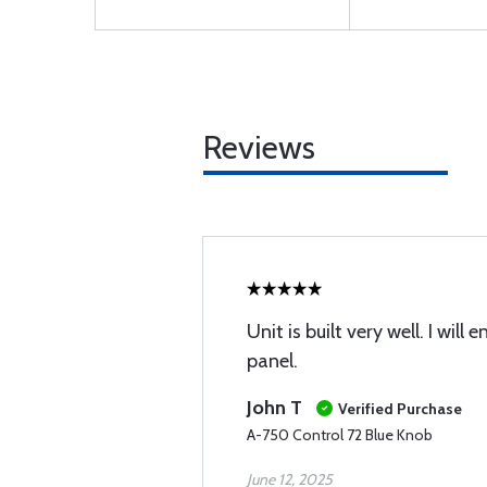
Reviews
Unit is built very well. I will
panel.
John T
Verified Purchase
A-750 Control 72 Blue Knob
June 12, 2025