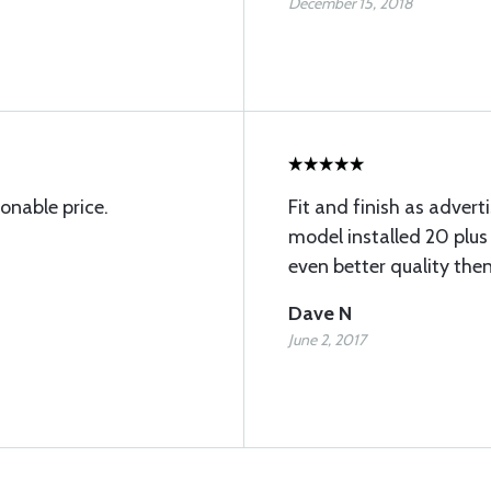
December 15, 2018
onable price.
Fit and finish as advert
model installed 20 plus
even better quality the
Dave N
June 2, 2017