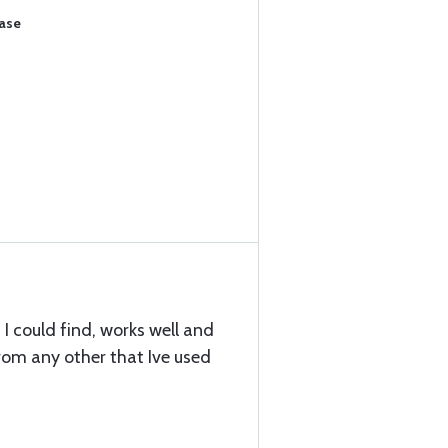
hase
 I could find, works well and
rom any other that Ive used