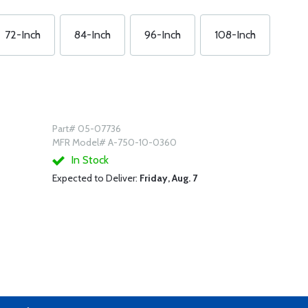
72-Inch
84-Inch
96-Inch
108-Inch
Part# 05-07736
MFR Model# A-750-10-0360
In Stock
Expected to Deliver:
Friday, Aug. 7