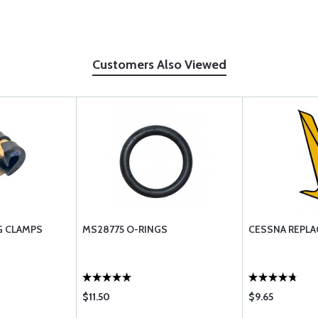
Customers Also Viewed
G CLAMPS
MS28775 O-RINGS
CESSNA REPLA
$11.50
$9.65