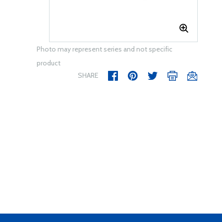
Photo may represent series and not specific
product
SHARE