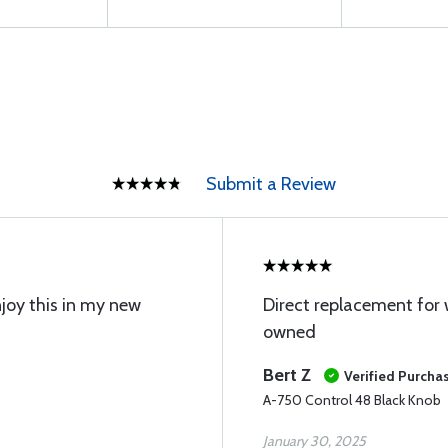
Submit a Review
 enjoy this in my new
Direct replacement for 
owned
Bert Z
Verified Purcha
A-750 Control 48 Black Knob
January 30, 2025