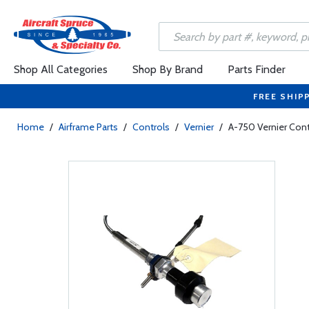
Shop All Categories
Shop By Brand
Parts Finder
FREE SHIP
Home
/
Airframe Parts
/
Controls
/
Vernier
/
A-750 Vernier Cont