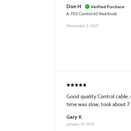
Don H
Verified Purchase
A-750 Control 60 Red Knob
November 2, 2021
Good quality Control cable,
time was slow, took about 7
Gary K
January 19, 2021