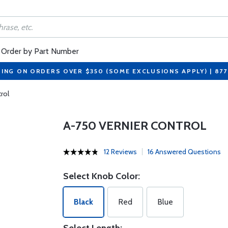
Order by Part Number
PING ON ORDERS OVER $350 (SOME EXCLUSIONS APPLY) | 87
rol
A-750 VERNIER CONTROL
12 Reviews
16 Answered Questions
Select Knob Color:
Black
Red
Blue