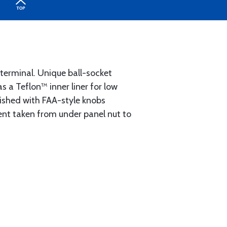
 terminal. Unique ball-socket
 a Teflon™ inner liner for low
ished with FAA-style knobs
ement taken from under panel nut to