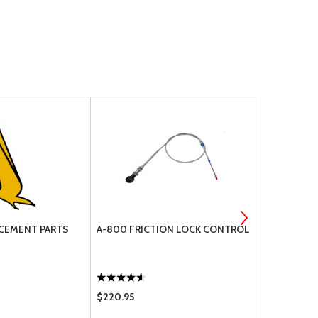
CEMENT PARTS
A-800 FRICTION LOCK CONTROL
SAFETY WIR
- 1 LB SPOO
$220.95
$16.50