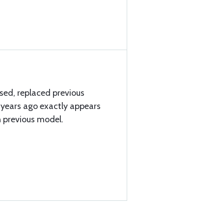
ised, replaced previous
 years ago exactly appears
n previous model.