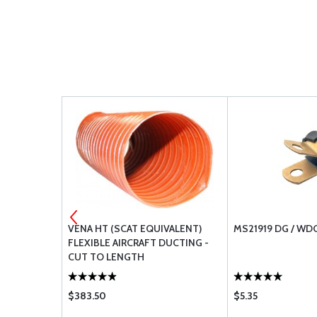
URNBUCKLE
VENA HT (SCAT EQUIVALENT)
MS21919 DG / WD
FLEXIBLE AIRCRAFT DUCTING -
CUT TO LENGTH
$383.50
$5.35