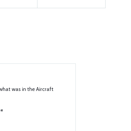
what was in the Aircraft
se