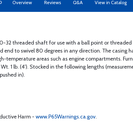
O
Overview
Reviews
Q&A
View in Catalog
0-32 threaded shaft for use with a ball point or threaded
 end to swivel 80 degrees in any direction. The casing has
high-temperature areas such as engine compartments. Furn
". Wt. 1 lb. (4'). Stocked in the following lengths (measur
pushed in).
oductive Harm -
www.P65Warnings.ca.gov
.