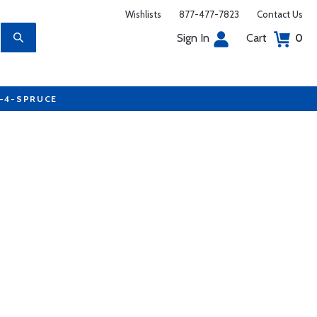
Wishlists
877-477-7823
Contact Us
Sign In
Cart
0
7-4-SPRUCE