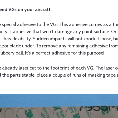
peed VGs on your aircraft.
 the special adhesive to the VGs.This adhesive comes as a 
, acrylic adhesive that won’t damage any paint surface. On
till has flexibility. Sudden impacts will not knock it loose, 
razor blade under. To remove any remaining adhesive from 
 rubbery ball. It’s a perfect adhesive for this purpose!
lready laser cut to the footprint of each VG. The laser o
ll the parts stable, place a couple of runs of masking tape