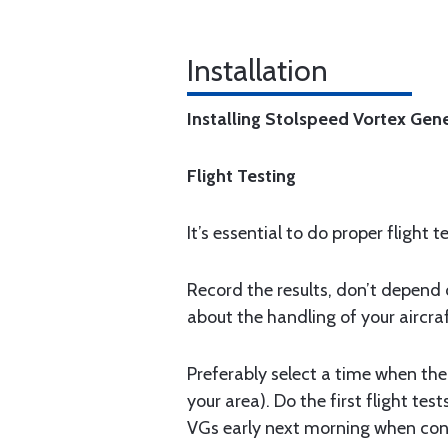
Installation
Installing Stolspeed Vortex Gen
Flight Testing
It’s essential to do proper flight 
Record the results, don’t depend o
about the handling of your aircraf
Preferably select a time when the 
your area). Do the first flight te
VGs early next morning when condi