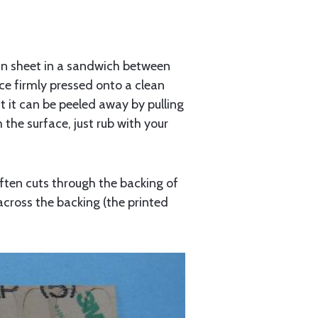
thin sheet in a sandwich between
ce firmly pressed onto a clean
but it can be peeled away by pulling
the surface, just rub with your
ften cuts through the backing of
 across the backing (the printed