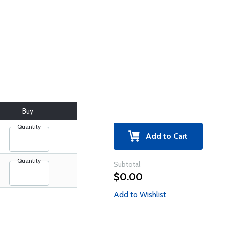
Buy
Quantity
Add to Cart
Quantity
Subtotal
$0.00
Add to Wishlist