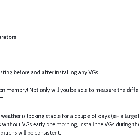
erators
testing before and after installing any VGs.
n memory! Not only will you be able to measure the differe
t.
weather is looking stable for a couple of days (ie- a large
sts without VGs early one morning, install the VGs during th
tions will be consistent.