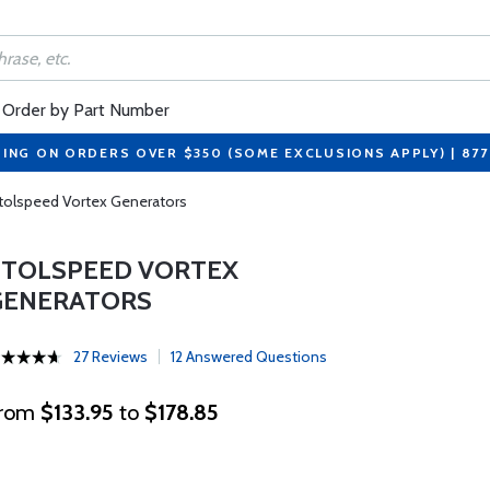
Order by Part Number
PING ON ORDERS OVER $350 (SOME EXCLUSIONS APPLY) | 87
tolspeed Vortex Generators
STOLSPEED VORTEX
GENERATORS
27 Reviews
12 Answered Questions
rom
$133.95
to
$178.85