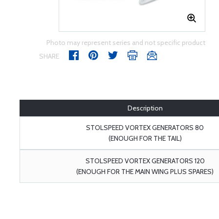
Photo may represent series and not specific product
SHARE
Description
STOLSPEED VORTEX GENERATORS 80
(ENOUGH FOR THE TAIL)
STOLSPEED VORTEX GENERATORS 120
(ENOUGH FOR THE MAIN WING PLUS SPARES)