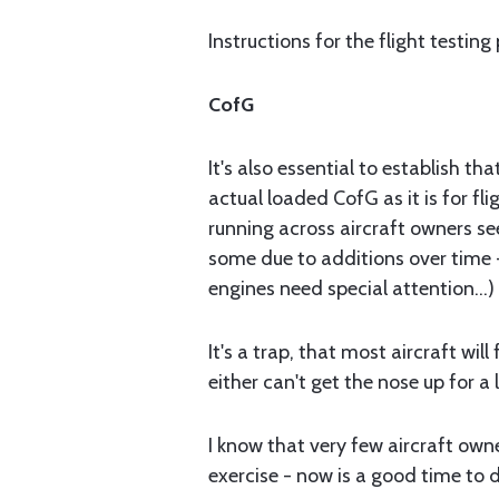
Instructions for the flight testing
CofG
It's also essential to establish th
actual loaded CofG as it is for fli
running across aircraft owners se
some due to additions over time 
engines need special attention...)
It's a trap, that most aircraft wil
either can't get the nose up for a l
I know that very few aircraft owne
exercise - now is a good time to d