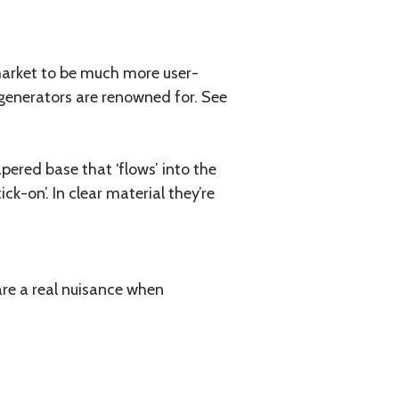
market to be much more user-
x generators are renowned for. See
pered base that ‘flows’ into the
ck-on’. In clear material they’re
d are a real nuisance when