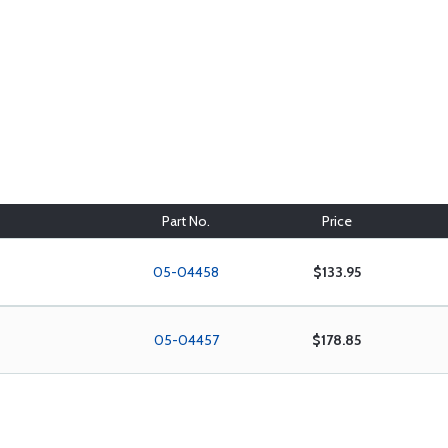
Part No.
Price
05-04458
$133.95
05-04457
$178.85