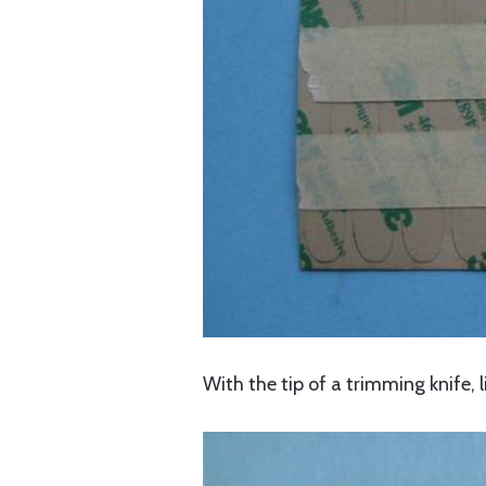
With the tip of a trimming knife, l