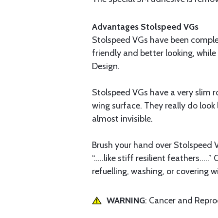
Advantages Stolspeed VGs
Stolspeed VGs have been complet
friendly and better looking, whil
Design.
Stolspeed VGs have a very slim ro
wing surface. They really do look l
almost invisible.
Brush your hand over Stolspeed VG
“.....like stiff resilient feathers.
refuelling, washing, or covering 
WARNING
: Cancer and Repr