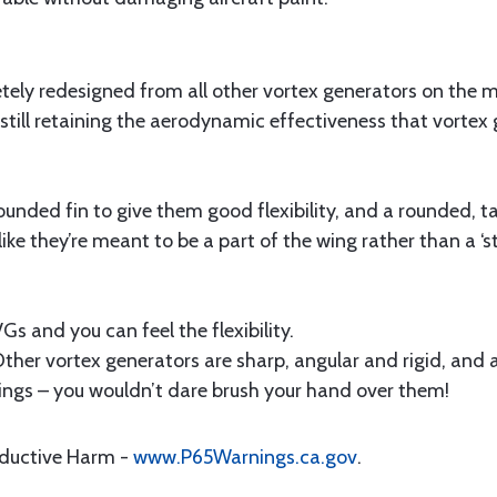
ely redesigned from all other vortex generators on the 
e still retaining the aerodynamic effectiveness that vorte
unded fin to give them good flexibility, and a rounded, ta
ike they’re meant to be a part of the wing rather than a ‘sti
s and you can feel the flexibility.
....” Other vortex generators are sharp, angular and rigid, an
wings – you wouldn’t dare brush your hand over them!
oductive Harm -
www.P65Warnings.ca.gov
.