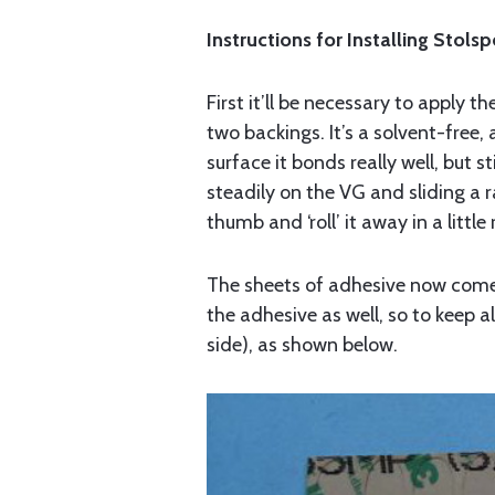
Instructions for Installing Stols
First it’ll be necessary to apply
two backings. It’s a solvent-free
surface it bonds really well, but s
steadily on the VG and sliding a 
thumb and ‘roll’ it away in a little
The sheets of adhesive now come a
the adhesive as well, so to keep a
side), as shown below.