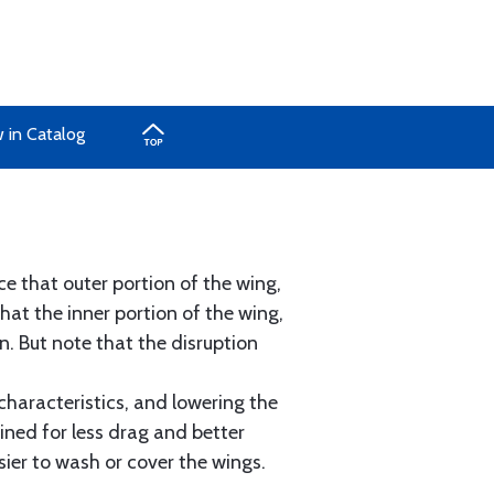
 in Catalog
e that outer portion of the wing,
hat the inner portion of the wing,
. But note that the disruption
characteristics, and lowering the
ined for less drag and better
sier to wash or cover the wings.