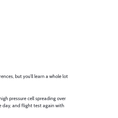
nces, but you’ll learn a whole lot
 high pressure cell spreading over
e day, and flight test again with