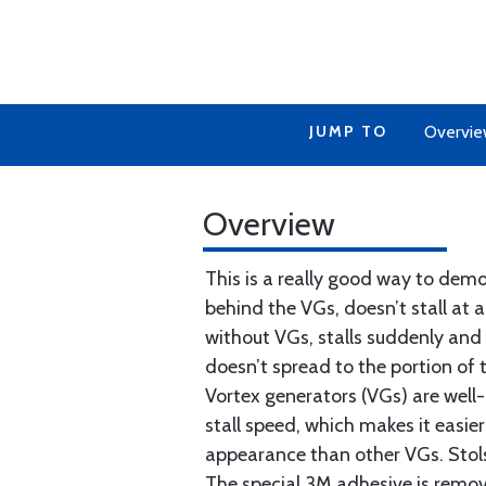
JUMP TO
Overvi
Overview
This is a really good way to demo
behind the VGs, doesn’t stall at 
without VGs, stalls suddenly and 
doesn’t spread to the portion of
Vortex generators (VGs) are well-
stall speed, which makes it easie
appearance than other VGs. Stolsp
The special 3M adhesive is remov