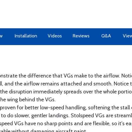
ew
Installation
Videos
Reviews
Q&A
View
nstrate the difference that VGs make to the airflow. Notic
all, and the airflow remains attached and smooth. Notice t
the disruption immediately spreads over the whole portion
 the wing behind the VGs.
proven for better low-speed handling, softening the stall 
r to do slower, gentler landings. Stolspeed VGs are streaml
eed VGs have no sharp points and are flexible, so it's ea
able without damaging aircraft paint.