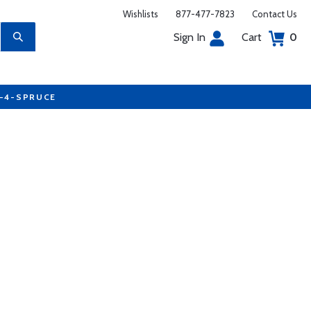
Wishlists
877-477-7823
Contact Us
Sign In
Cart
0
7-4-SPRUCE