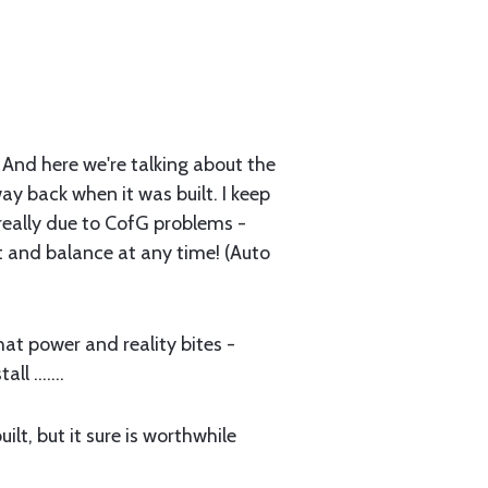
s. And here we're talking about the
way back when it was built. I keep
 really due to CofG problems -
 and balance at any time! (Auto
that power and reality bites -
l .......
lt, but it sure is worthwhile