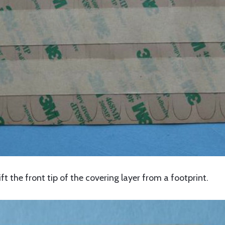
ift the front tip of the covering layer from a footprint.