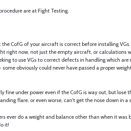
 procedure are at Fight Testing.
at the CofG of your aircraft is correct before installing VG
ght right now, not just the empty aircraft, or calculations 
eking to use VGs to correct defects in handling which are
- some obviously could never have passed a proper weight
l fly fine under power even if the CofG is way out, but lose 
anding flare, or even worse, can't get the nose down in a stal
rs ever do a weight and balance other than when it was bui
o it!