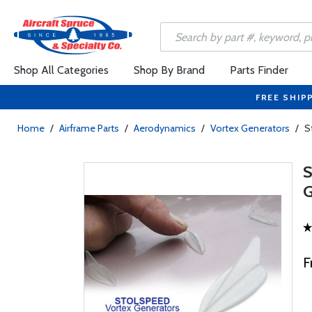
Shop All Categories
Shop By Brand
Parts Finder
FREE SHIP
Home
/
Airframe Parts
/
Aerodynamics
/
Vortex Generators
/
S
F