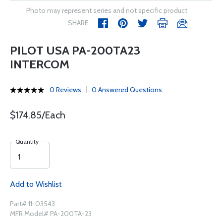
Photo may represent series and not specific product
SHARE
PILOT USA PA-200TA23
INTERCOM
0 Reviews
0 Answered Questions
$174.85/Each
Quantity
Add to Wishlist
Part# 11-03543
MFR Model# PA-200TA-23