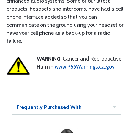
enhanced audio systems. Some of our latest
products, headsets and intercoms, have had a cell
phone interface added so that you can
communicate on the ground using your headset or
have your cell phone as a back-up for a radio
failure.
WARNING
: Cancer and Reproductive
Harm -
www.P65Warnings.ca.gov
.
Frequently Purchased With