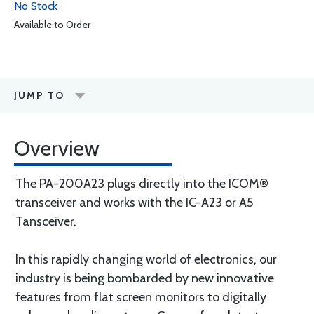
No Stock
Available to Order
JUMP TO
Overview
The PA-200A23 plugs directly into the ICOM®
transceiver and works with the IC-A23 or A5
Tansceiver.
In this rapidly changing world of electronics, our
industry is being bombarded by new innovative
features from flat screen monitors to digitally