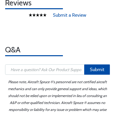
Reviews
Submit a Review
Q&A
Submit
Please note, Aircraft Spruce ®'s personnel are not certified aircraft
mechanics and can only provide general support and ideas, which
should not be relied upon or implemented in lieu of consulting an
A&P or other qualified technician. Aircraft Spruce ® assumes no
responsibility or liability for any issue or problem which may arise