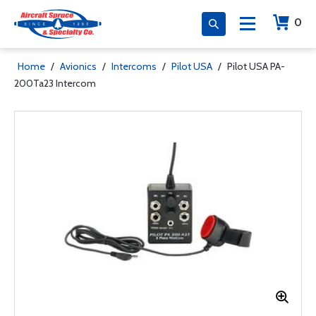
0
Home
/
Avionics
/
Intercoms
/
Pilot USA
/
Pilot USA PA-
200Ta23 Intercom