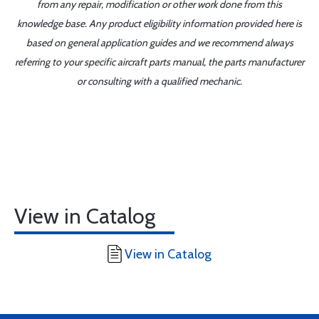
from any repair, modification or other work done from this
knowledge base. Any product eligibility information provided here is
based on general application guides and we recommend always
referring to your specific aircraft parts manual, the parts manufacturer
or consulting with a qualified mechanic.
View in Catalog
View in Catalog