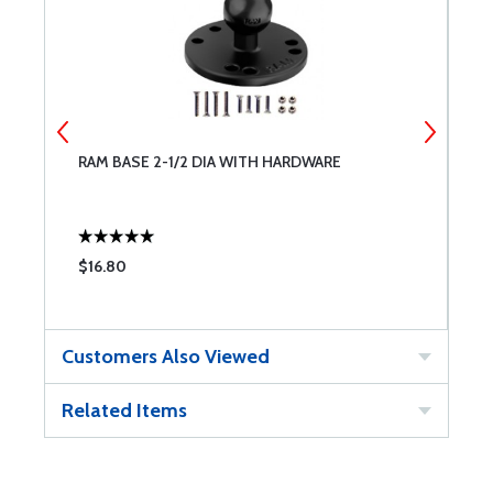
RAM BASE 2-1/2 DIA WITH HARDWARE
Z
$16.80
$
Customers Also Viewed
Related Items