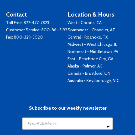
Contact
Location & Hours
Toll Free:
877-477-7823
West - Corona, CA
Customer Service:
800-861-3192
Southwest - Chandler, AZ
Fax: 800-329-3020
Central - Roanoke, TX
Midwest - West Chicago, IL
Northeast - Middletown, PA
East - Peachtree City, GA
Alaska - Palmer, AK
Canada - Brantford, ON
Australia - Keysborough, VIC
Subscribe to our weekly newsletter