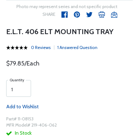
Photo may represent series and not specific product
SHARE
E.L.T. 406 ELT MOUNTING TRAY
0 Reviews
1 Answered Question
$79.85/Each
Quantity
Add to Wishlist
Part# 11-08153
MFR Model# 219-406-062
In Stock