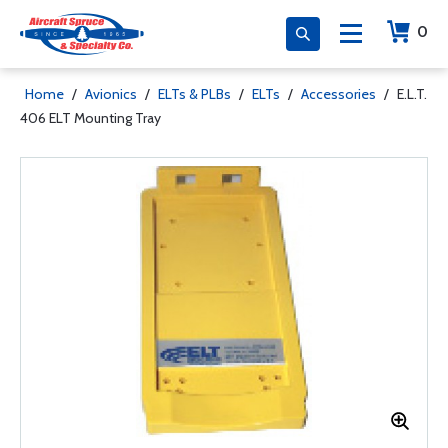
0
Home
/
Avionics
/
ELTs & PLBs
/
ELTs
/
Accessories
/
E.L.T.
406 ELT Mounting Tray