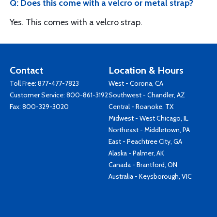
Q: Does this come with a velcro or metal strap?
Yes. This comes with a velcro strap.
Contact
Location & Hours
Toll Free:
877-477-7823
West - Corona, CA
Customer Service:
800-861-3192
Southwest - Chandler, AZ
Fax: 800-329-3020
Central - Roanoke, TX
Midwest - West Chicago, IL
Northeast - Middletown, PA
East - Peachtree City, GA
Alaska - Palmer, AK
Canada - Brantford, ON
Australia - Keysborough, VIC