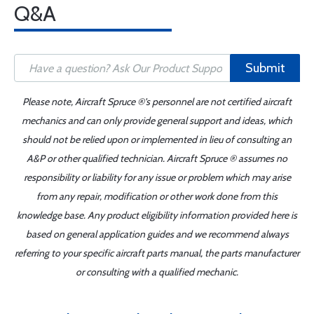
Q&A
Submit
Please note, Aircraft Spruce ®'s personnel are not certified aircraft
mechanics and can only provide general support and ideas, which
should not be relied upon or implemented in lieu of consulting an
A&P or other qualified technician. Aircraft Spruce ® assumes no
responsibility or liability for any issue or problem which may arise
from any repair, modification or other work done from this
knowledge base. Any product eligibility information provided here is
based on general application guides and we recommend always
referring to your specific aircraft parts manual, the parts manufacturer
or consulting with a qualified mechanic.