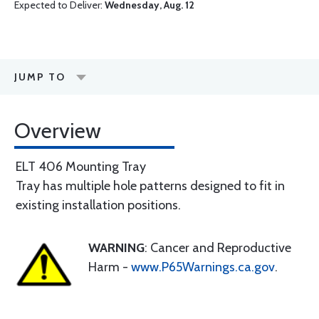
Expected to Deliver:
Wednesday, Aug. 12
JUMP TO
Overview
ELT 406 Mounting Tray
Tray has multiple hole patterns designed to fit in
existing installation positions.
WARNING
: Cancer and Reproductive
Harm -
www.P65Warnings.ca.gov
.