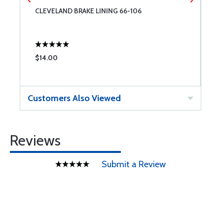
E
CLEVELAND BRAKE LINING 66-106
O
$14.00
$
Customers Also Viewed
Reviews
Submit a Review