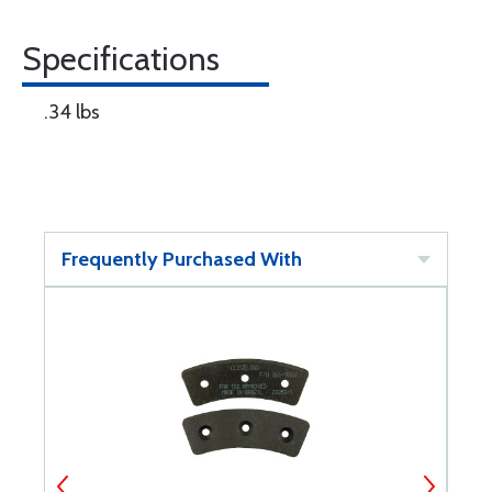
Specifications
.34 lbs
Frequently Purchased With