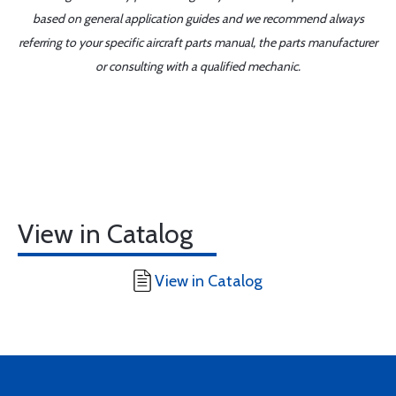
based on general application guides and we recommend always
referring to your specific aircraft parts manual, the parts manufacturer
or consulting with a qualified mechanic.
View in Catalog
View in Catalog