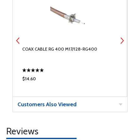
OR
COAX CABLE RG 400 M17/128-RG400
K
$14.60
$
Customers Also Viewed
Reviews