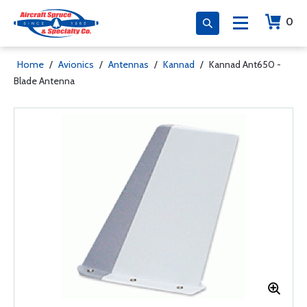
0
Home
/
Avionics
/
Antennas
/
Kannad
/
Kannad Ant650 -
Blade Antenna