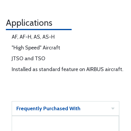
Applications
AF, AF-H, AS, AS-H
"High Speed" Aircraft
JTSO and TSO
Installed as standard feature on AIRBUS aircraft.
Frequently Purchased With