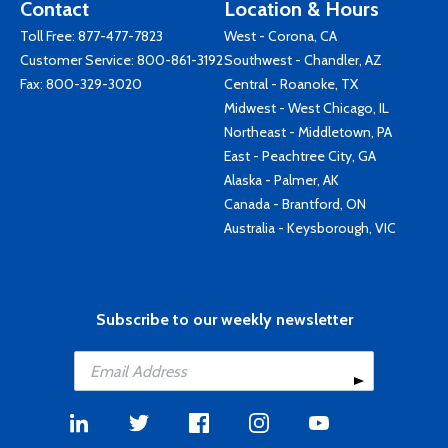
Contact
Location & Hours
Toll Free:
877-477-7823
West - Corona, CA
Customer Service:
800-861-3192
Southwest - Chandler, AZ
Fax: 800-329-3020
Central - Roanoke, TX
Midwest - West Chicago, IL
Northeast - Middletown, PA
East - Peachtree City, GA
Alaska - Palmer, AK
Canada - Brantford, ON
Australia - Keysborough, VIC
Subscribe to our weekly newsletter