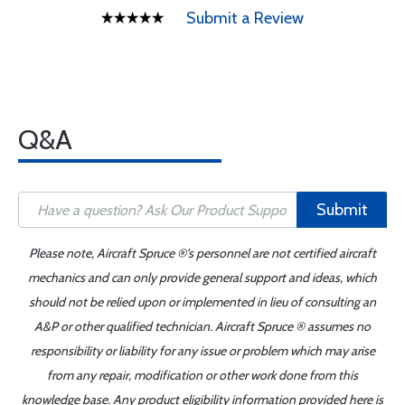
Submit a Review
Q&A
Submit
Please note, Aircraft Spruce ®'s personnel are not certified aircraft
mechanics and can only provide general support and ideas, which
should not be relied upon or implemented in lieu of consulting an
A&P or other qualified technician. Aircraft Spruce ® assumes no
responsibility or liability for any issue or problem which may arise
from any repair, modification or other work done from this
knowledge base. Any product eligibility information provided here is