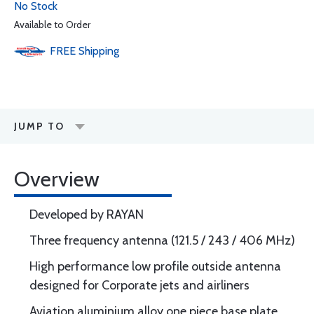
No Stock
Available to Order
FREE
Shipping
JUMP TO
Overview
Developed by RAYAN
Three frequency antenna (121.5 / 243 / 406 MHz)
High performance low profile outside antenna
designed for Corporate jets and airliners
Aviation aluminium alloy one piece base plate