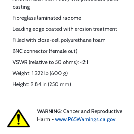
casting
Fibreglass laminated radome
Leading edge coated with erosion treatment
Filled with close-cell polyurethane foam
BNC connector (female out)
VSWR (relative to 50 ohms): <2:1
Weight: 1.322 lb (600 g)
Height: 9.84 in (250 mm)
WARNING
: Cancer and Reproductive
Harm -
www.P65Warnings.ca.gov
.