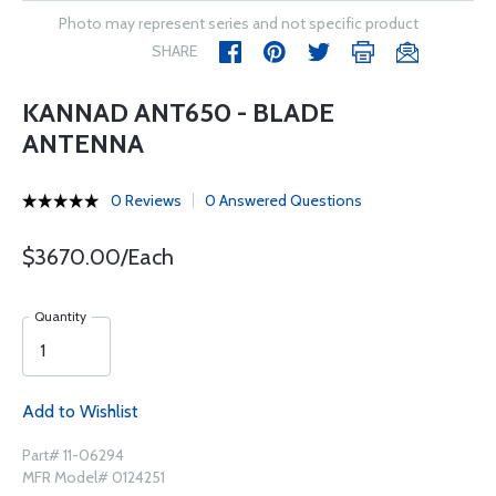
Photo may represent series and not specific product
SHARE
KANNAD ANT650 - BLADE
ANTENNA
0 Reviews
0 Answered Questions
$3670.00/Each
Quantity
Add to Wishlist
Part# 11-06294
MFR Model# 0124251