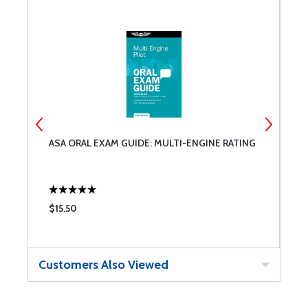
ASA ORAL EXAM GUIDE: MULTI-ENGINE RATING
D
M
$15.50
$
Customers Also Viewed