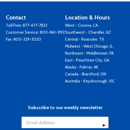
Contact
Location & Hours
Toll Free:
877-477-7823
West - Corona, CA
Customer Service:
800-861-3192
Southwest - Chandler, AZ
Fax: 800-329-3020
Central - Roanoke, TX
Midwest - West Chicago, IL
Northeast - Middletown, PA
East - Peachtree City, GA
Alaska - Palmer, AK
Canada - Brantford, ON
Australia - Keysborough, VIC
Subscribe to our weekly newsletter