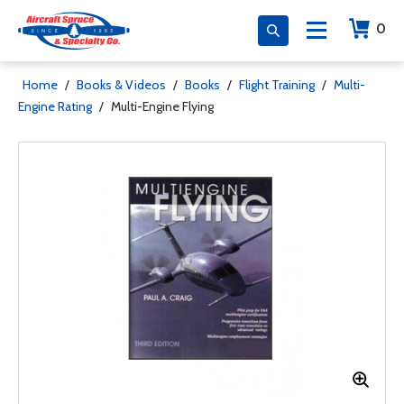
0
Home
/
Books & Videos
/
Books
/
Flight Training
/
Multi-
Engine Rating
/
Multi-Engine Flying