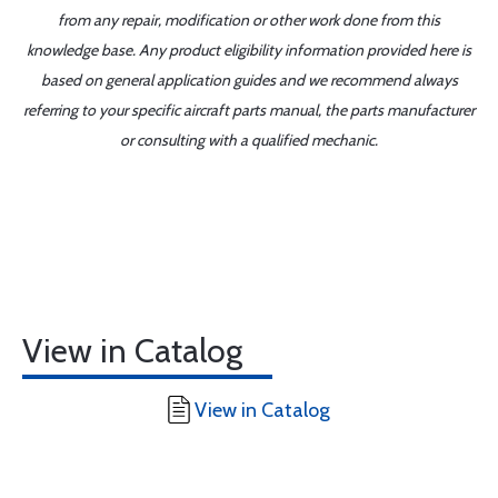
from any repair, modification or other work done from this
knowledge base. Any product eligibility information provided here is
based on general application guides and we recommend always
referring to your specific aircraft parts manual, the parts manufacturer
or consulting with a qualified mechanic.
View in Catalog
View in Catalog