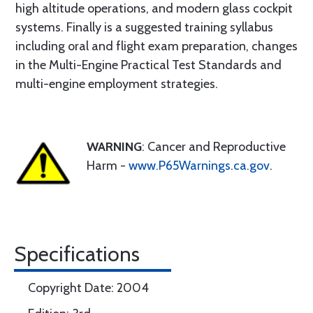
high altitude operations, and modern glass cockpit
systems. Finally is a suggested training syllabus
including oral and flight exam preparation, changes
in the Multi-Engine Practical Test Standards and
multi-engine employment strategies.
WARNING
: Cancer and Reproductive
Harm -
www.P65Warnings.ca.gov
.
Specifications
Copyright Date: 2004