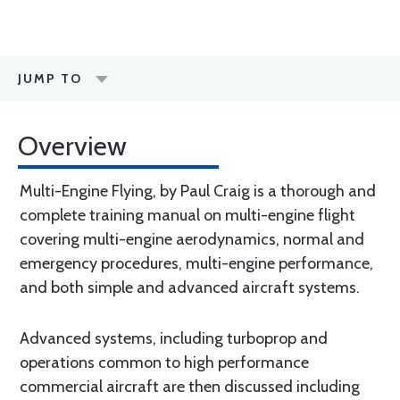
JUMP TO
Overview
Multi-Engine Flying, by Paul Craig is a thorough and
complete training manual on multi-engine flight
covering multi-engine aerodynamics, normal and
emergency procedures, multi-engine performance,
and both simple and advanced aircraft systems.
Advanced systems, including turboprop and
operations common to high performance
commercial aircraft are then discussed including