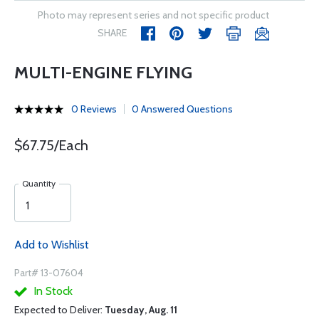
Photo may represent series and not specific product
SHARE
MULTI-ENGINE FLYING
0 Reviews
0 Answered Questions
$67.75/Each
Quantity
Add to Wishlist
Part# 13-07604
In Stock
Expected to Deliver:
Tuesday, Aug. 11