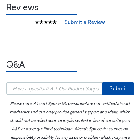
Reviews
Submit a Review
Q&A
Submit
Please note, Aircraft Spruce ®'s personnel are not certified aircraft
mechanics and can only provide general support and ideas, which
should not be relied upon or implemented in lieu of consulting an
A&P or other qualified technician. Aircraft Spruce ® assumes no
responsibility or liability for any issue or problem which may arise