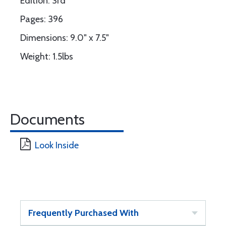
Edition: 3rd
Pages: 396
Dimensions: 9.0" x 7.5"
Weight: 1.5lbs
Documents
Look Inside
Frequently Purchased With