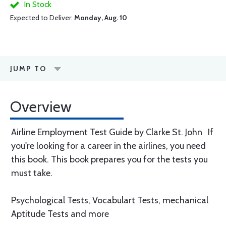
In Stock
Expected to Deliver:
Monday, Aug. 10
JUMP TO
Overview
Airline Employment Test Guide by Clarke St. John If
you're looking for a career in the airlines, you need
this book. This book prepares you for the tests you
must take.
Psychological Tests, Vocabulart Tests, mechanical
Aptitude Tests and more