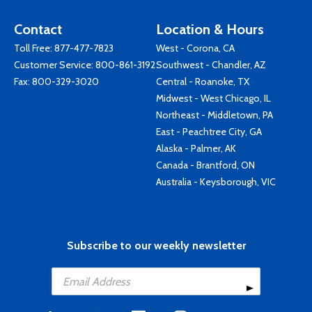
Contact
Location & Hours
Toll Free:
877-477-7823
West - Corona, CA
Customer Service:
800-861-3192
Southwest - Chandler, AZ
Fax: 800-329-3020
Central - Roanoke, TX
Midwest - West Chicago, IL
Northeast - Middletown, PA
East - Peachtree City, GA
Alaska - Palmer, AK
Canada - Brantford, ON
Australia - Keysborough, VIC
Subscribe to our weekly newsletter