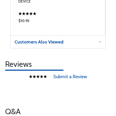
DEVICE
$10.95
$
Customers Also Viewed
Reviews
Submit a Review
Q&A