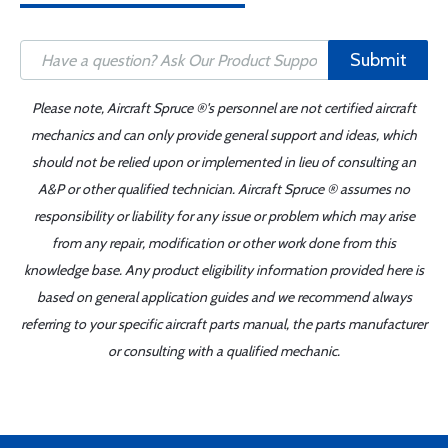
Submit
Please note, Aircraft Spruce ®'s personnel are not certified aircraft
mechanics and can only provide general support and ideas, which
should not be relied upon or implemented in lieu of consulting an
A&P or other qualified technician. Aircraft Spruce ® assumes no
responsibility or liability for any issue or problem which may arise
from any repair, modification or other work done from this
knowledge base. Any product eligibility information provided here is
based on general application guides and we recommend always
referring to your specific aircraft parts manual, the parts manufacturer
or consulting with a qualified mechanic.