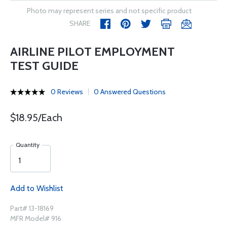
Photo may represent series and not specific product
SHARE
AIRLINE PILOT EMPLOYMENT
TEST GUIDE
0 Reviews
0 Answered Questions
$18.95/Each
Quantity
Add to Wishlist
Part# 13-18169
MFR Model# 916