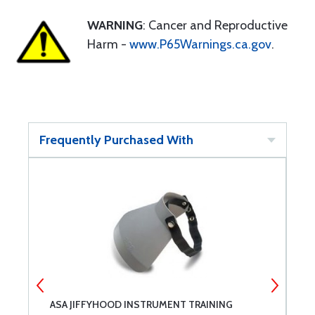
WARNING
: Cancer and Reproductive
Harm -
www.P65Warnings.ca.gov
.
Frequently Purchased With
ASA JIFFYHOOD INSTRUMENT TRAINING
C