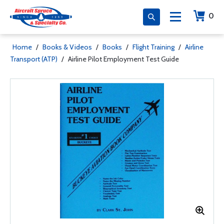
0
Home
/
Books & Videos
/
Books
/
Flight Training
/
Airline
Transport (ATP)
/
Airline Pilot Employment Test Guide