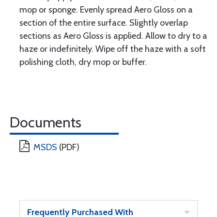
mop or sponge. Evenly spread Aero Gloss on a
section of the entire surface. Slightly overlap
sections as Aero Gloss is applied. Allow to dry to a
haze or indefinitely. Wipe off the haze with a soft
polishing cloth, dry mop or buffer.
Documents
MSDS
(PDF)
Frequently Purchased With