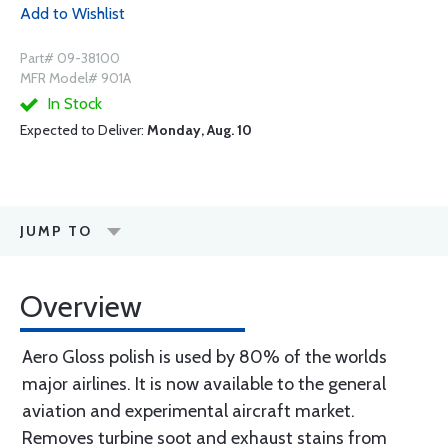
Add to Wishlist
Part# 09-38100
MFR Model# 901A
In Stock
Expected to Deliver:
Monday, Aug. 10
JUMP TO
Overview
Aero Gloss polish is used by 80% of the worlds
major airlines. It is now available to the general
aviation and experimental aircraft market.
Removes turbine soot and exhaust stains from