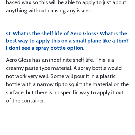
based wax so this will be able to apply to just about
anything without causing any issues.
Q: What is the shelf life of Aero Gloss? What is the
best way to apply this on a small plane like a tbm?
I dont see a spray bottle option.
Aero Gloss has an indefinite shelf life. This is a
creamy paste type material. A spray bottle would
not work very well. Some will pour it in a plastic
bottle with a narrow tip to squirt the material on the
surface, but there is no specific way to apply it out
of the container.