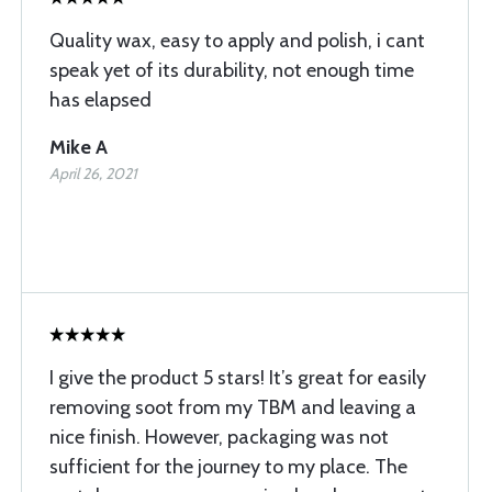
Quality wax, easy to apply and polish, i cant
speak yet of its durability, not enough time
has elapsed
Mike A
April 26, 2021
I give the product 5 stars! It’s great for easily
removing soot from my TBM and leaving a
nice finish. However, packaging was not
sufficient for the journey to my place. The