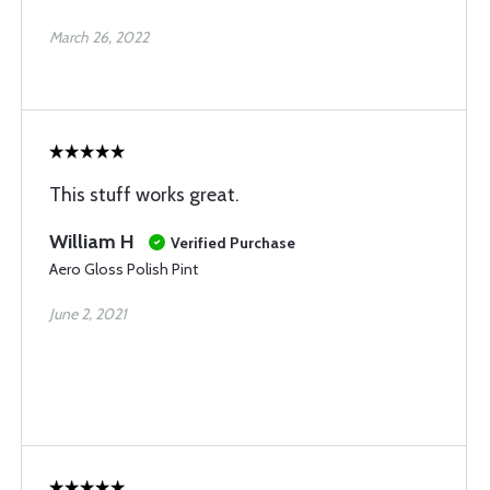
March 26, 2022
This stuff works great.
William H
Verified Purchase
Aero Gloss Polish Pint
June 2, 2021