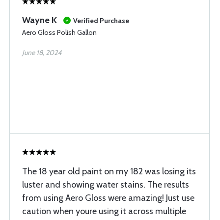
Wayne K
Verified Purchase
Aero Gloss Polish Gallon
June 18, 2024
The 18 year old paint on my 182 was losing its
luster and showing water stains. The results
from using Aero Gloss were amazing! Just use
caution when youre using it across multiple