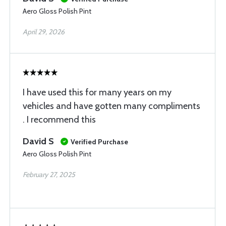
Aero Gloss Polish Pint
April 29, 2026
I have used this for many years on my
vehicles and have gotten many compliments
. I recommend this
David S
Verified Purchase
Aero Gloss Polish Pint
February 27, 2025