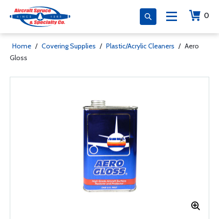
0
Home
/
Covering Supplies
/
Plastic/Acrylic Cleaners
/
Aero
Gloss