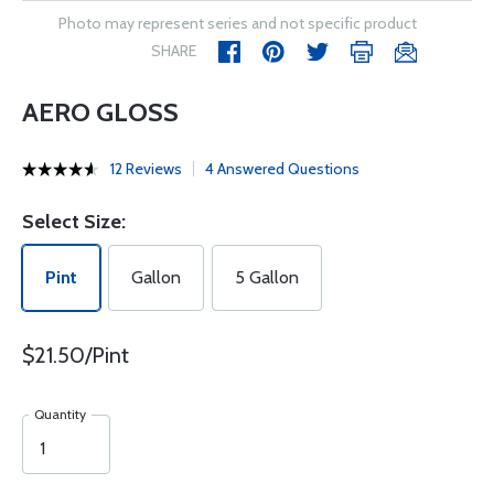
Photo may represent series and not specific product
SHARE
AERO GLOSS
12 Reviews
4 Answered Questions
Select Size:
Pint
Gallon
5 Gallon
$21.50/Pint
Quantity