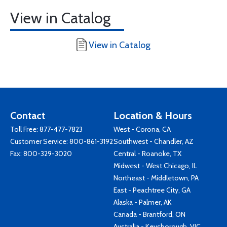
View in Catalog
View in Catalog
Contact
Location & Hours
Toll Free:
877-477-7823
West - Corona, CA
Customer Service:
800-861-3192
Southwest - Chandler, AZ
Fax: 800-329-3020
Central - Roanoke, TX
Midwest - West Chicago, IL
Northeast - Middletown, PA
East - Peachtree City, GA
Alaska - Palmer, AK
Canada - Brantford, ON
Australia - Keysborough, VIC