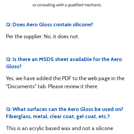
or consulting with a qualified mechanic.
Q: Does Aero Gloss contain silicone?
Per the supplier: No, it does not.
Q: Is there an MSDS sheet available for the Aero
Gloss?
Yes, we have added the PDF to the web page in the
"Documents" tab. Please review it there.
Q: What surfaces can the Aero Gloss be used on?
Fiberglass, metal, clear coat, gel coat, etc.?
This is an acrylic based wax and not a silicone