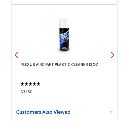
PLEXUS AIRCRAFT PLASTIC CLEANER 13OZ
E
$31.50
$
Customers Also Viewed