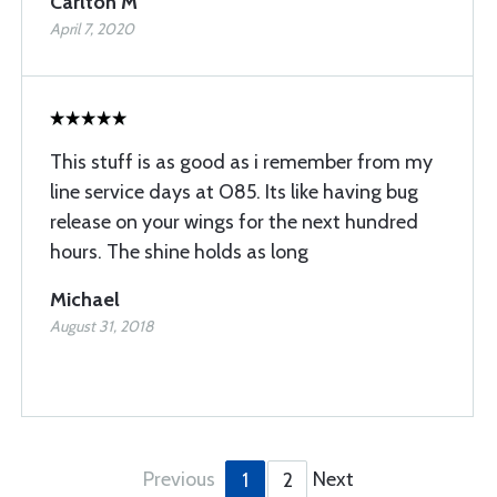
Carlton M
April 7, 2020
This stuff is as good as i remember from my
line service days at O85. Its like having bug
release on your wings for the next hundred
hours. The shine holds as long
Michael
August 31, 2018
Previous
Next
1
2