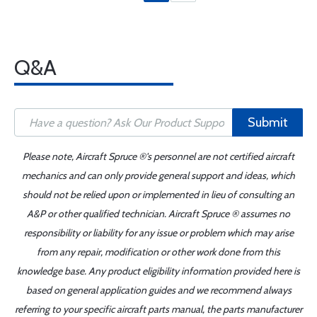
Q&A
Submit
Please note, Aircraft Spruce ®'s personnel are not certified aircraft
mechanics and can only provide general support and ideas, which
should not be relied upon or implemented in lieu of consulting an
A&P or other qualified technician. Aircraft Spruce ® assumes no
responsibility or liability for any issue or problem which may arise
from any repair, modification or other work done from this
knowledge base. Any product eligibility information provided here is
based on general application guides and we recommend always
referring to your specific aircraft parts manual, the parts manufacturer