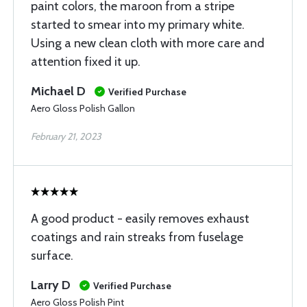
paint colors, the maroon from a stripe
started to smear into my primary white.
Using a new clean cloth with more care and
attention fixed it up.
Michael D
Verified Purchase
Aero Gloss Polish Gallon
February 21, 2023
A good product - easily removes exhaust
coatings and rain streaks from fuselage
surface.
Larry D
Verified Purchase
Aero Gloss Polish Pint