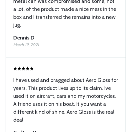
metal can was compromised and some, not
a lot, of the product made a nice mess in the
box and I transferred the remains into a new
jug.
Dennis D
March 19, 2021
I have used and bragged about Aero Gloss for
years. This product lives up to its claim. Ive
used it on aircraft, cars and my motorcycles.
A friend uses it on his boat. It you want a
different kind of shine. Aero Gloss is the real
deal