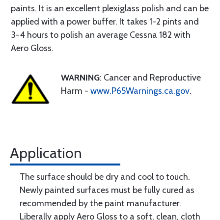
paints. It is an excellent plexiglass polish and can be
applied with a power buffer. It takes 1-2 pints and
3-4 hours to polish an average Cessna 182 with
Aero Gloss.
WARNING
: Cancer and Reproductive
Harm -
www.P65Warnings.ca.gov
.
Application
The surface should be dry and cool to touch.
Newly painted surfaces must be fully cured as
recommended by the paint manufacturer.
Liberally apply Aero Gloss to a soft, clean, cloth