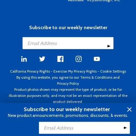
Subscribe to our weekly newsletter
California Privacy Rights
-
Exercise My Privacy Rights
-
Cookie Settings
By using this website, you agree to our
Terms & Conditions
and
Privacy Policy
Product photos shown may represent the type of product, or be for
illustration purposes only, and may not be an exact representation of the
product delivered.
Copyright ©1995 - 2026 Aircraft Spruce ®. All rights reserved. Prices subject
Subscribe to our weekly newsletter
to change without notice. Invoice currency USD.
New product announcements, promotions, discounts, & events.
Add to Cart