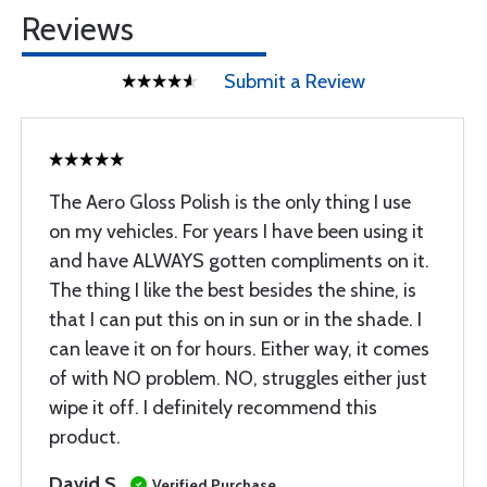
Reviews
Submit a Review
The Aero Gloss Polish is the only thing I use
on my vehicles. For years I have been using it
and have ALWAYS gotten compliments on it.
The thing I like the best besides the shine, is
that I can put this on in sun or in the shade. I
can leave it on for hours. Either way, it comes
of with NO problem. NO, struggles either just
wipe it off. I definitely recommend this
product.
David S
Verified Purchase