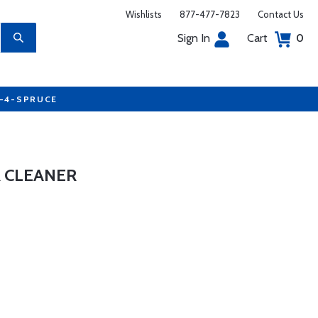
Wishlists
877-477-7823
Contact Us
Sign In
Cart
0
7-4-SPRUCE
 CLEANER