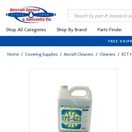
Shop All Categories
Shop By Brand
Parts Finder
FREE SHIP
Home
/
Covering Supplies
/
Aircraft Cleaners
/
Cleaners
/
ECT H