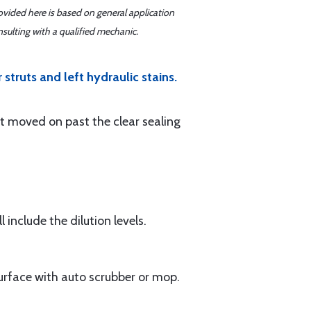
ovided here is based on general application
sulting with a qualified mechanic.
struts and left hydraulic stains.
ot moved on past the clear sealing
l include the dilution levels.
surface with auto scrubber or mop.