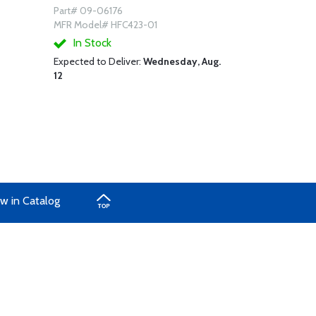
Part# 09-06176
MFR Model# HFC423-01
In Stock
Expected to Deliver:
Wednesday, Aug.
12
w in Catalog