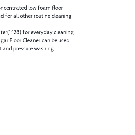
concentrated low foam floor
d for all other routine cleaning.
er(1:128) for everyday cleaning.
angar Floor Cleaner can be used
t and pressure washing.