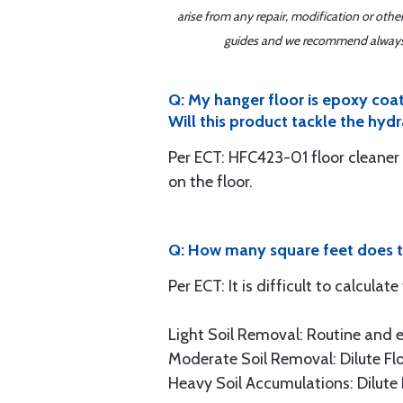
arise from any repair, modification or oth
guides and we recommend always re
Q: My hanger floor is epoxy coat
Will this product tackle the hydr
Per ECT: HFC423-01 floor cleaner 
on the floor.
Q: How many square feet does t
Per ECT: It is difficult to calculat
Light Soil Removal: Routine and ev
Moderate Soil Removal: Dilute Flo
Heavy Soil Accumulations: Dilute F