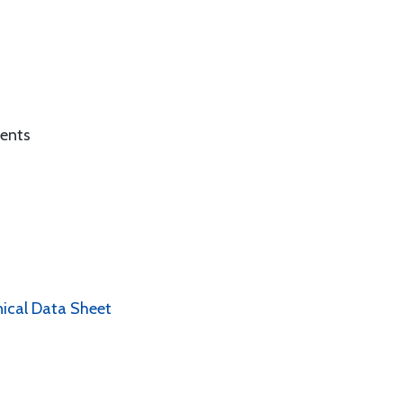
ients
nical Data Sheet