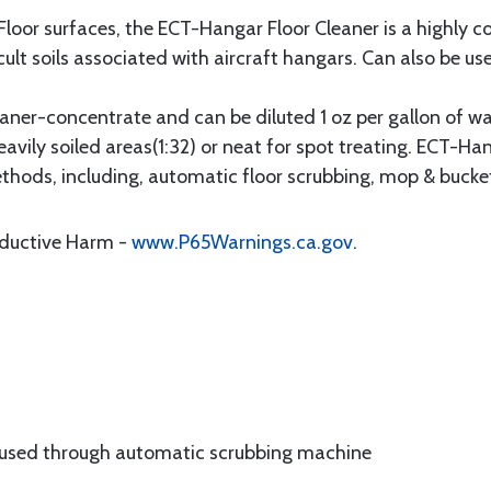
Floor surfaces, the ECT-Hangar Floor Cleaner is a highly 
cult soils associated with aircraft hangars. Can also be use
aner-concentrate and can be diluted 1 oz per gallon of wat
eavily soiled areas(1:32) or neat for spot treating. ECT-H
ethods, including, automatic floor scrubbing, mop & bucke
oductive Harm -
www.P65Warnings.ca.gov
.
 used through automatic scrubbing machine