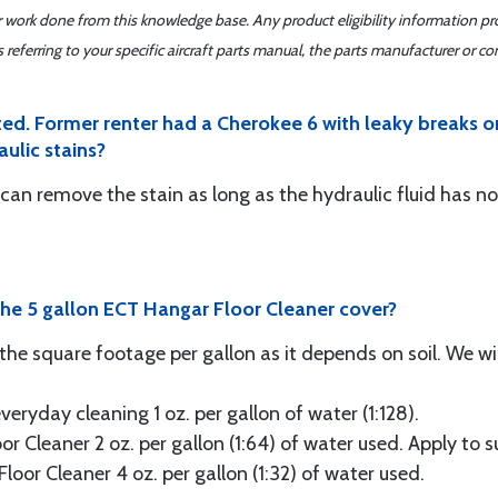
er work done from this knowledge base. Any product eligibility information pr
ferring to your specific aircraft parts manual, the parts manufacturer or con
ed. Former renter had a Cherokee 6 with leaky breaks or 
aulic stains?
can remove the stain as long as the hydraulic fluid has n
he 5 gallon ECT Hangar Floor Cleaner cover?
e the square footage per gallon as it depends on soil. We wil
eryday cleaning 1 oz. per gallon of water (1:128).
or Cleaner 2 oz. per gallon (1:64) of water used. Apply to 
loor Cleaner 4 oz. per gallon (1:32) of water used.