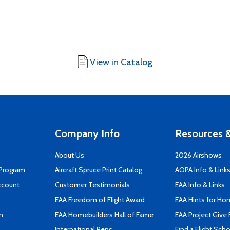
View in Catalog
Company Info
Resources &
About Us
2026 Airshows
 Program
Aircraft Spruce Print Catalog
AOPA Info & Link
ccount
Customer Testimonials
EAA Info & Links
EAA Freedom of Flight Award
EAA Hints for Ho
n
EAA Homebuilders Hall of Fame
EAA Project Give 
International Reps
Find a Flight Sch