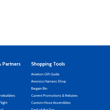
 Partners
Shopping Tools
Aviation Gift Guide
s
Avionics Harness Shop
Bargain Bin
mebuilders
Current Promotions & Rebates
Flight
Custom Hose Assemblies
ool
Deal of the Day