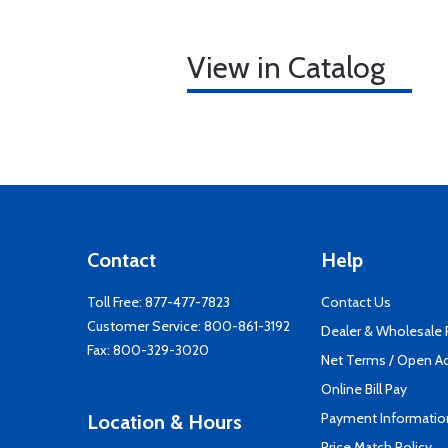
View in Catalog
Contact
Help
Toll Free:
877-477-7823
Contact Us
Customer Service:
800-861-3192
Dealer & Wholesale
Fax: 800-329-3020
Net Terms / Open A
Online Bill Pay
Payment Informatio
Location & Hours
Price Match Policy