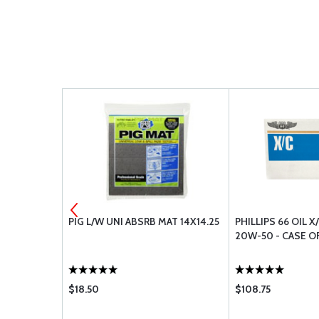
T-30G WHITE
PIG L/W UNI ABSRB MAT 14X14.25
PHILLIPS 66 OIL X
20W-50 - CASE O
$18.50
$108.75