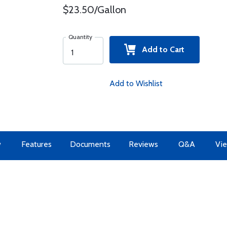
$23.50/Gallon
Quantity
Add to Cart
Add to Wishlist
w
Features
Documents
Reviews
Q&A
Vie