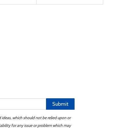
Submit
d ideas, which should not be relied upon or
iability for any issue or problem which may