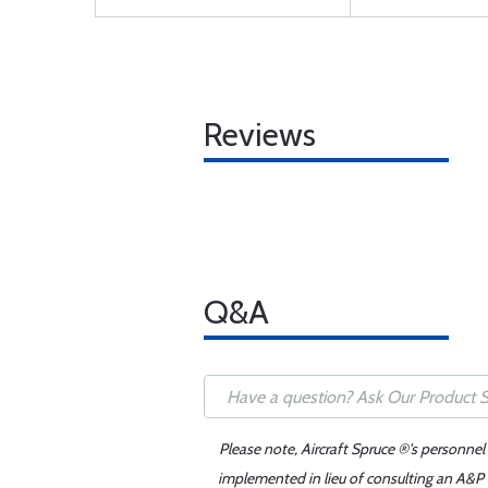
Reviews
Q&A
Please note, Aircraft Spruce ®'s personnel
implemented in lieu of consulting an A&P o