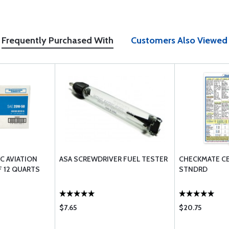
Frequently Purchased With
Customers Also Viewed
/C AVIATION
ASA SCREWDRIVER FUEL TESTER
CHECKMATE CE
F 12 QUARTS
STNDRD
$7.65
$20.75