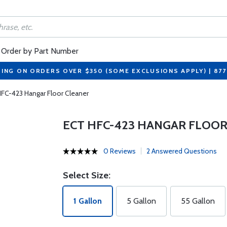
Order by Part Number
PING ON ORDERS OVER $350 (SOME EXCLUSIONS APPLY) | 87
FC-423 Hangar Floor Cleaner
ECT HFC-423 HANGAR FLOOR
0 Reviews
2 Answered Questions
Select Size:
1 Gallon
5 Gallon
55 Gallon