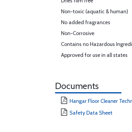
Dries film free
Non-toxic (aquatic & human)
No added fragrances
Non-Corrosive
Contains no Hazardous Ingred
Approved for use in all states
Documents
Hangar Floor Cleaner Tech
Safety Data Sheet