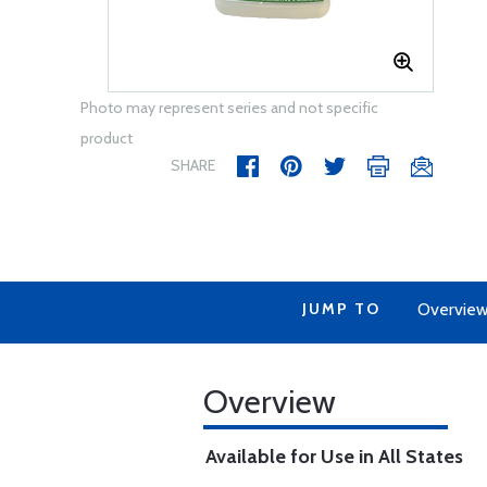
Photo may represent series and not specific
product
SHARE
JUMP TO
Overvie
Overview
Available for Use in All States