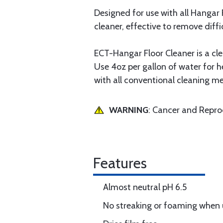
Designed for use with all Hangar 
cleaner, effective to remove diffi
ECT-Hangar Floor Cleaner is a cle
Use 4oz per gallon of water for h
with all conventional cleaning m
WARNING
: Cancer and Repr
Features
Almost neutral pH 6.5
No streaking or foaming when