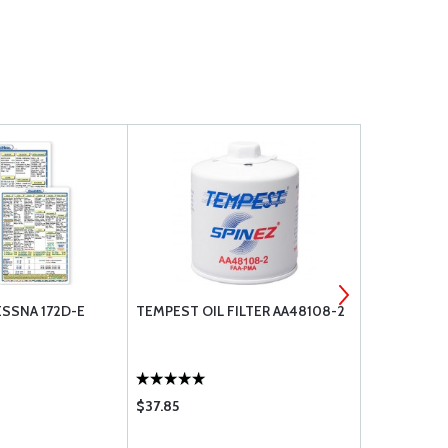
SSNA 172D-E
TEMPEST OIL FILTER AA48108-2
BOSS AIRCR
6X9
$37.85
$7.60