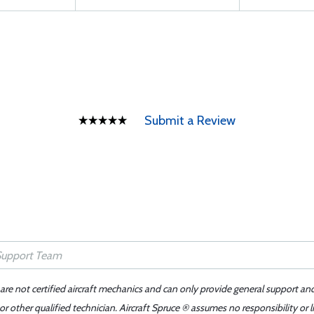
Submit a Review
 are not certified aircraft mechanics and can only provide general support an
r other qualified technician. Aircraft Spruce ® assumes no responsibility or l