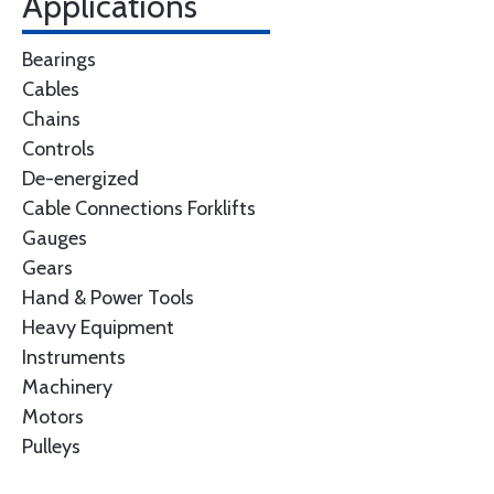
Applications
Bearings
Cables
Chains
Controls
De-energized
Cable Connections Forklifts
Gauges
Gears
Hand & Power Tools
Heavy Equipment
Instruments
Machinery
Motors
Pulleys