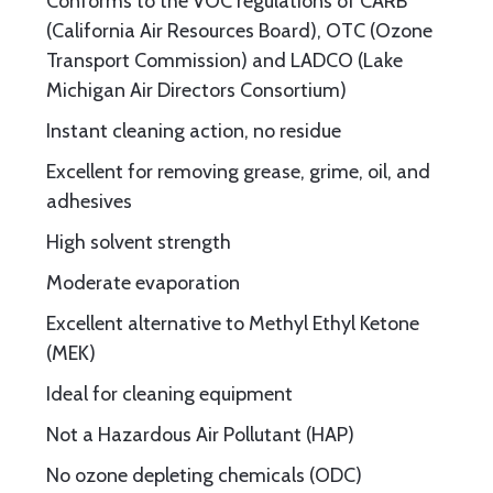
Conforms to the VOC regulations of CARB
(California Air Resources Board), OTC (Ozone
Transport Commission) and LADCO (Lake
Michigan Air Directors Consortium)
Instant cleaning action, no residue
Excellent for removing grease, grime, oil, and
adhesives
High solvent strength
Moderate evaporation
Excellent alternative to Methyl Ethyl Ketone
(MEK)
Ideal for cleaning equipment
Not a Hazardous Air Pollutant (HAP)
No ozone depleting chemicals (ODC)