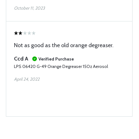
October 11, 2023
Not as good as the old orange degreaser.
Ccd A
Verified Purchase
LPS 06420 G-49 Orange Degreaser 15Oz Aerosol
April 24, 2022