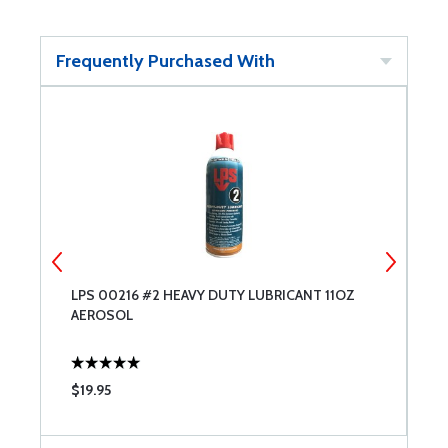
Frequently Purchased With
LPS 00216 #2 HEAVY DUTY LUBRICANT 11OZ
L
AEROSOL
A
$19.95
$