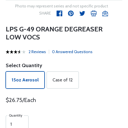
Photo may represent series and not specific product
SHARE
LPS G-49 ORANGE DEGREASER
LOW VOCS
2 Reviews
0 Answered Questions
Select Quantity
15oz Aerosol
Case of 12
$26.75/Each
Quantity