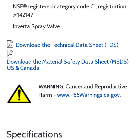
NSF® registered category code C1, registration
#142147
Inverta Spray Valve
Download the Technical Data Sheet (TDS
)
Download the Material Safety Data Sheet (MSDS)
US & Canada
WARNING
: Cancer and Reproductive
Harm -
www.P65Warnings.ca.gov
.
Specifications