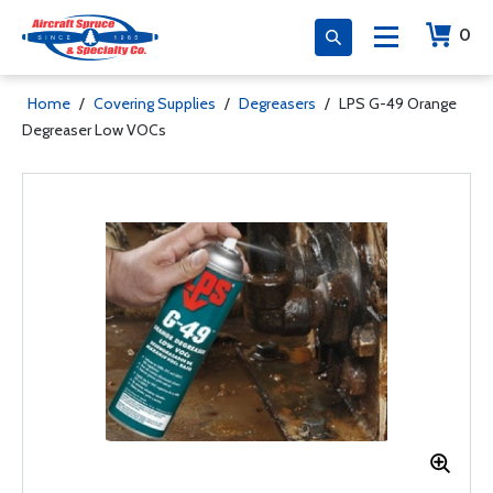
0
Home
/
Covering Supplies
/
Degreasers
/
LPS G-49 Orange
Degreaser Low VOCs