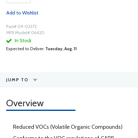
Add to Wishlist
Part# 09-02372
MFR Model# 06420
In Stock
Expected to Deliver:
Tuesday, Aug. 11
JUMP TO
Overview
Reduced VOCs (Volatile Organic Compounds)