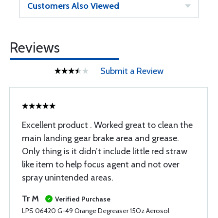
Customers Also Viewed
Reviews
Submit a Review
Excellent product . Worked great to clean the
main landing gear brake area and grease.
Only thing is it didn’t include little red straw
like item to help focus agent and not over
spray unintended areas.
Tr M
Verified Purchase
LPS 06420 G-49 Orange Degreaser 15Oz Aerosol