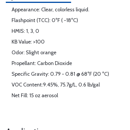
Appearance: Clear, colorless liquid.
Flashpoint (TCC): 0°F ( -18°C)
HMIS: 1, 3, 0
KB Value: >100
Odor: Slight orange
Propellant: Carbon Dioxide
Specific Gravity: 0.79 - 0.81 @ 68°F (20 °C)
VOC Content:9.45%, 75.7g/L, 0.6 lb/gal
Net Fill: 15 oz aerosol