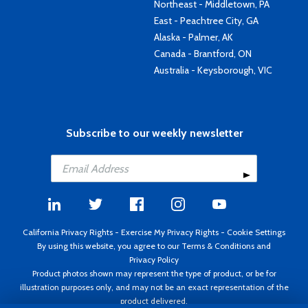
Northeast - Middletown, PA
East - Peachtree City, GA
Alaska - Palmer, AK
Canada - Brantford, ON
Australia - Keysborough, VIC
Subscribe to our weekly newsletter
California Privacy Rights
-
Exercise My Privacy Rights
-
Cookie Settings
By using this website, you agree to our
Terms & Conditions
and
Privacy Policy
Product photos shown may represent the type of product, or be for
illustration purposes only, and may not be an exact representation of the
product delivered.