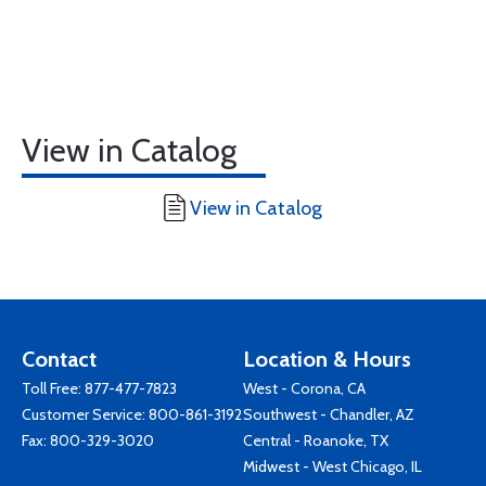
View in Catalog
View in Catalog
Contact
Location & Hours
Toll Free:
877-477-7823
West - Corona, CA
Customer Service:
800-861-3192
Southwest - Chandler, AZ
Fax: 800-329-3020
Central - Roanoke, TX
Midwest - West Chicago, IL