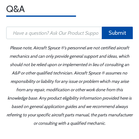
Q&A
Submit
Please note, Aircraft Spruce ®'s personnel are not certified aircraft
mechanics and can only provide general support and ideas, which
should not be relied upon or implemented in lieu of consulting an
A&P or other qualified technician. Aircraft Spruce ® assumes no
responsibility or liability for any issue or problem which may arise
from any repair, modification or other work done from this
knowledge base. Any product eligibility information provided here is
based on general application guides and we recommend always
referring to your specific aircraft parts manual, the parts manufacturer
or consulting with a qualified mechanic.