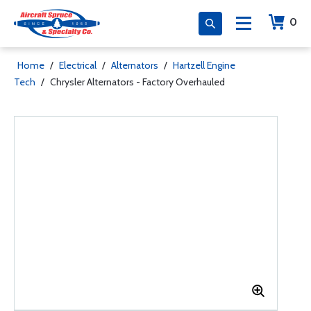
0
Home
/
Electrical
/
Alternators
/
Hartzell Engine
Tech
/
Chrysler Alternators - Factory Overhauled