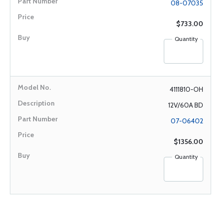
08-07035
$733.00
Quantity
4111810-OH
12V/60A BD
07-06402
$1356.00
Quantity