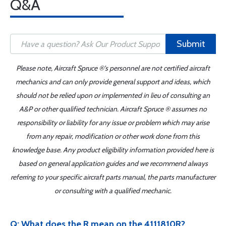
Q&A
Submit
Please note, Aircraft Spruce ®'s personnel are not certified aircraft
mechanics and can only provide general support and ideas, which
should not be relied upon or implemented in lieu of consulting an
A&P or other qualified technician. Aircraft Spruce ® assumes no
responsibility or liability for any issue or problem which may arise
from any repair, modification or other work done from this
knowledge base. Any product eligibility information provided here is
based on general application guides and we recommend always
referring to your specific aircraft parts manual, the parts manufacturer
or consulting with a qualified mechanic.
Q: What does the R mean on the 4111810R?