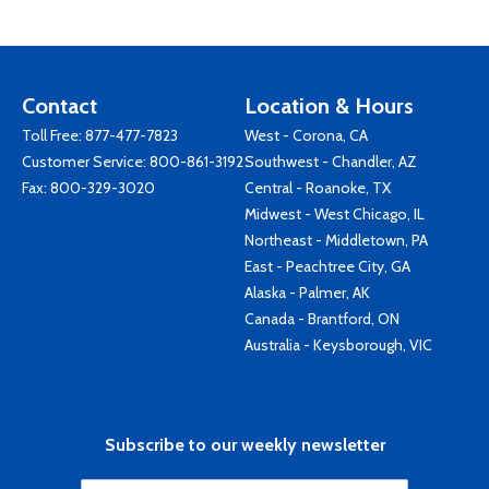
Contact
Location & Hours
Toll Free:
877-477-7823
West - Corona, CA
Customer Service:
800-861-3192
Southwest - Chandler, AZ
Fax: 800-329-3020
Central - Roanoke, TX
Midwest - West Chicago, IL
Northeast - Middletown, PA
East - Peachtree City, GA
Alaska - Palmer, AK
Canada - Brantford, ON
Australia - Keysborough, VIC
Subscribe to our weekly newsletter