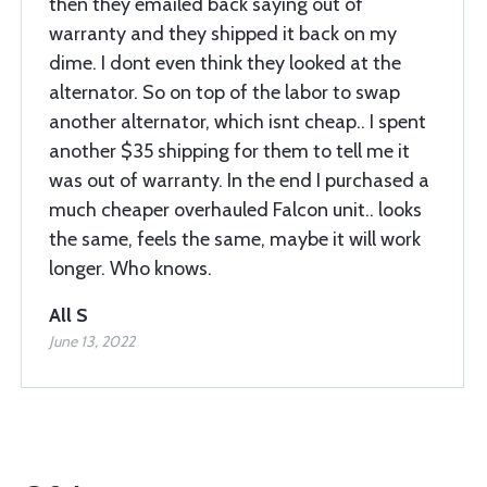
then they emailed back saying out of
warranty and they shipped it back on my
dime. I dont even think they looked at the
alternator. So on top of the labor to swap
another alternator, which isnt cheap.. I spent
another $35 shipping for them to tell me it
was out of warranty. In the end I purchased a
much cheaper overhauled Falcon unit.. looks
the same, feels the same, maybe it will work
longer. Who knows.
All S
June 13, 2022