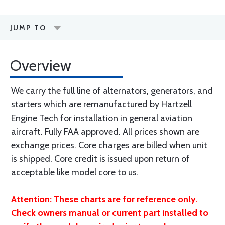
JUMP TO
Overview
We carry the full line of alternators, generators, and
starters which are remanufactured by Hartzell
Engine Tech for installation in general aviation
aircraft. Fully FAA approved. All prices shown are
exchange prices. Core charges are billed when unit
is shipped. Core credit is issued upon return of
acceptable like model core to us.
Attention: These charts are for reference only.
Check owners manual or current part installed to