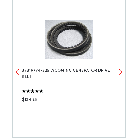
37B19774-325 LYCOMING GENERATOR DRIVE
T
BELT
$134.75
$