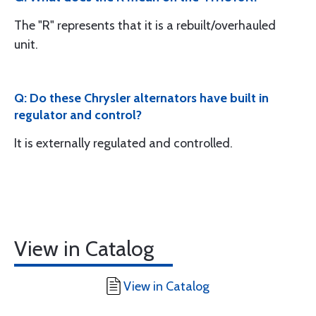
The "R" represents that it is a rebuilt/overhauled
unit.
Q: Do these Chrysler alternators have built in
regulator and control?
It is externally regulated and controlled.
View in Catalog
View in Catalog