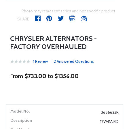
Photo may represent series and not specific product
SHARE
CHRYSLER ALTERNATORS -
FACTORY OVERHAULED
1 Review
2 Answered Questions
From
$733.00
to
$1356.00
3656623R
12V/41A BD