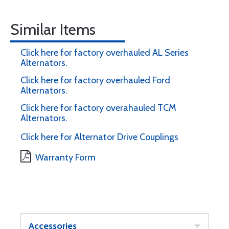
Similar Items
Click here for factory overhauled AL Series
Alternators.
Click here for factory overhauled Ford
Alternators.
Click here for factory overahauled TCM
Alternators.
Click here for Alternator Drive Couplings
Warranty Form
Accessories