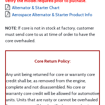
verify the model required prior to puchase.
Alternator & Starter Chart
Aerospace Alternator & Starter Product Info
NOTE:
If core is not in stock at factory, customer
must send core to us at time of order to have the
core overhauled.
Core Return Policy:
Any unit being returned for core or warranty core
credit shall be, as removed from the engine,
complete and not disassembled. No core or
warranty core credit will be allowed for automotive
units. Units that are rusty or cannot be overhauled