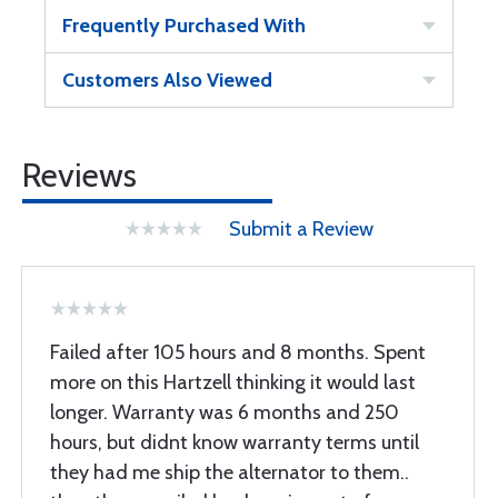
Frequently Purchased With
Customers Also Viewed
Reviews
Submit a Review
Failed after 105 hours and 8 months. Spent
more on this Hartzell thinking it would last
longer. Warranty was 6 months and 250
hours, but didnt know warranty terms until
they had me ship the alternator to them..