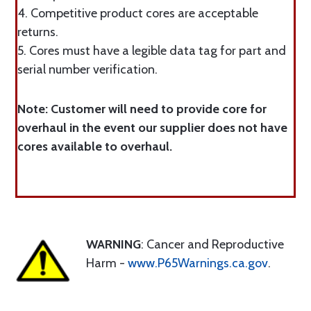
4. Competitive product cores are acceptable
returns.
5. Cores must have a legible data tag for part and
serial number verification.
Note: Customer will need to provide core for
overhaul in the event our supplier does not have
cores available to overhaul.
WARNING
: Cancer and Reproductive
Harm -
www.P65Warnings.ca.gov
.