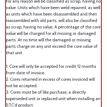
for any reason will be classified as scrap, having no
value. Units which have been weld repaired, as well
as units which have been disassembled and then
reassembled with old parts, will also be classified
as scrap, having no value. A percentage of the core
value will be charged for all missing or damaged
parts. At no time will the damaged or missing
parts charge on any unit exceed the core value of
that unit.
1. Core will only be accepted for credit 12 months
from date of invoice.
2. Cores returned in excess of cores invoiced will
not be accepted.
3. Cores must be of like purchase, a directly
superseded unit or replaced unit when installing an
STC'd product.