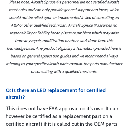
Please note, Aircraft Spruce ®'s personnel are not certified aircraft
mechanics and can only provide general support and ideas, which
should not be relied upon or implemented in lieu of consulting an
A&P or other qualified technician. Aircraft Spruce ® assumes no
responsibility or liability for any issue or problem which may arise
from any repair, modification or other work done from this
knowledge base. Any product eligibility information provided here is
based on general application guides and we recommend always
referring to your specific aircraft parts manual, the parts manufacturer
or consulting with a qualified mechanic.
Q: Is there an LED replacement for certified
aircraft?
This does not have FAA approval on it's own. It can
however be certified as a replacement part on a
certified aircraft if it is called out in the OEM parts