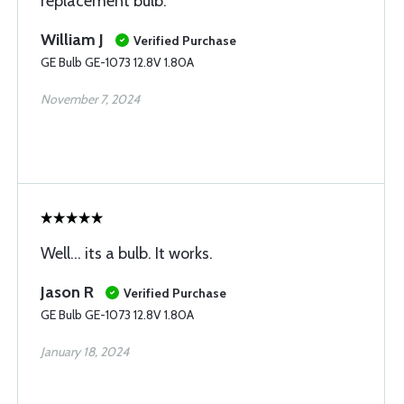
replacement bulb.
William J
Verified Purchase
GE Bulb GE-1073 12.8V 1.80A
November 7, 2024
Well... its a bulb. It works.
Jason R
Verified Purchase
GE Bulb GE-1073 12.8V 1.80A
January 18, 2024