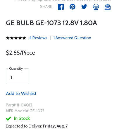
SHARE
GE BULB GE-1073 12.8V 1.80A
4 Reviews
1 Answered Question
$2.65/Piece
Quantity
Add to Wishlist
Part# 11-04012
MFR Model# GE-1073
In Stock
Expected to Deliver:
Friday, Aug. 7