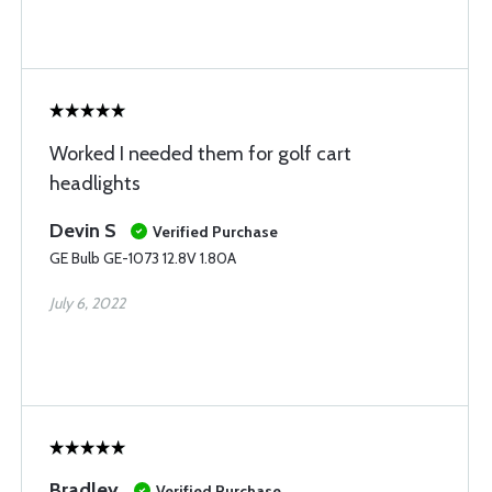
Worked I needed them for golf cart
headlights
Devin S
Verified Purchase
GE Bulb GE-1073 12.8V 1.80A
July 6, 2022
Bradley
Verified Purchase