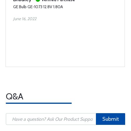
GE Bulb GE-1073 12.8V 1.80A
June 16, 2022
Q&A
Submit