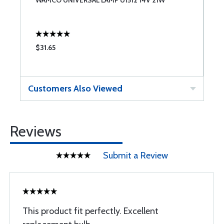
WAMCO UNIVERSAL LAMP U1512 14V 21W
G
$31.65
$
Customers Also Viewed
Reviews
Submit a Review
This product fit perfectly. Excellent