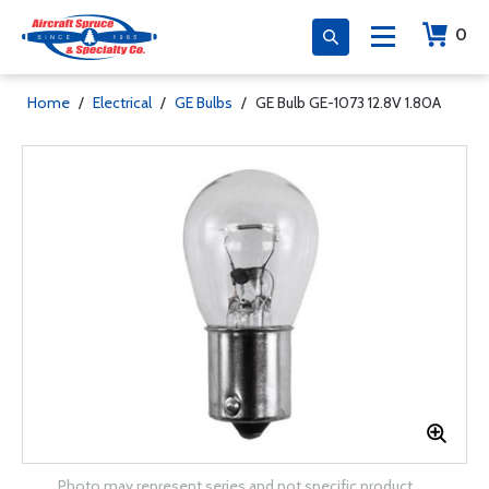
0
Home
/
Electrical
/
GE Bulbs
/
GE Bulb GE-1073 12.8V 1.80A
Photo may represent series and not specific product