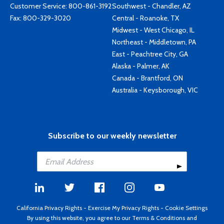
Customer Service:
800-861-3192
Southwest - Chandler, AZ
Fax: 800-329-3020
Central - Roanoke, TX
Midwest - West Chicago, IL
Northeast - Middletown, PA
East - Peachtree City, GA
Alaska - Palmer, AK
Canada - Brantford, ON
Australia - Keysborough, VIC
Subscribe to our weekly newsletter
California Privacy Rights
-
Exercise My Privacy Rights
-
Cookie Settings
By using this website, you agree to our
Terms & Conditions
and