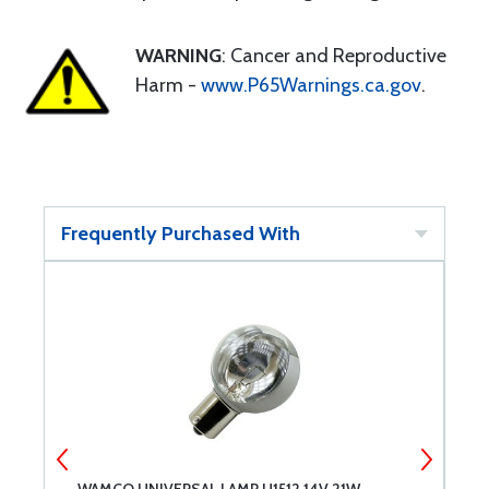
WARNING
: Cancer and Reproductive
Harm -
www.P65Warnings.ca.gov
.
Frequently Purchased With