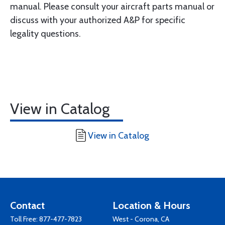
manual. Please consult your aircraft parts manual or
discuss with your authorized A&P for specific
legality questions.
View in Catalog
View in Catalog
Contact
Location & Hours
Toll Free:
877-477-7823
West - Corona, CA