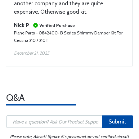
another company and they are quite
expensive. Otherwise good kit.
Nick P
Verified Purchase
Plane Parts - 0842400-13 Series Shimmy Damper Kit For
Cessna 210 / 210T
December 21, 2025
Q&A
Submit
Please note, Aircraft Spruce ®'s personnel are not certified aircraft