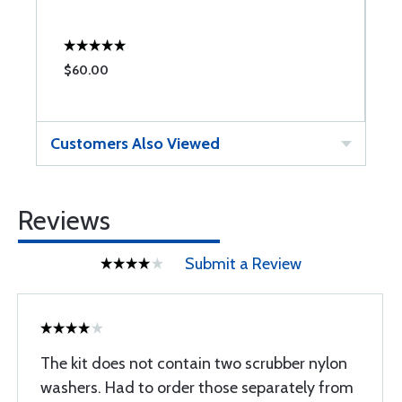
$60.00
$
Customers Also Viewed
Reviews
Submit a Review
The kit does not contain two scrubber nylon
washers. Had to order those separately from