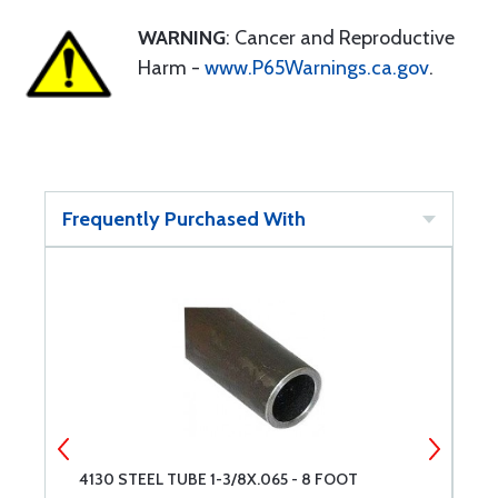
WARNING
: Cancer and Reproductive
Harm -
www.P65Warnings.ca.gov
.
Frequently Purchased With
4130 STEEL TUBE 1-3/8X.065 - 8 FOOT
U