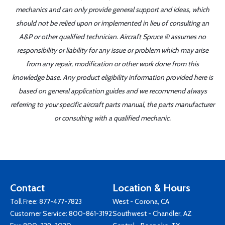
mechanics and can only provide general support and ideas, which
should not be relied upon or implemented in lieu of consulting an
A&P or other qualified technician. Aircraft Spruce ® assumes no
responsibility or liability for any issue or problem which may arise
from any repair, modification or other work done from this
knowledge base. Any product eligibility information provided here is
based on general application guides and we recommend always
referring to your specific aircraft parts manual, the parts manufacturer
or consulting with a qualified mechanic.
Contact
Location & Hours
Toll Free:
877-477-7823
West - Corona, CA
Customer Service:
800-861-3192
Southwest - Chandler, AZ