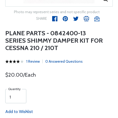
Photo may represent series and not specific product
SHARE
PLANE PARTS - 0842400-13
SERIES SHIMMY DAMPER KIT FOR
CESSNA 210 / 210T
1 Review
0 Answered Questions
$20.00/Each
Quantity
Add to Wishlist