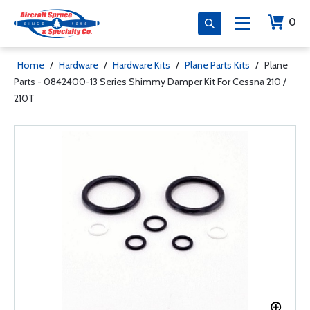
0
Home
/
Hardware
/
Hardware Kits
/
Plane Parts Kits
/
Plane
Parts - 0842400-13 Series Shimmy Damper Kit For Cessna 210 /
210T