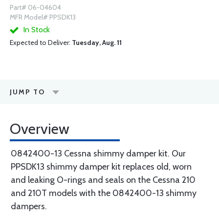
Part# 06-04604
MFR Model# PPSDK13
In Stock
Expected to Deliver:
Tuesday, Aug. 11
JUMP TO
Overview
0842400-13 Cessna shimmy damper kit. Our
PPSDK13 shimmy damper kit replaces old, worn
and leaking O-rings and seals on the Cessna 210
and 210T models with the 0842400-13 shimmy
dampers.