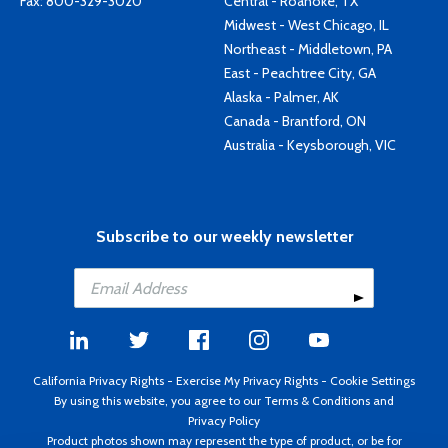
Fax: 800-329-3020
Central - Roanoke, TX
Midwest - West Chicago, IL
Northeast - Middletown, PA
East - Peachtree City, GA
Alaska - Palmer, AK
Canada - Brantford, ON
Australia - Keysborough, VIC
Subscribe to our weekly newsletter
California Privacy Rights
-
Exercise My Privacy Rights
-
Cookie Settings
By using this website, you agree to our
Terms & Conditions
and
Privacy Policy
Product photos shown may represent the type of product, or be for