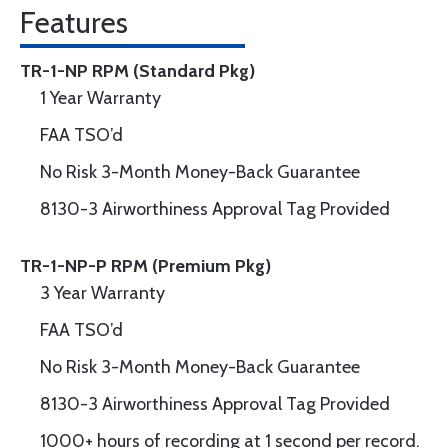
Features
TR-1-NP RPM (Standard Pkg)
1 Year Warranty
FAA TSO’d
No Risk 3-Month Money-Back Guarantee
8130-3 Airworthiness Approval Tag Provided
TR-1-NP-P RPM (Premium Pkg)
3 Year Warranty
FAA TSO’d
No Risk 3-Month Money-Back Guarantee
8130-3 Airworthiness Approval Tag Provided
1000+ hours of recording at 1 second per record.