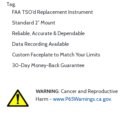
Tag.
FAA TSO’d Replacement Instrument
Standard 2″ Mount
Reliable, Accurate & Dependable
Data Recording Available
Custom Faceplate to Match Your Limits
30-Day Money-Back Guarantee
WARNING
: Cancer and Reproductive
Harm -
www.P65Warnings.ca.gov
.