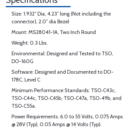
Size: 1.932″ Dia, 4.23″ long (Not including the
connector), 2.0″ dia Bezel
Mount: MS28041-1A, Two Inch Round
Weight: 0.3 Lbs.
Environmental: Designed and Tested to TSO,
DO-160G
Software: Designed and Documented to DO-
178C, Level C
Minimum Performance Standards: TSO‐C43c,
TSO‐C44c, TSO‐C45b, TSO‐C47a, TSO‐49b, and
TSO‐C55a.
Power Requirements: 6.0 to 55 Volts, 0.075 Amps
@ 28V (Typ), 0.05 Amps @ 14 Volts (Typ).