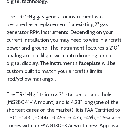
digital technology.
The TR-1-Ng gas generator instrument was
designed as a replacement for existing 2" gas
generator RPM instruments. Depending on your
current installation you may need to wire in aircraft
power and ground. The instrument features a 210°
analog arc, backlight with auto dimming and a
digital display. The instrument’s faceplate will be
custom built to match your aircraft’s limits
(red/yellow markings).
The TR-1-Ng fits into a 2"′ standard round hole
(MS28041-1A mount) and is 4.23" long (one of the
shortest cases on the market). It is FAA Certified to
TSO: -C43c, -C44c, -C45b, -C47a, -49b, -C55a and
comes with an FAA 8130-3 Airworthiness Approval