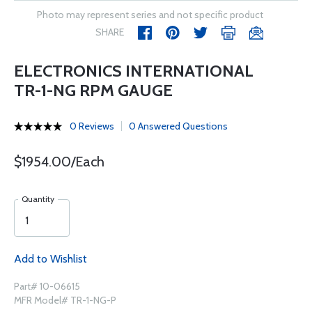
Photo may represent series and not specific product
SHARE
ELECTRONICS INTERNATIONAL
TR-1-NG RPM GAUGE
0 Reviews
0 Answered Questions
$1954.00/Each
Quantity
Add to Wishlist
Part# 10-06615
MFR Model# TR-1-NG-P