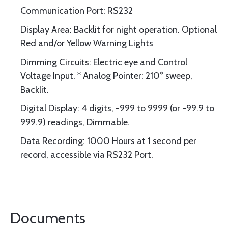
Communication Port: RS232
Display Area: Backlit for night operation. Optional
Red and/or Yellow Warning Lights
Dimming Circuits: Electric eye and Control
Voltage Input. * Analog Pointer: 210° sweep,
Backlit.
Digital Display: 4 digits, -999 to 9999 (or -99.9 to
999.9) readings, Dimmable.
Data Recording: 1000 Hours at 1 second per
record, accessible via RS232 Port.
Documents