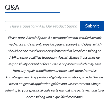
Q&A
Submit
Please note, Aircraft Spruce ®'s personnel are not certified aircraft
mechanics and can only provide general support and ideas, which
should not be relied upon or implemented in lieu of consulting an
A&P or other qualified technician. Aircraft Spruce ® assumes no
responsibility or liability for any issue or problem which may arise
from any repair, modification or other work done from this
knowledge base. Any product eligibility information provided here is
based on general application guides and we recommend always
referring to your specific aircraft parts manual, the parts manufacturer
or consulting with a qualified mechanic.