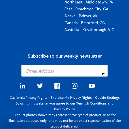
Northeast - Middletown, PA
East - Peachtree City, GA
Alaska - Palmer, AK
Canada - Brantford, ON
Australia - Keysborough, VIC
Subscribe to our weekly newsletter
California Privacy Rights
-
Exercise My Privacy Rights
-
Cookie Settings
By using this website, you agree to our
Terms & Conditions
and
Privacy Policy
Product photos shown may represent the type of product, or be for
illustration purposes only, and may not be an exact representation of the
product delivered.