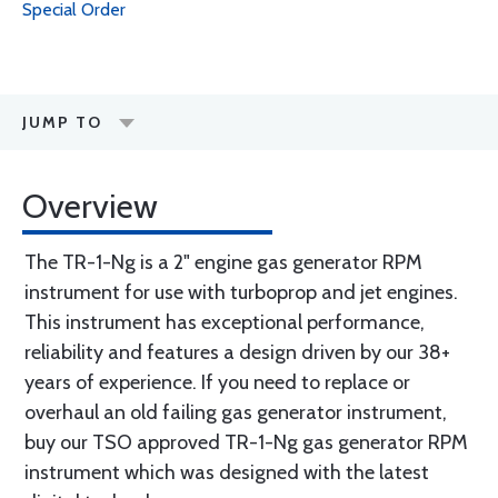
Special Order
JUMP TO
Overview
The TR-1-Ng is a 2" engine gas generator RPM
instrument for use with turboprop and jet engines.
This instrument has exceptional performance,
reliability and features a design driven by our 38+
years of experience. If you need to replace or
overhaul an old failing gas generator instrument,
buy our TSO approved TR-1-Ng gas generator RPM
instrument which was designed with the latest