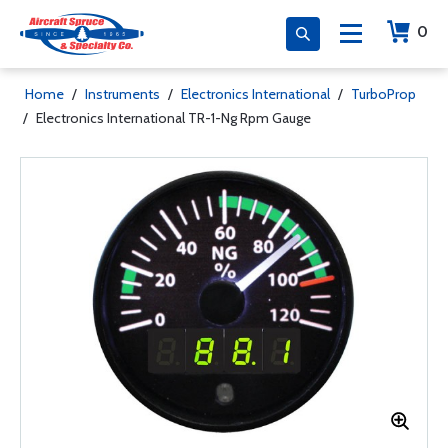
0
Home
/
Instruments
/
Electronics International
/
TurboProp
/
Electronics International TR-1-Ng Rpm Gauge