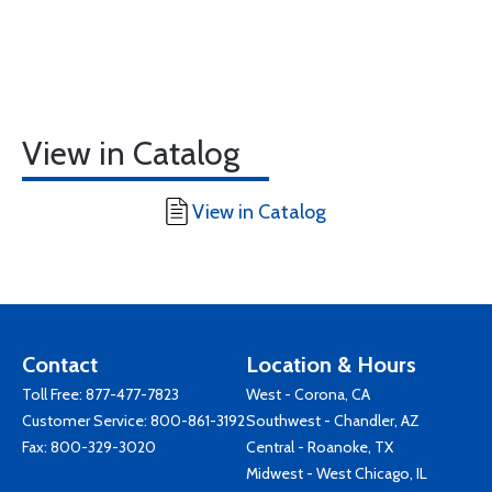
View in Catalog
View in Catalog
Contact
Location & Hours
Toll Free:
877-477-7823
West - Corona, CA
Customer Service:
800-861-3192
Southwest - Chandler, AZ
Fax: 800-329-3020
Central - Roanoke, TX
Midwest - West Chicago, IL