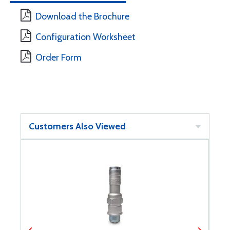
Download the Brochure
Configuration Worksheet
Order Form
Customers Also Viewed