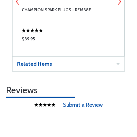
CHAMPION SPARK PLUGS - REM38E
A
$39.95
$
Related Items
Reviews
Submit a Review