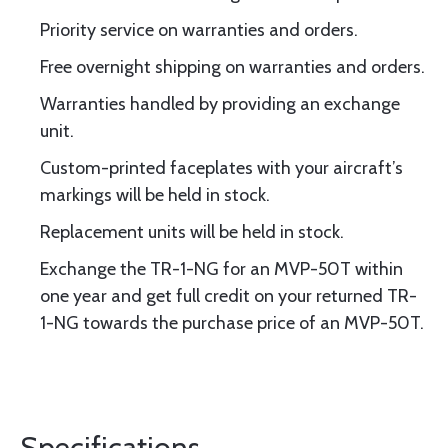
Priority service on warranties and orders.
Free overnight shipping on warranties and orders.
Warranties handled by providing an exchange
unit.
Custom-printed faceplates with your aircraft’s
markings will be held in stock.
Replacement units will be held in stock.
Exchange the TR-1-NG for an MVP-50T within
one year and get full credit on your returned TR-
1-NG towards the purchase price of an MVP-50T.
Specifications