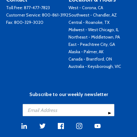
Toll Free:
877-477-7823
West - Corona, CA
Customer Service:
800-861-3192
Southwest - Chandler, AZ
Fax: 800-329-3020
Central - Roanoke, TX
Midwest - West Chicago, IL
Northeast - Middletown, PA
East - Peachtree City, GA
Alaska - Palmer, AK
Canada - Brantford, ON
Australia - Keysborough, VIC
Subscribe to our weekly newsletter