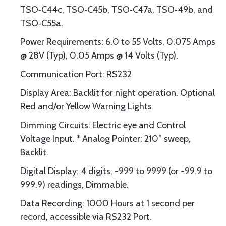
TSO‐C44c, TSO‐C45b, TSO‐C47a, TSO‐49b, and
TSO‐C55a.
Power Requirements: 6.0 to 55 Volts, 0.075 Amps
@ 28V (Typ), 0.05 Amps @ 14 Volts (Typ).
Communication Port: RS232
Display Area: Backlit for night operation. Optional
Red and/or Yellow Warning Lights
Dimming Circuits: Electric eye and Control
Voltage Input. * Analog Pointer: 210° sweep,
Backlit.
Digital Display: 4 digits, -999 to 9999 (or -99.9 to
999.9) readings, Dimmable.
Data Recording: 1000 Hours at 1 second per
record, accessible via RS232 Port.