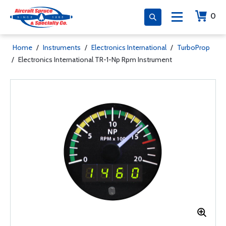
0
Home
/
Instruments
/
Electronics International
/
TurboProp
/
Electronics International TR-1-Np Rpm Instrument