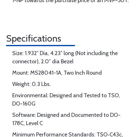
1-NP towards the purchase price of an MVP-50T.
Specifications
Size: 1.932″ Dia, 4.23″ long (Not including the
connector), 2.0″ dia Bezel
Mount: MS28041-1A, Two Inch Round
Weight: 0.3 Lbs.
Environmental: Designed and Tested to TSO,
DO-160G
Software: Designed and Documented to DO-
178C, Level C
Minimum Performance Standards: TSO‐C43c,