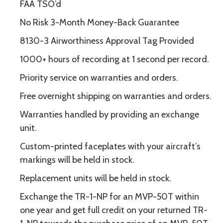
FAA TSO’d
No Risk 3-Month Money-Back Guarantee
8130-3 Airworthiness Approval Tag Provided
1000+ hours of recording at 1 second per record.
Priority service on warranties and orders.
Free overnight shipping on warranties and orders.
Warranties handled by providing an exchange
unit.
Custom-printed faceplates with your aircraft’s
markings will be held in stock.
Replacement units will be held in stock.
Exchange the TR-1-NP for an MVP-50T within
one year and get full credit on your returned TR-