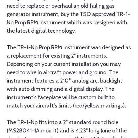
need to replace or overhaul an old failing gas
generator instrument, buy the TSO approved TR-1-
Np Prop RPM instrument which was designed with
the latest digital technology.
The TR-1-Np Prop RPM instrument was designed as
a replacement for existing 2" instruments.
Depending on your current installation you may
need to wire in aircraft power and ground. The
instrument features a 210° analog arc, backlight
with auto dimming and a digital display. The
instrument’s faceplate will be custom built to
match your aircraft’s limits (red/yellow markings).
The TR-1-Np fits into a 2" standard round hole
(MS28041-1A mount) and is 4.23" long (one of the