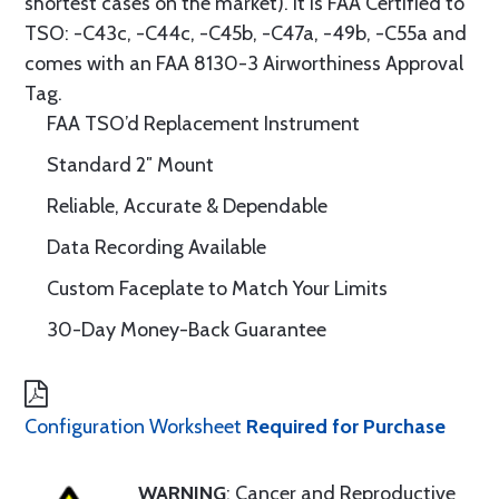
shortest cases on the market). It is FAA Certified to
TSO: -C43c, -C44c, -C45b, -C47a, -49b, -C55a and
comes with an FAA 8130-3 Airworthiness Approval
Tag.
FAA TSO’d Replacement Instrument
Standard 2″ Mount
Reliable, Accurate & Dependable
Data Recording Available
Custom Faceplate to Match Your Limits
30-Day Money-Back Guarantee
Configuration Worksheet
Required for Purchase
WARNING
: Cancer and Reproductive