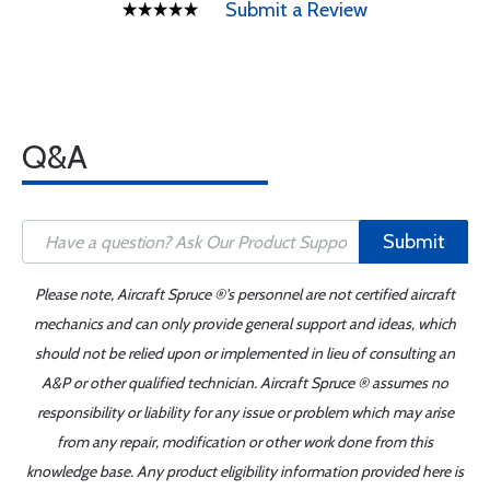
Submit a Review
Q&A
Submit
Please note, Aircraft Spruce ®'s personnel are not certified aircraft
mechanics and can only provide general support and ideas, which
should not be relied upon or implemented in lieu of consulting an
A&P or other qualified technician. Aircraft Spruce ® assumes no
responsibility or liability for any issue or problem which may arise
from any repair, modification or other work done from this
knowledge base. Any product eligibility information provided here is