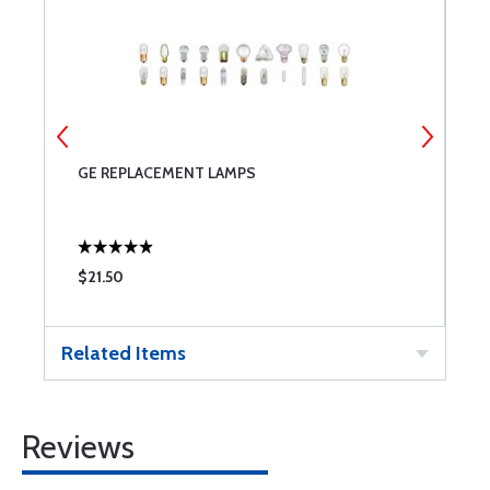
NT
GE REPLACEMENT LAMPS
6
$21.50
$
Related Items
Reviews