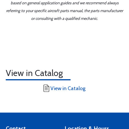
based on general application guides and we recommend always
referring to your specific aircraft parts manual, the parts manufacturer
or consulting with a qualified mechanic.
View in Catalog
View in Catalog
Contact
Location & Hours