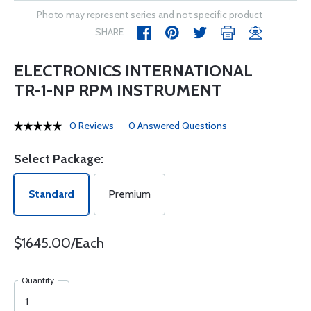
Photo may represent series and not specific product
SHARE
ELECTRONICS INTERNATIONAL
TR-1-NP RPM INSTRUMENT
0 Reviews
0 Answered Questions
Select Package:
Standard
Premium
$1645.00/Each
Quantity