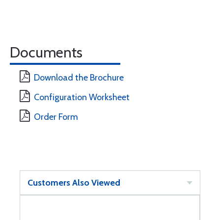
Documents
Download the Brochure
Configuration Worksheet
Order Form
Customers Also Viewed