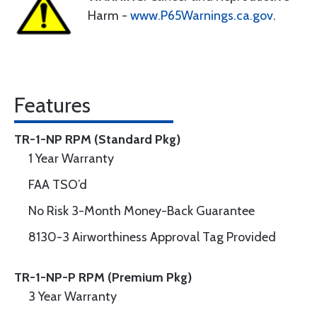
Harm -
www.P65Warnings.ca.gov
.
Features
TR-1-NP RPM (Standard Pkg)
1 Year Warranty
FAA TSO’d
No Risk 3-Month Money-Back Guarantee
8130-3 Airworthiness Approval Tag Provided
TR-1-NP-P RPM (Premium Pkg)
3 Year Warranty