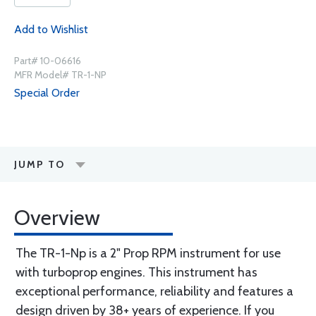
Add to Wishlist
Part# 10-06616
MFR Model# TR-1-NP
Special Order
JUMP TO
Overview
The TR-1-Np is a 2" Prop RPM instrument for use
with turboprop engines. This instrument has
exceptional performance, reliability and features a
design driven by 38+ years of experience. If you