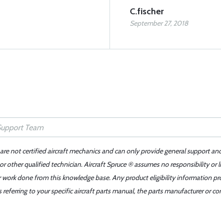
C.fischer
September 27, 2018
 are not certified aircraft mechanics and can only provide general support an
r other qualified technician. Aircraft Spruce ® assumes no responsibility or l
er work done from this knowledge base. Any product eligibility information pr
ferring to your specific aircraft parts manual, the parts manufacturer or con