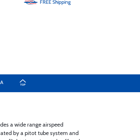
FREE
Shipping
A
vides a wide range airspeed
erated by a pitot tube system and