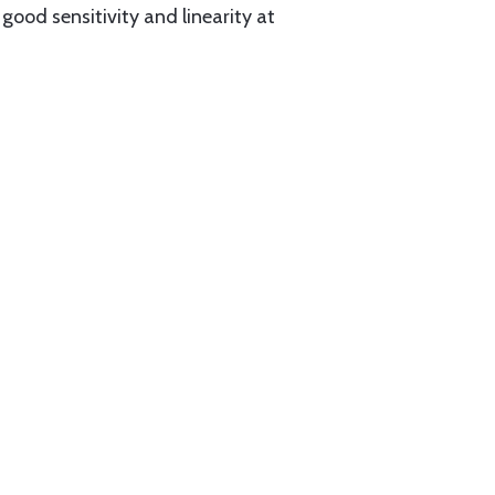
ood sensitivity and linearity at