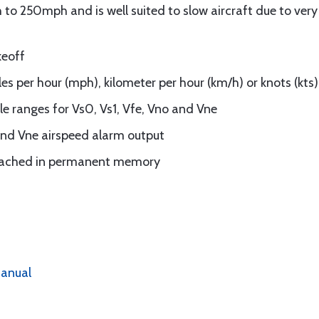
o 250mph and is well suited to slow aircraft due to very g
keoff
les per hour (mph), kilometer per hour (km/h) or knots (kts)
 ranges for Vs0, Vs1, Vfe, Vno and Vne
nd Vne airspeed alarm output
eached in permanent memory
anual