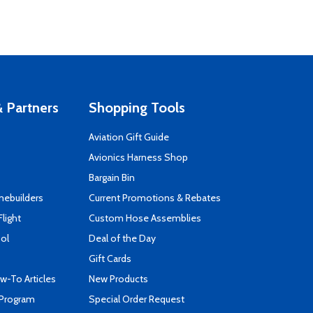
 Partners
Shopping Tools
Aviation Gift Guide
s
Avionics Harness Shop
Bargain Bin
mebuilders
Current Promotions & Rebates
Flight
Custom Hose Assemblies
ool
Deal of the Day
Gift Cards
-To Articles
New Products
 Program
Special Order Request