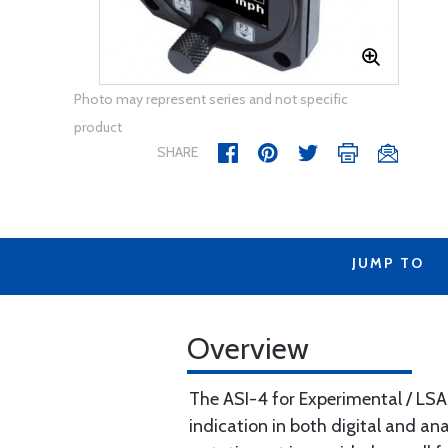
Photo may represent series and not specific
product
SHARE
JUMP TO
Overview
The ASI-4 for Experimental / LSA 
indication in both digital and a