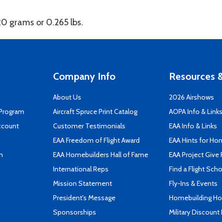
20 grams or 0.265 lbs.
Company Info
Resources &
About Us
2026 Airshows
 Program
Aircraft Spruce Print Catalog
AOPA Info & Link
ccount
Customer Testimonials
EAA Info & Links
EAA Freedom of Flight Award
EAA Hints for Ho
n
EAA Homebuilders Hall of Fame
EAA Project Give 
International Reps
Find a Flight Sch
Mission Statement
Fly-Ins & Events
President's Message
Homebuilding How
Sponsorships
Military Discount