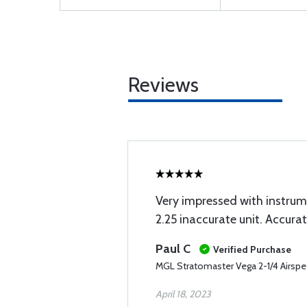
Reviews
Very impressed with instru
2.25 inaccurate unit. Accura
Paul C
Verified Purchase
MGL Stratomaster Vega 2-1/4 Airspee
April 18, 2023