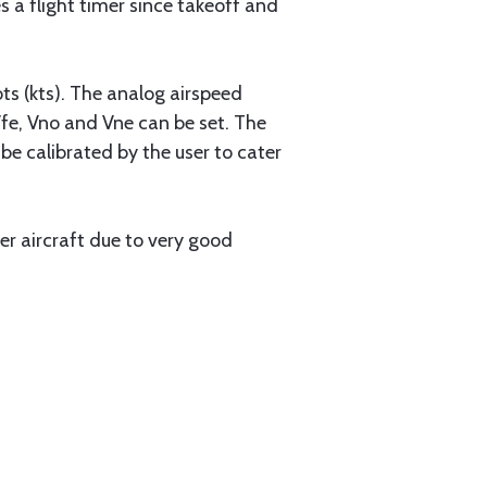
es a flight timer since takeoff and
ots (kts). The analog airspeed
Vfe, Vno and Vne can be set. The
e calibrated by the user to cater
r aircraft due to very good