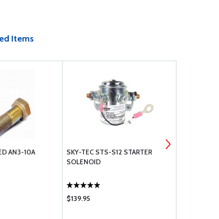
ed Items
ED AN3-10A
SKY-TEC STS-S12 STARTER
ARTEX ELT 
SOLENOID
WHIP ANTE
$139.95
$995.00