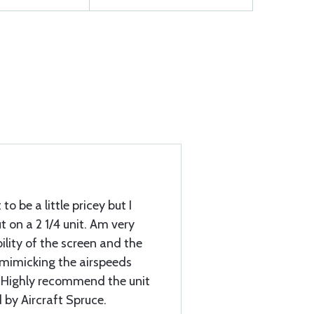
to be a little pricey but I
 on a 2 1/4 unit. Am very
ility of the screen and the
mimicking the airspeeds
. Highly recommend the unit
 by Aircraft Spruce.