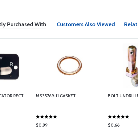
tly Purchased With
Customers Also Viewed
Relat
CATOR RECT.
MS35769-11 GASKET
BOLT UNDRILL
$0.99
$0.66