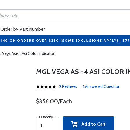
Order by Part Number
PING ON ORDERS OVER $350 (SOME EXCLUSIONS APPLY) | 87
 Vega Asi-4 Asi Color Indicator
MGL VEGA ASI-4 ASI COLOR 
2 Reviews
1 Answered Question
$356.00/Each
Quantity
Add to Cart