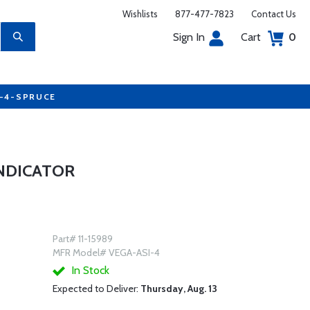
Wishlists
877-477-7823
Contact Us
Sign In
Cart
0
7-4-SPRUCE
INDICATOR
Part# 11-15989
MFR Model# VEGA-ASI-4
In Stock
Expected to Deliver:
Thursday, Aug. 13