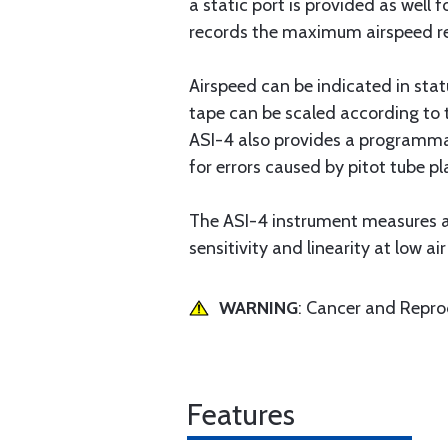
a static port is provided as well 
records the maximum airspeed r
Airspeed can be indicated in stat
tape can be scaled according to t
ASI-4 also provides a programmab
for errors caused by pitot tube p
The ASI-4 instrument measures ai
sensitivity and linearity at low ai
WARNING
: Cancer and Repr
Features