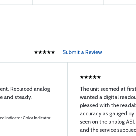
Submit a Review
ment. Replaced analog
The unit seemed at first 
te and steady.
wanted a digital readout
pleased with the readab
accuracy as gauged by 
d Indicator Color Indicator
seen on the analog ASI
and the service supplied