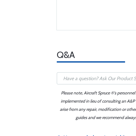
Q&A
Please note, Aircraft Spruce ®'s personnel
implemented in lieu of consulting an A&P o
arise from any repair, modification or oth
guides and we recommend always re