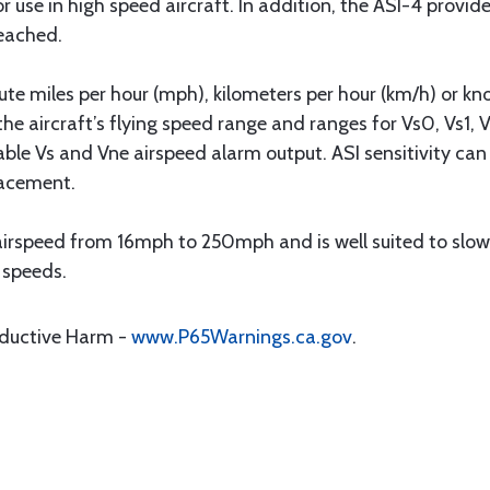
for use in high speed aircraft. In addition, the ASI-4 provid
eached.
ute miles per hour (mph), kilometers per hour (km/h) or kn
he aircraft’s flying speed range and ranges for Vs0, Vs1, 
le Vs and Vne airspeed alarm output. ASI sensitivity can b
lacement.
rspeed from 16mph to 250mph and is well suited to slowe
r speeds.
oductive Harm -
www.P65Warnings.ca.gov
.