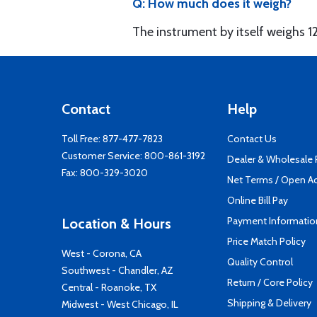
Q: How much does it weigh?
The instrument by itself weighs 1
Contact
Help
Toll Free:
877-477-7823
Contact Us
Customer Service:
800-861-3192
Dealer & Wholesale
Fax: 800-329-3020
Net Terms / Open A
Online Bill Pay
Payment Informatio
Location & Hours
Price Match Policy
West - Corona, CA
Quality Control
Southwest - Chandler, AZ
Return / Core Policy
Central - Roanoke, TX
Shipping & Delivery
Midwest - West Chicago, IL