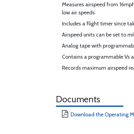
Measures airspeed from 16mph t
low air speeds
Includes a flight timer since ta
Airspeed units can be set to mi
Analog tape with programmable
Contains a programmable Vs a
Records maximum airspeed r
Documents
Download the Operating M