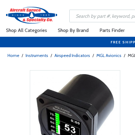
Shop All Categories
Shop By Brand
Parts Finder
FREE SHIP
Home
/
Instruments
/
Airspeed Indicators
/
MGL Avionics
/
MGL