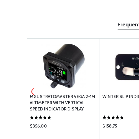
Frequen
LT KIT WITH
MGL STRATOMASTER VEGA 2-1/4
WINTER SLIP INDI
ALTIMETER WITH VERTICAL
SPEED INDICATOR DISPLAY
$356.00
$158.75