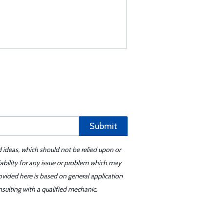
Submit
d ideas, which should not be relied upon or
iability for any issue or problem which may
ovided here is based on general application
sulting with a qualified mechanic.