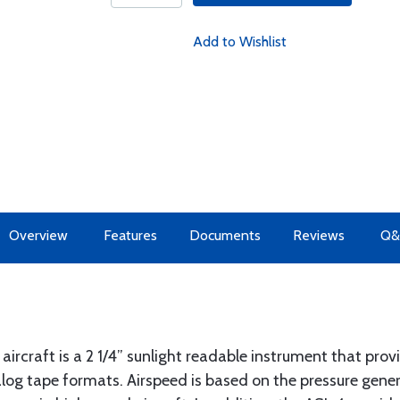
Add to Wishlist
Overview
Features
Documents
Reviews
Q&
aircraft is a 2 1/4” sunlight readable instrument that pro
nalog tape formats. Airspeed is based on the pressure gen