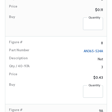
$0.11
Quantity
8
AN365-524A
Nut
3
$0.43
Quantity
9A