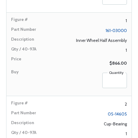
1
161-03000
Inner Wheel Half Assembly
1
$866.00
Quantity
2
05-14605
Cup-Bearing
1