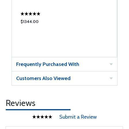
$1344.00
Frequently Purchased With
Customers Also Viewed
Reviews
Submit a Review