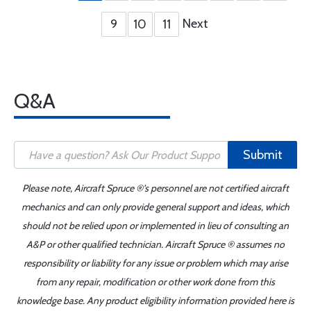
Next
9
10
11
Q&A
Submit
Please note, Aircraft Spruce ®'s personnel are not certified aircraft
mechanics and can only provide general support and ideas, which
should not be relied upon or implemented in lieu of consulting an
A&P or other qualified technician. Aircraft Spruce ® assumes no
responsibility or liability for any issue or problem which may arise
from any repair, modification or other work done from this
knowledge base. Any product eligibility information provided here is