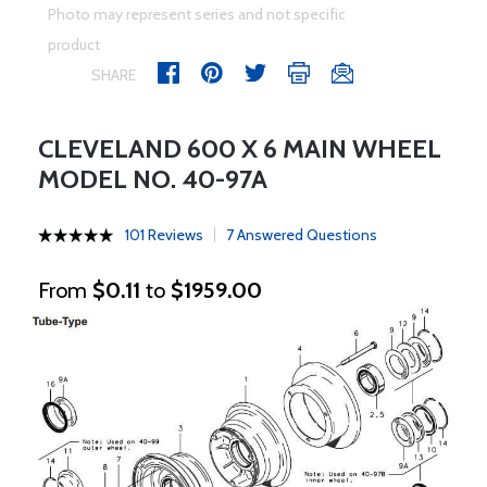
Photo may represent series and not specific
product
SHARE
CLEVELAND 600 X 6 MAIN WHEEL
MODEL NO. 40-97A
101 Reviews
7 Answered Questions
From
$0.11
to
$1959.00