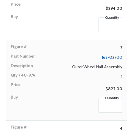
$294.00
Quantity
3
162-02700
Outer Wheel Half Assembly
1
$822.00
Quantity
4