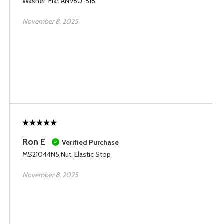
Washer, Flat AN960-516
November 8, 2025
Ron E
Verified Purchase
MS21044N5 Nut, Elastic Stop
November 8, 2025