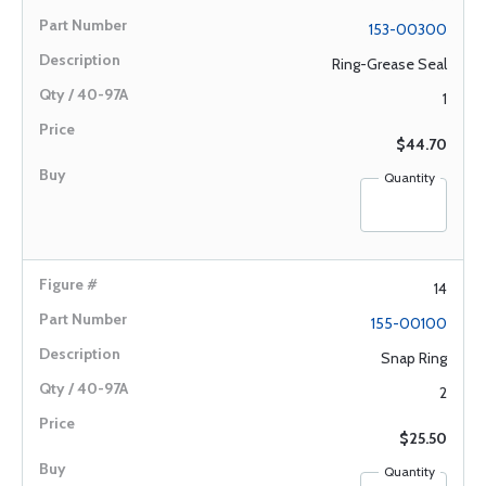
153-00300
Ring-Grease Seal
1
$44.70
Quantity
14
155-00100
Snap Ring
2
$25.50
Quantity