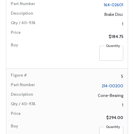
164-02601
Brake Disc
1
$184.75
Quantity
5
214-00200
Cone-Bearing
1
$294.00
Quantity