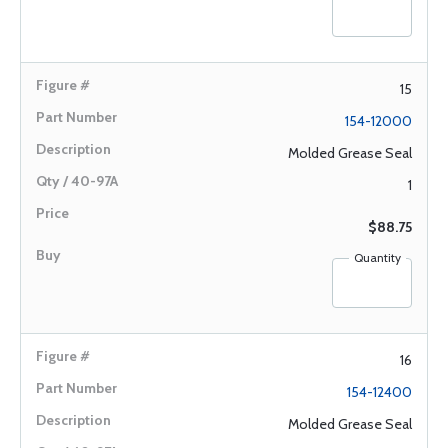
15
154-12000
Molded Grease Seal
1
$88.75
Quantity
16
154-12400
Molded Grease Seal