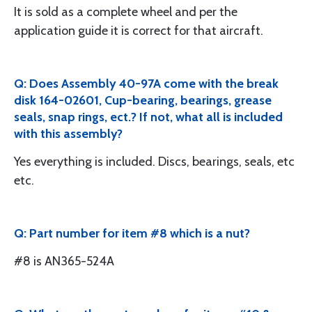
It is sold as a complete wheel and per the
application guide it is correct for that aircraft.
Q: Does Assembly 40-97A come with the break
disk 164-02601, Cup-bearing, bearings, grease
seals, snap rings, ect.? If not, what all is included
with this assembly?
Yes everything is included. Discs, bearings, seals, etc
etc.
Q: Part number for item #8 which is a nut?
#8 is AN365-524A