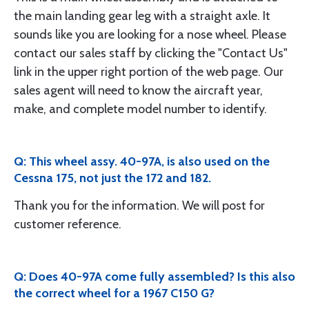
the main landing gear leg with a straight axle. It
sounds like you are looking for a nose wheel. Please
contact our sales staff by clicking the "Contact Us"
link in the upper right portion of the web page. Our
sales agent will need to know the aircraft year,
make, and complete model number to identify.
Q: This wheel assy. 40-97A, is also used on the
Cessna 175, not just the 172 and 182.
Thank you for the information. We will post for
customer reference.
Q: Does 40-97A come fully assembled? Is this also
the correct wheel for a 1967 C150 G?