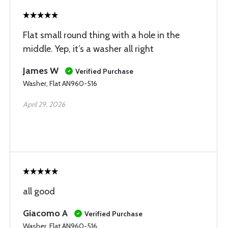
Flat small round thing with a hole in the
middle. Yep, it’s a washer all right
James W
Verified Purchase
Washer, Flat AN960-516
April 29, 2026
all good
Giacomo A
Verified Purchase
Washer, Flat AN960-516