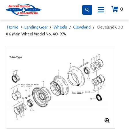
0
Home
/
Landing Gear
/
Wheels
/
Cleveland
/
Cleveland 600
X 6 Main Wheel Model No. 40-97A