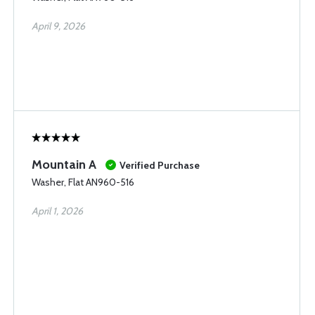
April 9, 2026
Mountain A
Verified Purchase
Washer, Flat AN960-516
April 1, 2026