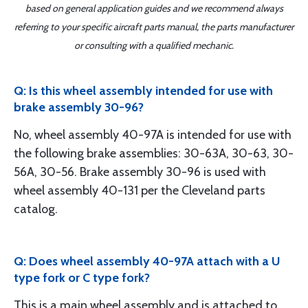
based on general application guides and we recommend always
referring to your specific aircraft parts manual, the parts manufacturer
or consulting with a qualified mechanic.
Q: Is this wheel assembly intended for use with
brake assembly 30-96?
No, wheel assembly 40-97A is intended for use with
the following brake assemblies: 30-63A, 30-63, 30-
56A, 30-56. Brake assembly 30-96 is used with
wheel assembly 40-131 per the Cleveland parts
catalog.
Q: Does wheel assembly 40-97A attach with a U
type fork or C type fork?
This is a main wheel assembly and is attached to