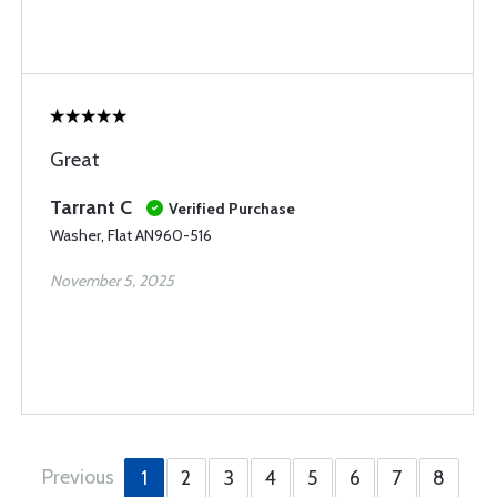
Great
Tarrant C
Verified Purchase
Washer, Flat AN960-516
November 5, 2025
Previous
1
2
3
4
5
6
7
8