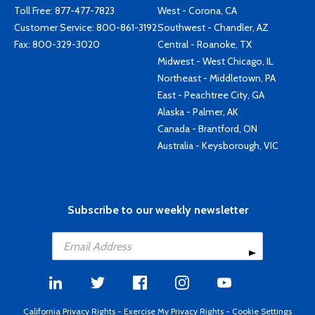
Toll Free:
877-477-7823
West - Corona, CA
Customer Service:
800-861-3192
Southwest - Chandler, AZ
Fax: 800-329-3020
Central - Roanoke, TX
Midwest - West Chicago, IL
Northeast - Middletown, PA
East - Peachtree City, GA
Alaska - Palmer, AK
Canada - Brantford, ON
Australia - Keysborough, VIC
Subscribe to our weekly newsletter
California Privacy Rights
-
Exercise My Privacy Rights
-
Cookie Settings