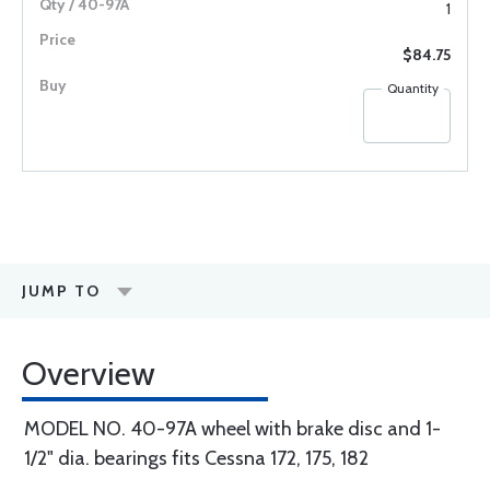
1
$84.75
Quantity
JUMP TO
Overview
MODEL NO. 40-97A wheel with brake disc and 1-
1/2" dia. bearings fits Cessna 172, 175, 182