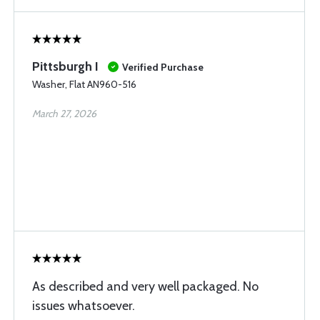
Pittsburgh I
Verified Purchase
Washer, Flat AN960-516
March 27, 2026
As described and very well packaged. No
issues whatsoever.