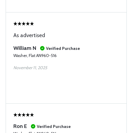
As advertised
William N
Verified Purchase
Washer, Flat AN960-516
November 11, 2025
Ron E
Verified Purchase