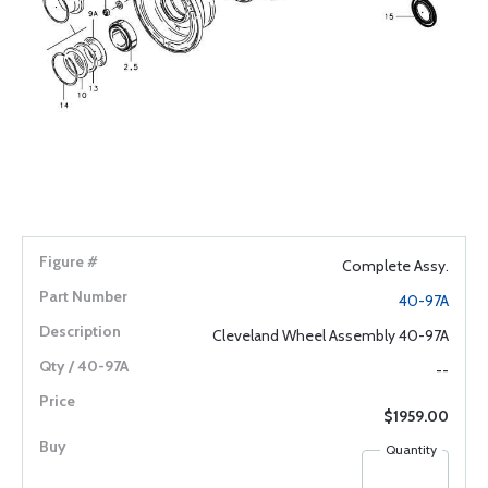
Complete Assy.
40-97A
Cleveland Wheel Assembly 40-97A
--
$1959.00
Quantity