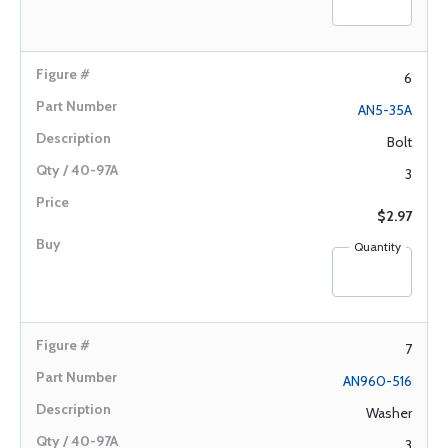
6
AN5-35A
Bolt
3
$2.97
Quantity
7
AN960-516
Washer
3