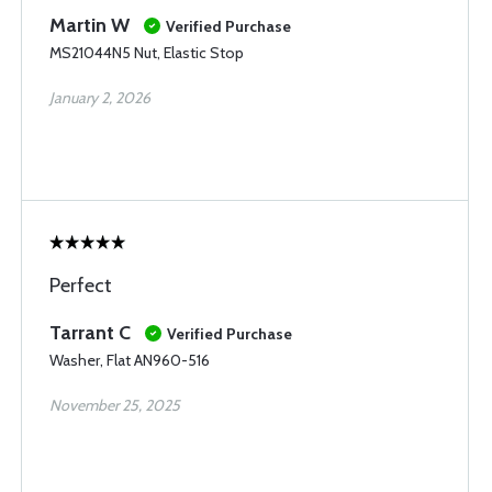
Martin W
Verified Purchase
MS21044N5 Nut, Elastic Stop
January 2, 2026
Perfect
Tarrant C
Verified Purchase
Washer, Flat AN960-516
November 25, 2025