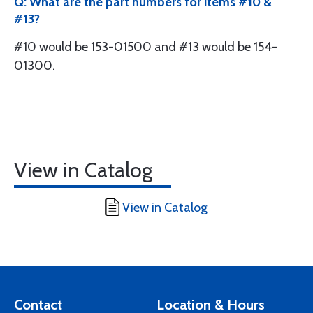
Q: What are the part numbers for items #10 &
#13?
#10 would be 153-01500 and #13 would be 154-
01300.
View in Catalog
View in Catalog
Contact
Location & Hours