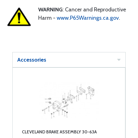
WARNING
: Cancer and Reproductive
Harm -
www.P65Warnings.ca.gov
.
Accessories
CLEVELAND BRAKE ASSEMBLY 30-63A