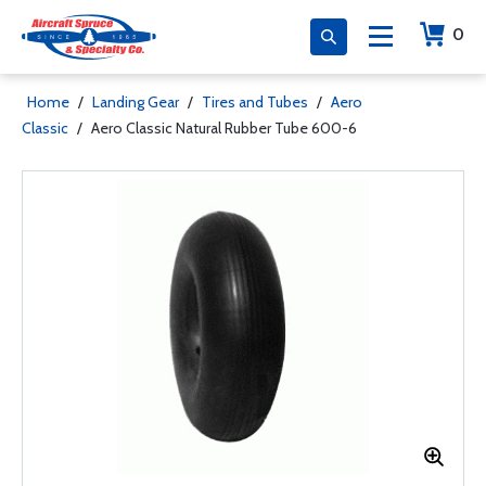
0
Home
/
Landing Gear
/
Tires and Tubes
/
Aero
Classic
/
Aero Classic Natural Rubber Tube 600-6