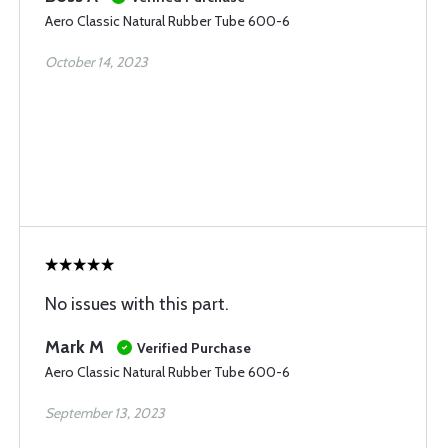
Aero Classic Natural Rubber Tube 600-6
October 14, 2023
No issues with this part.
Mark M
Verified Purchase
Aero Classic Natural Rubber Tube 600-6
September 13, 2023