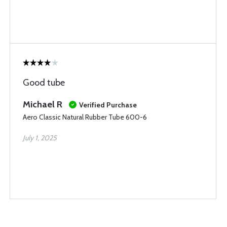
Good tube
Michael R
Verified Purchase
Aero Classic Natural Rubber Tube 600-6
July 1, 2025