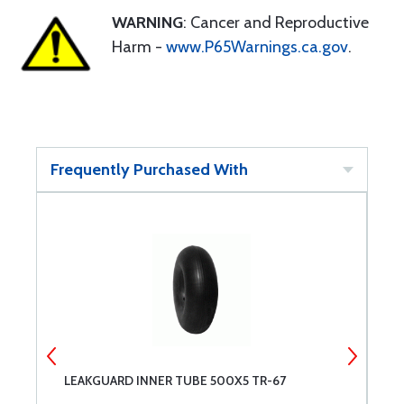
WARNING
: Cancer and Reproductive
Harm -
www.P65Warnings.ca.gov
.
Frequently Purchased With
LEAKGUARD INNER TUBE 500X5 TR-67
M
0