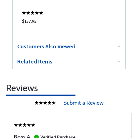
$137.95
$
Customers Also Viewed
Related Items
Reviews
Submit a Review
Boss A
Verified Purchase