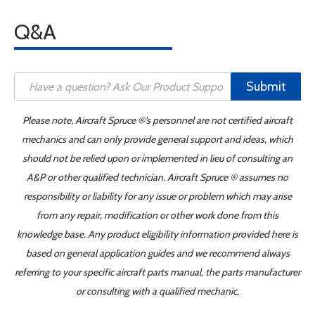
Q&A
Submit
Please note, Aircraft Spruce ®'s personnel are not certified aircraft
mechanics and can only provide general support and ideas, which
should not be relied upon or implemented in lieu of consulting an
A&P or other qualified technician. Aircraft Spruce ® assumes no
responsibility or liability for any issue or problem which may arise
from any repair, modification or other work done from this
knowledge base. Any product eligibility information provided here is
based on general application guides and we recommend always
referring to your specific aircraft parts manual, the parts manufacturer
or consulting with a qualified mechanic.