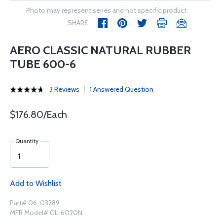
Photo may represent series and not specific product
SHARE
AERO CLASSIC NATURAL RUBBER
TUBE 600-6
3 Reviews
1 Answered Question
$176.80/Each
Quantity
Add to Wishlist
Part# 06-03289
MFR Model# GL-6020N