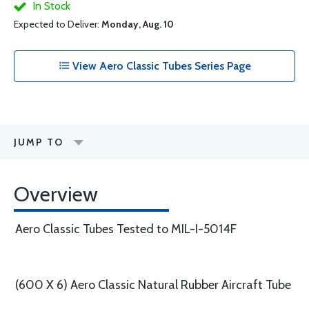
In Stock
Expected to Deliver:
Monday, Aug. 10
View Aero Classic Tubes Series Page
JUMP TO
Overview
Aero Classic Tubes Tested to MIL-I-5014F
(600 X 6) Aero Classic Natural Rubber Aircraft Tube