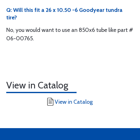
Q: Will this fit a 26 x 10.50 -6 Goodyear tundra
tire?
No, you would want to use an 850x6 tube like part #
06-00765.
View in Catalog
View in Catalog