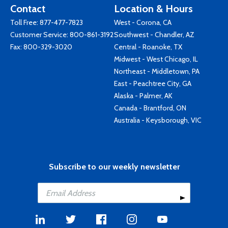
Contact
Location & Hours
Toll Free:
877-477-7823
West - Corona, CA
Customer Service:
800-861-3192
Southwest - Chandler, AZ
Fax: 800-329-3020
Central - Roanoke, TX
Midwest - West Chicago, IL
Northeast - Middletown, PA
East - Peachtree City, GA
Alaska - Palmer, AK
Canada - Brantford, ON
Australia - Keysborough, VIC
Subscribe to our weekly newsletter